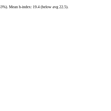
 33%). Mean h-index: 19.4 (below avg 22.5).