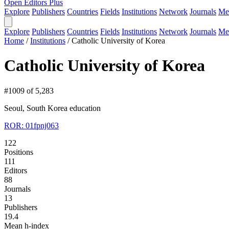
Open Editors Plus
Explore
Publishers
Countries
Fields
Institutions
Network
Journals
Me
Explore
Publishers
Countries
Fields
Institutions
Network
Journals
Me
Home
/
Institutions
/
Catholic University of Korea
Catholic University of Korea
#1009 of 5,283
Seoul, South Korea
education
ROR: 01fpnj063
122
Positions
111
Editors
88
Journals
13
Publishers
19.4
Mean h-index