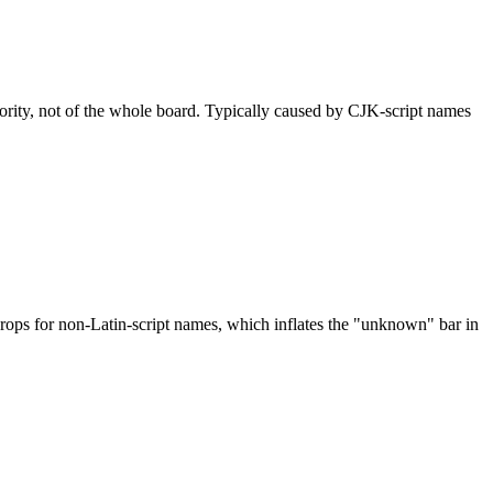
nority, not of the whole board. Typically caused by CJK-script names
drops for non-Latin-script names, which inflates the "unknown" bar in