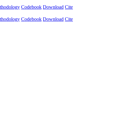
thodology
Codebook
Download
Cite
thodology
Codebook
Download
Cite