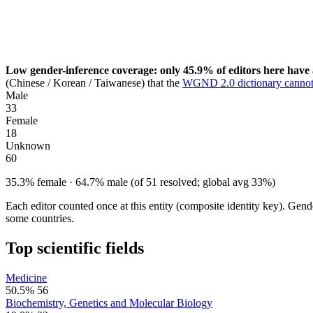
Low gender-inference coverage: only 45.9% of editors here have 
(Chinese / Korean / Taiwanese) that the
WGND 2.0 dictionary cannot
Male
33
Female
18
Unknown
60
35.3% female · 64.7% male (of 51 resolved; global avg 33%)
Each editor counted once at this entity (composite identity key). Gen
some countries.
Top scientific fields
Medicine
50.5%
56
Biochemistry, Genetics and Molecular Biology