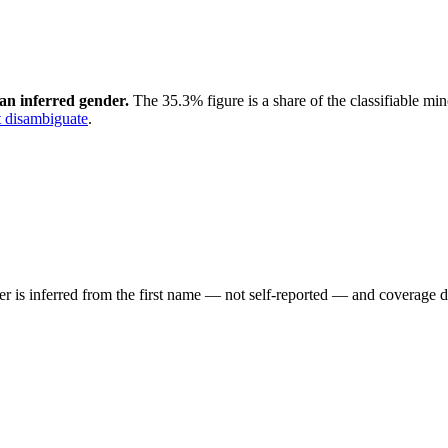
an inferred gender.
The 35.3% figure is a share of the classifiable mi
 disambiguate
.
der is inferred from the first name — not self-reported — and coverage 