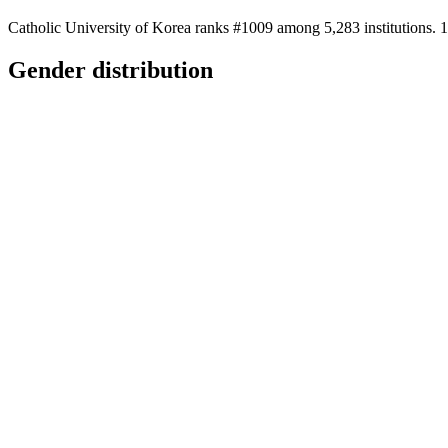
Catholic University of Korea ranks #1009 among 5,283 institutions. 1
Gender distribution