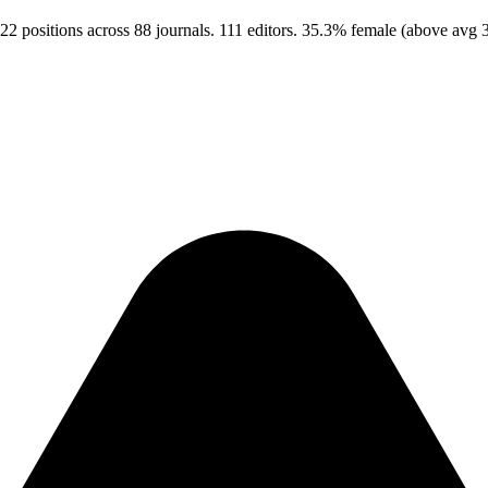
22 positions across 88 journals. 111 editors. 35.3% female (above avg