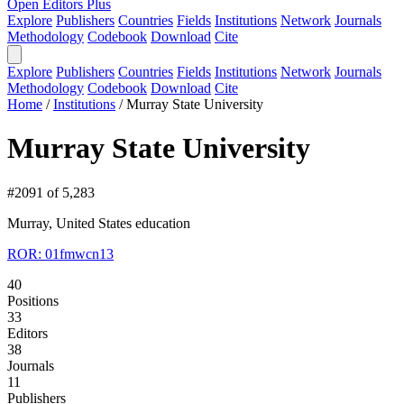
Open Editors Plus
Explore
Publishers
Countries
Fields
Institutions
Network
Journals
Methodology
Codebook
Download
Cite
Explore
Publishers
Countries
Fields
Institutions
Network
Journals
Methodology
Codebook
Download
Cite
Home
/
Institutions
/
Murray State University
Murray State University
#2091 of 5,283
Murray, United States
education
ROR: 01fmwcn13
40
Positions
33
Editors
38
Journals
11
Publishers