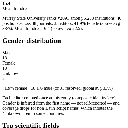
16.4
Mean h-index
Murray State University ranks #2091 among 5,283 institutions. 40
positions across 38 journals. 33 editors. 41.9% female (above avg
33%). Mean h-index: 16.4 (below avg 22.5).
Gender distribution
Male
18
Female
13
Unknown
2
41.9% female · 58.1% male (of 31 resolved; global avg 33%)
Each editor counted once at this entity (composite identity key).
Gender is inferred from the first name — not self-reported — and
coverage drops for non-Latin-script names, which inflates the
"unknown" bar in some countries.
Top scientific fields