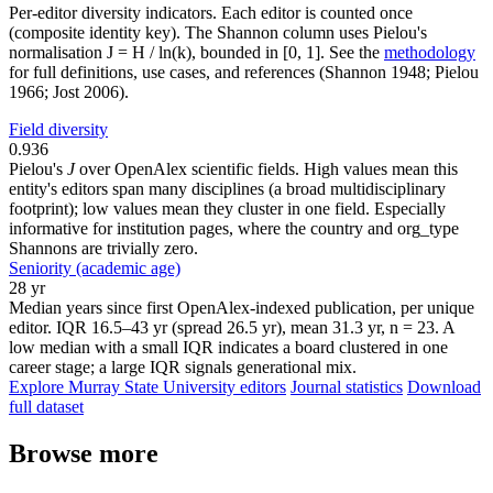
Per-editor diversity indicators. Each editor is counted once
(composite identity key). The Shannon column uses Pielou's
normalisation J = H / ln(k), bounded in [0, 1]. See the
methodology
for full definitions, use cases, and references (Shannon 1948; Pielou
1966; Jost 2006).
Field diversity
0.936
Pielou's
J
over OpenAlex scientific fields. High values mean this
entity's editors span many disciplines (a broad multidisciplinary
footprint); low values mean they cluster in one field. Especially
informative for institution pages, where the country and org_type
Shannons are trivially zero.
Seniority (academic age)
28 yr
Median years since first OpenAlex-indexed publication, per unique
editor. IQR 16.5–43 yr (spread 26.5 yr), mean 31.3 yr, n = 23. A
low median with a small IQR indicates a board clustered in one
career stage; a large IQR signals generational mix.
Explore Murray State University editors
Journal statistics
Download
full dataset
Browse more