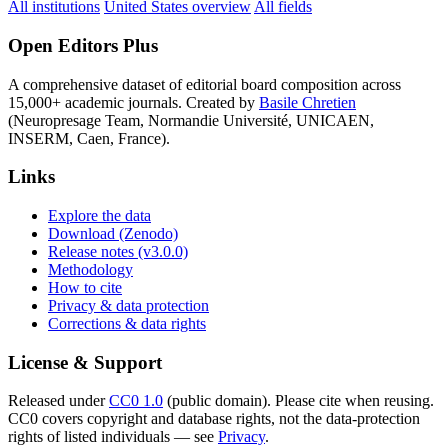
All institutions
United States overview
All fields
Open Editors Plus
A comprehensive dataset of editorial board composition across
15,000+ academic journals. Created by
Basile Chretien
(Neuropresage Team, Normandie Université, UNICAEN,
INSERM, Caen, France).
Links
Explore the data
Download (Zenodo)
Release notes (v3.0.0)
Methodology
How to cite
Privacy & data protection
Corrections & data rights
License & Support
Released under
CC0 1.0
(public domain). Please cite when reusing.
CC0 covers copyright and database rights, not the data-protection
rights of listed individuals — see
Privacy
.