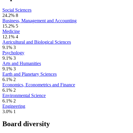
Social Sciences
24.2%
8
Business, Management and Accounting
15.2%
5
Medicine
12.1%
4
Agricultural and Biological Sciences
9.1%
3
Psychology
9.1%
3
Arts and Humanities
9.1%
3
Earth and Planetary Sciences
6.1%
2
Economics, Econometrics and Finance
6.1%
2
Environmental Science
6.1%
2
Engineering
3.0%
1
Board diversity