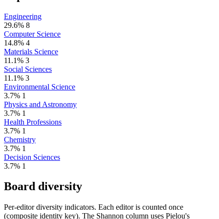
Engineering
29.6%
8
Computer Science
14.8%
4
Materials Science
11.1%
3
Social Sciences
11.1%
3
Environmental Science
3.7%
1
Physics and Astronomy
3.7%
1
Health Professions
3.7%
1
Chemistry
3.7%
1
Decision Sciences
3.7%
1
Board diversity
Per-editor diversity indicators. Each editor is counted once
(composite identity key). The Shannon column uses Pielou's