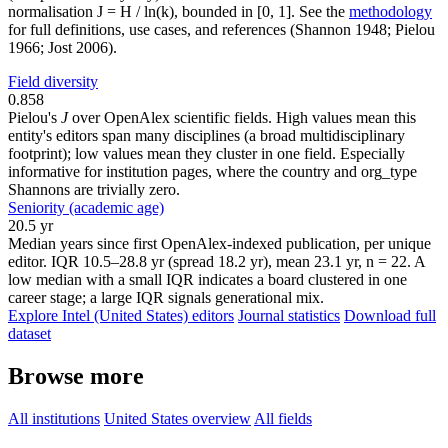
normalisation J = H / ln(k), bounded in [0, 1]. See the
methodology
for full definitions, use cases, and references (Shannon 1948; Pielou
1966; Jost 2006).
Field diversity
0.858
Pielou's
J
over OpenAlex scientific fields. High values mean this
entity's editors span many disciplines (a broad multidisciplinary
footprint); low values mean they cluster in one field. Especially
informative for institution pages, where the country and org_type
Shannons are trivially zero.
Seniority (academic age)
20.5 yr
Median years since first OpenAlex-indexed publication, per unique
editor. IQR 10.5–28.8 yr (spread 18.2 yr), mean 23.1 yr, n = 22. A
low median with a small IQR indicates a board clustered in one
career stage; a large IQR signals generational mix.
Explore Intel (United States) editors
Journal statistics
Download full
dataset
Browse more
All institutions
United States overview
All fields