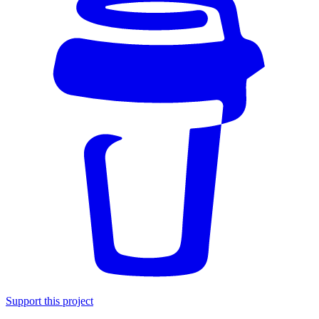
Support this project