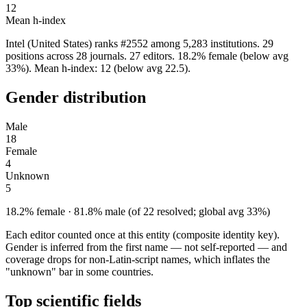
12
Mean h-index
Intel (United States) ranks #2552 among 5,283 institutions. 29
positions across 28 journals. 27 editors. 18.2% female (below avg
33%). Mean h-index: 12 (below avg 22.5).
Gender distribution
Male
18
Female
4
Unknown
5
18.2% female · 81.8% male (of 22 resolved; global avg 33%)
Each editor counted once at this entity (composite identity key).
Gender is inferred from the first name — not self-reported — and
coverage drops for non-Latin-script names, which inflates the
"unknown" bar in some countries.
Top scientific fields