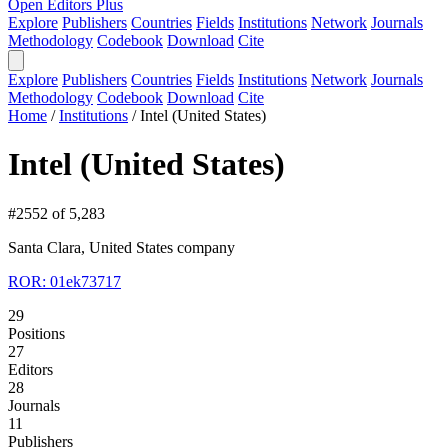
Open Editors Plus
Explore
Publishers
Countries
Fields
Institutions
Network
Journals
Methodology
Codebook
Download
Cite
Explore
Publishers
Countries
Fields
Institutions
Network
Journals
Methodology
Codebook
Download
Cite
Home
/
Institutions
/
Intel (United States)
Intel (United States)
#2552 of 5,283
Santa Clara, United States
company
ROR: 01ek73717
29
Positions
27
Editors
28
Journals
11
Publishers