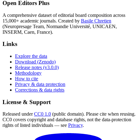
Open Editors Plus
A comprehensive dataset of editorial board composition across
15,000+ academic journals. Created by
Basile Chretien
(Neuropresage Team, Normandie Université, UNICAEN,
INSERM, Caen, France).
Links
Explore the data
Download (Zenodo)
Release notes (v3.0.0)
Methodology
How to cite
Privacy & data protection
Corrections & data rights
License & Support
Released under
CC0 1.0
(public domain). Please cite when reusing.
CC0 covers copyright and database rights, not the data-protection
rights of listed individuals — see
Privacy
.