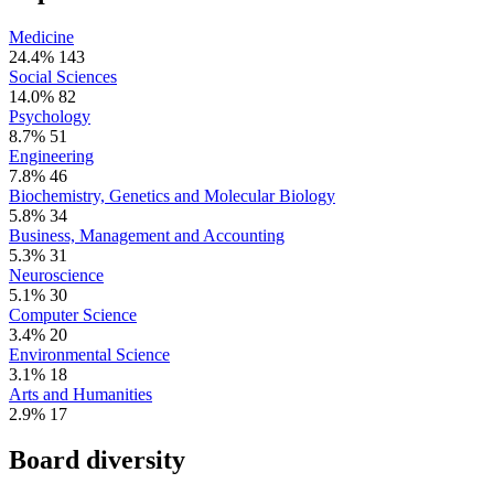
Medicine
24.4%
143
Social Sciences
14.0%
82
Psychology
8.7%
51
Engineering
7.8%
46
Biochemistry, Genetics and Molecular Biology
5.8%
34
Business, Management and Accounting
5.3%
31
Neuroscience
5.1%
30
Computer Science
3.4%
20
Environmental Science
3.1%
18
Arts and Humanities
2.9%
17
Board diversity