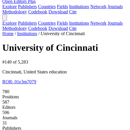
Open Editors Plus
Explore
Publishers
Countries
Fields
Institutions
Network
Journals
Methodology
Codebook
Download
Cite
Explore
Publishers
Countries
Fields
Institutions
Network
Journals
Methodology
Codebook
Download
Cite
Home
/
Institutions
/
University of Cincinnati
University of Cincinnati
#149 of 5,283
Cincinnati, United States
education
ROR: 01e3m7079
780
Positions
587
Editors
596
Journals
31
Publishers