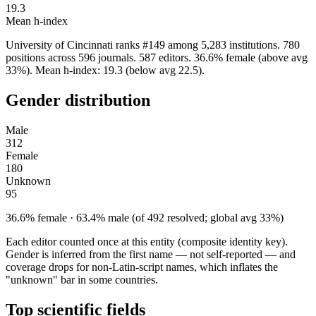
19.3
Mean h-index
University of Cincinnati ranks #149 among 5,283 institutions. 780
positions across 596 journals. 587 editors. 36.6% female (above avg
33%). Mean h-index: 19.3 (below avg 22.5).
Gender distribution
Male
312
Female
180
Unknown
95
36.6% female · 63.4% male (of 492 resolved; global avg 33%)
Each editor counted once at this entity (composite identity key).
Gender is inferred from the first name — not self-reported — and
coverage drops for non-Latin-script names, which inflates the
"unknown" bar in some countries.
Top scientific fields