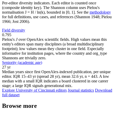
Per-editor diversity indicators. Each editor is counted once
(composite identity key). The Shannon column uses Pielou's
normalisation J = H / ln(k), bounded in [0, 1]. See the
methodology
for full definitions, use cases, and references (Shannon 1948; Pielou
1966; Jost 2006).
Field diversity
0.795
Pielou's
J
over OpenAlex scientific fields. High values mean this
entity's editors span many disciplines (a broad multidisciplinary
footprint); low values mean they cluster in one field. Especially
informative for institution pages, where the country and org_type
Shannons are trivially zero.
Seniority (academic age)
27 yr
Median years since first OpenAlex-indexed publication, per unique
editor. IQR 15–43 yr (spread 28 yr), mean 32.6 yr, n = 443. A low
median with a small IQR indicates a board clustered in one career
stage; a large IQR signals generational mix.
Explore University of Cincinnati editors
Journal statistics
Download
full dataset
Browse more