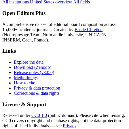
All institutions
United States overview
All fields
Open Editors Plus
A comprehensive dataset of editorial board composition across
15,000+ academic journals. Created by
Basile Chretien
(Neuropresage Team, Normandie Université, UNICAEN,
INSERM, Caen, France).
Links
Explore the data
Download (Zenodo)
Release notes (v3.0.0)
Methodology
How to cite
Privacy & data protection
Corrections & data rights
License & Support
Released under
CC0 1.0
(public domain). Please cite when reusing.
CC0 covers copyright and database rights, not the data-protection
rights of listed individuals — see
Privacy
.