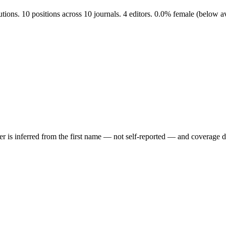
tutions. 10 positions across 10 journals. 4 editors. 0.0% female (below
der is inferred from the first name — not self-reported — and coverage 