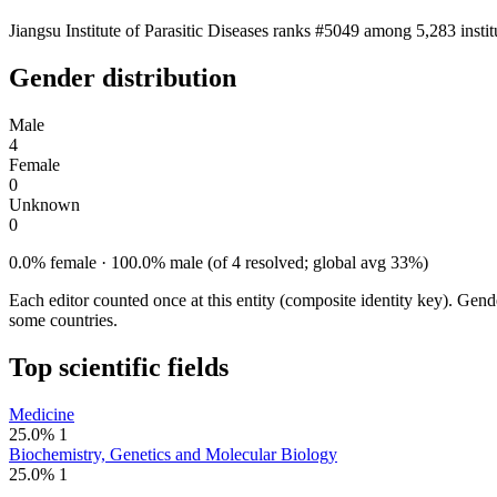
Jiangsu Institute of Parasitic Diseases ranks #5049 among 5,283 insti
Gender distribution
Male
4
Female
0
Unknown
0
0.0% female · 100.0% male (of 4 resolved; global avg 33%)
Each editor counted once at this entity (composite identity key). Gen
some countries.
Top scientific fields
Medicine
25.0%
1
Biochemistry, Genetics and Molecular Biology
25.0%
1