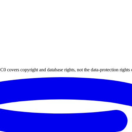
0 covers copyright and database rights, not the data-protection rights 