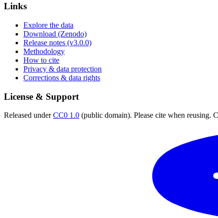
Links
Explore the data
Download (Zenodo)
Release notes (v3.0.0)
Methodology
How to cite
Privacy & data protection
Corrections & data rights
License & Support
Released under
CC0 1.0
(public domain). Please cite when reusing. CC