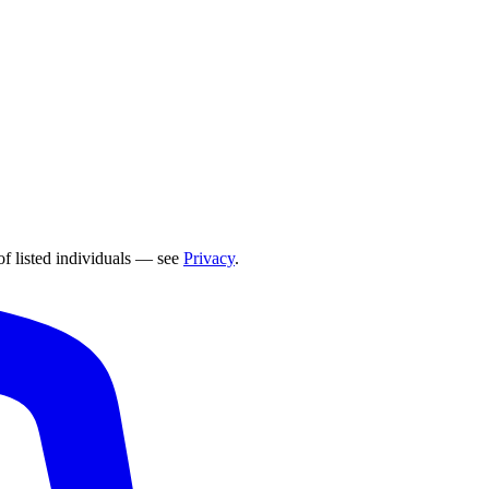
of listed individuals — see
Privacy
.