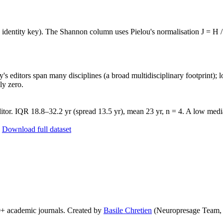
e identity key). The Shannon column uses Pielou's normalisation J = H /
's editors span many disciplines (a broad multidisciplinary footprint); l
ly zero.
tor. IQR 18.8–32.2 yr (spread 13.5 yr), mean 23 yr, n = 4. A low media
Download full dataset
0+ academic journals. Created by
Basile Chretien
(Neuropresage Team,