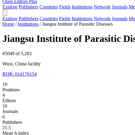
Open Editors Plus
Explore
Publishers
Countries
Fields
Institutions
Network
Journals
Me
Explore
Publishers
Countries
Fields
Institutions
Network
Journals
Me
Home
/
Institutions
/
Jiangsu Institute of Parasitic Diseases
Jiangsu Institute of Parasitic Di
#5049 of 5,283
Wuxi, China
facility
ROR: 01d176154
10
Positions
4
Editors
10
Journals
6
Publishers
21.5
Mean h-index