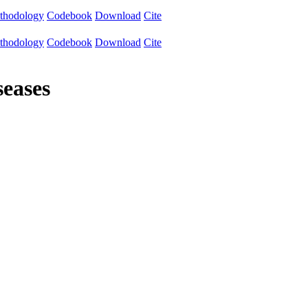
thodology
Codebook
Download
Cite
thodology
Codebook
Download
Cite
seases