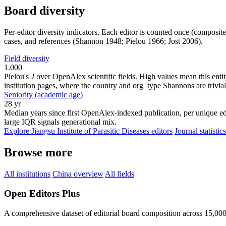
Board diversity
Per-editor diversity indicators. Each editor is counted once (composit
cases, and references (Shannon 1948; Pielou 1966; Jost 2006).
Field diversity
1.000
Pielou's
J
over OpenAlex scientific fields. High values mean this entity
institution pages, where the country and org_type Shannons are trivial
Seniority (academic age)
28 yr
Median years since first OpenAlex-indexed publication, per unique edi
large IQR signals generational mix.
Explore Jiangsu Institute of Parasitic Diseases editors
Journal statistics
Browse more
All institutions
China overview
All fields
Open Editors Plus
A comprehensive dataset of editorial board composition across 15,00