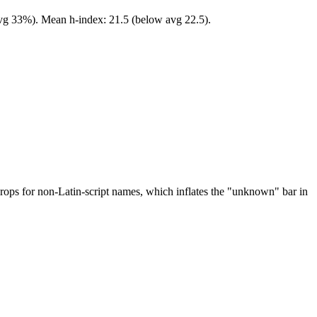
 avg 33%). Mean h-index: 21.5 (below avg 22.5).
drops for non-Latin-script names, which inflates the "unknown" bar in