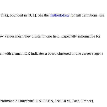
 ln(k), bounded in [0, 1]. See the
methodology
for full definitions, use
ow values mean they cluster in one field. Especially informative for
n with a small IQR indicates a board clustered in one career stage; a
 Normandie Université, UNICAEN, INSERM, Caen, France).