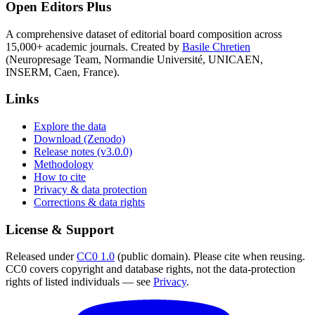
Open Editors Plus
A comprehensive dataset of editorial board composition across
15,000+ academic journals. Created by
Basile Chretien
(Neuropresage Team, Normandie Université, UNICAEN,
INSERM, Caen, France).
Links
Explore the data
Download (Zenodo)
Release notes (v3.0.0)
Methodology
How to cite
Privacy & data protection
Corrections & data rights
License & Support
Released under
CC0 1.0
(public domain). Please cite when reusing.
CC0 covers copyright and database rights, not the data-protection
rights of listed individuals — see
Privacy
.