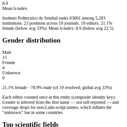
8.9
Mean h-index
Instituto Politecnico de Setubal ranks #3001 among 5,283
institutions. 23 positions across 19 journals. 19 editors. 21.1%
female (below avg 33%). Mean h-index: 8.9 (below avg 22.5).
Gender distribution
Male
15
Female
4
Unknown
0
21.1% female · 78.9% male (of 19 resolved; global avg 33%)
Each editor counted once at this entity (composite identity key).
Gender is inferred from the first name — not self-reported — and
coverage drops for non-Latin-script names, which inflates the
"unknown" bar in some countries.
Top scientific fields