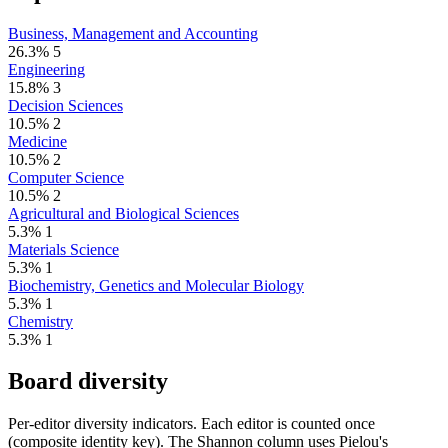
Business, Management and Accounting
26.3%
5
Engineering
15.8%
3
Decision Sciences
10.5%
2
Medicine
10.5%
2
Computer Science
10.5%
2
Agricultural and Biological Sciences
5.3%
1
Materials Science
5.3%
1
Biochemistry, Genetics and Molecular Biology
5.3%
1
Chemistry
5.3%
1
Board diversity
Per-editor diversity indicators. Each editor is counted once
(composite identity key). The Shannon column uses Pielou's