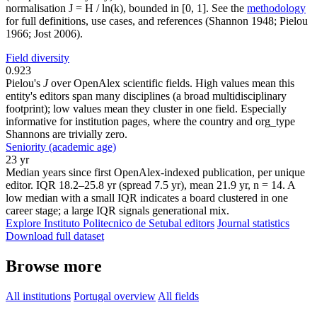
normalisation J = H / ln(k), bounded in [0, 1]. See the
methodology
for full definitions, use cases, and references (Shannon 1948; Pielou
1966; Jost 2006).
Field diversity
0.923
Pielou's
J
over OpenAlex scientific fields. High values mean this
entity's editors span many disciplines (a broad multidisciplinary
footprint); low values mean they cluster in one field. Especially
informative for institution pages, where the country and org_type
Shannons are trivially zero.
Seniority (academic age)
23 yr
Median years since first OpenAlex-indexed publication, per unique
editor. IQR 18.2–25.8 yr (spread 7.5 yr), mean 21.9 yr, n = 14. A
low median with a small IQR indicates a board clustered in one
career stage; a large IQR signals generational mix.
Explore Instituto Politecnico de Setubal editors
Journal statistics
Download full dataset
Browse more
All institutions
Portugal overview
All fields