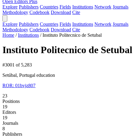
Open Editors Plus
Explore
Publishers
Countries
Fields
Institutions
Network
Journals
Methodology
Codebook
Download
Cite
Explore
Publishers
Countries
Fields
Institutions
Network
Journals
Methodology
Codebook
Download
Cite
Home
/
Institutions
/
Instituto Politecnico de Setubal
Instituto Politecnico de Setubal
#3001 of 5,283
Setúbal, Portugal
education
ROR: 01bvjz807
23
Positions
19
Editors
19
Journals
8
Publishers