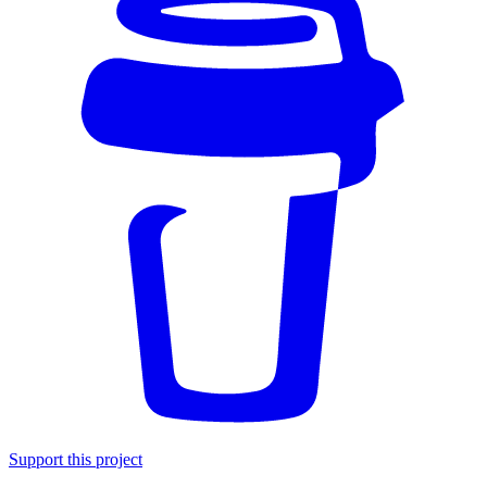
Support this project