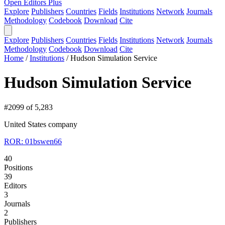
Open Editors Plus
Explore
Publishers
Countries
Fields
Institutions
Network
Journals
Methodology
Codebook
Download
Cite
Explore
Publishers
Countries
Fields
Institutions
Network
Journals
Methodology
Codebook
Download
Cite
Home
/
Institutions
/
Hudson Simulation Service
Hudson Simulation Service
#2099 of 5,283
United States
company
ROR: 01bswen66
40
Positions
39
Editors
3
Journals
2
Publishers