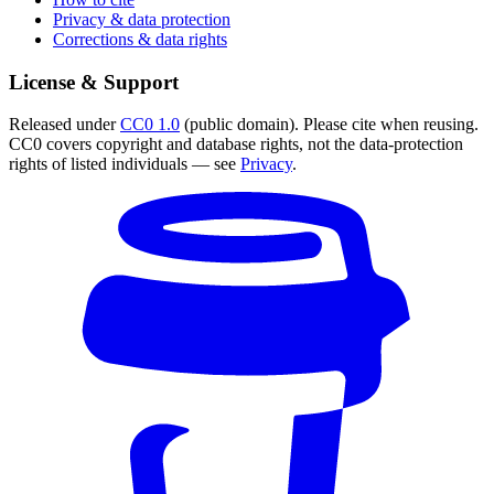
Privacy & data protection
Corrections & data rights
License & Support
Released under
CC0 1.0
(public domain). Please cite when reusing.
CC0 covers copyright and database rights, not the data-protection
rights of listed individuals — see
Privacy
.