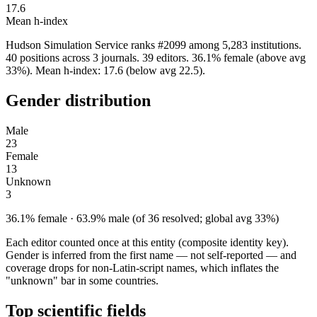
17.6
Mean h-index
Hudson Simulation Service ranks #2099 among 5,283 institutions.
40 positions across 3 journals. 39 editors. 36.1% female (above avg
33%). Mean h-index: 17.6 (below avg 22.5).
Gender distribution
Male
23
Female
13
Unknown
3
36.1% female · 63.9% male (of 36 resolved; global avg 33%)
Each editor counted once at this entity (composite identity key).
Gender is inferred from the first name — not self-reported — and
coverage drops for non-Latin-script names, which inflates the
"unknown" bar in some countries.
Top scientific fields