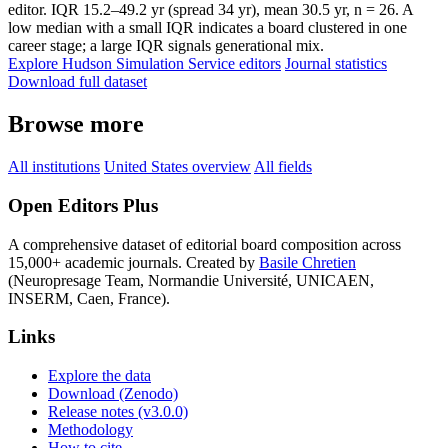
editor. IQR 15.2–49.2 yr (spread 34 yr), mean 30.5 yr, n = 26. A
low median with a small IQR indicates a board clustered in one
career stage; a large IQR signals generational mix.
Explore Hudson Simulation Service editors
Journal statistics
Download full dataset
Browse more
All institutions
United States overview
All fields
Open Editors Plus
A comprehensive dataset of editorial board composition across
15,000+ academic journals. Created by
Basile Chretien
(Neuropresage Team, Normandie Université, UNICAEN,
INSERM, Caen, France).
Links
Explore the data
Download (Zenodo)
Release notes (v3.0.0)
Methodology
How to cite