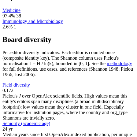
Medicine
97.4%
38
Immunology and Microbiology
2.6%
1
Board diversity
Per-editor diversity indicators. Each editor is counted once
(composite identity key). The Shannon column uses Pielou's
normalisation J = H / ln(k), bounded in [0, 1]. See the
methodology
for full definitions, use cases, and references (Shannon 1948; Pielou
1966; Jost 2006).
Field diversity
0.172
Pielou's
J
over OpenAlex scientific fields. High values mean this
entity's editors span many disciplines (a broad multidisciplinary
footprint); low values mean they cluster in one field. Especially
informative for institution pages, where the country and org_type
Shannons are trivially zero.
Seniority (academic age)
24 yr
Median years since first OpenAlex-indexed publication, per unique