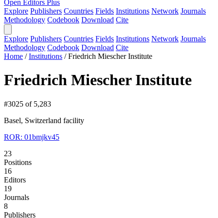
Open Editors Plus
Explore
Publishers
Countries
Fields
Institutions
Network
Journals
Methodology
Codebook
Download
Cite
Explore
Publishers
Countries
Fields
Institutions
Network
Journals
Methodology
Codebook
Download
Cite
Home
/
Institutions
/
Friedrich Miescher Institute
Friedrich Miescher Institute
#3025 of 5,283
Basel, Switzerland
facility
ROR: 01bmjkv45
23
Positions
16
Editors
19
Journals
8
Publishers