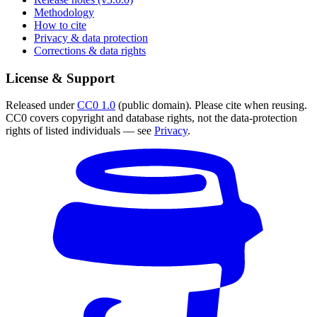
Methodology
How to cite
Privacy & data protection
Corrections & data rights
License & Support
Released under
CC0 1.0
(public domain). Please cite when reusing.
CC0 covers copyright and database rights, not the data-protection
rights of listed individuals — see
Privacy
.