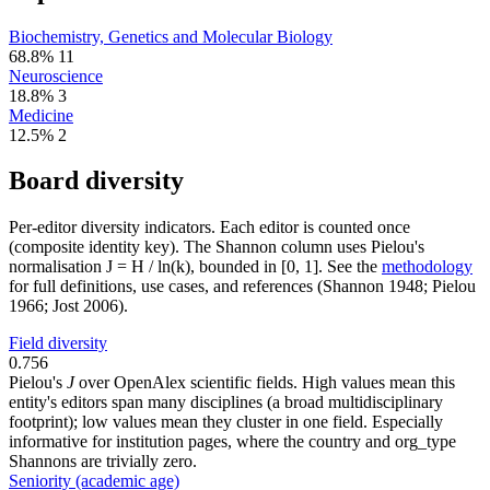
Biochemistry, Genetics and Molecular Biology
68.8%
11
Neuroscience
18.8%
3
Medicine
12.5%
2
Board diversity
Per-editor diversity indicators. Each editor is counted once
(composite identity key). The Shannon column uses Pielou's
normalisation J = H / ln(k), bounded in [0, 1]. See the
methodology
for full definitions, use cases, and references (Shannon 1948; Pielou
1966; Jost 2006).
Field diversity
0.756
Pielou's
J
over OpenAlex scientific fields. High values mean this
entity's editors span many disciplines (a broad multidisciplinary
footprint); low values mean they cluster in one field. Especially
informative for institution pages, where the country and org_type
Shannons are trivially zero.
Seniority (academic age)