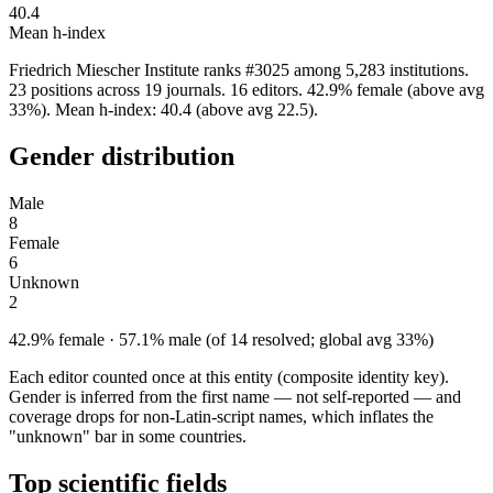
40.4
Mean h-index
Friedrich Miescher Institute ranks #3025 among 5,283 institutions.
23 positions across 19 journals. 16 editors. 42.9% female (above avg
33%). Mean h-index: 40.4 (above avg 22.5).
Gender distribution
Male
8
Female
6
Unknown
2
42.9% female · 57.1% male (of 14 resolved; global avg 33%)
Each editor counted once at this entity (composite identity key).
Gender is inferred from the first name — not self-reported — and
coverage drops for non-Latin-script names, which inflates the
"unknown" bar in some countries.
Top scientific fields