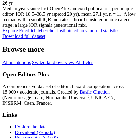
26 yr
Median years since first OpenAlex-indexed publication, per unique
editor. IQR 18.5–38.5 yr (spread 20 yr), mean 27.1 yr, n = 11. A low
median with a small IQR indicates a board clustered in one career
stage; a large IQR signals generational mix.
Explore Friedrich Miescher Institute editors
Journal statistics
Download full dataset
Browse more
All institutions
Switzerland overview
All fields
Open Editors Plus
A comprehensive dataset of editorial board composition across
15,000+ academic journals. Created by
Basile Chretien
(Neuropresage Team, Normandie Université, UNICAEN,
INSERM, Caen, France).
Links
Explore the data
Download (Zenodo)
Release notes (v3.0.0)