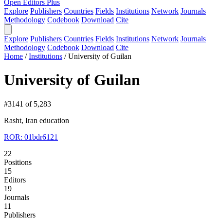
Open Editors Plus
Explore
Publishers
Countries
Fields
Institutions
Network
Journals
Methodology
Codebook
Download
Cite
Explore
Publishers
Countries
Fields
Institutions
Network
Journals
Methodology
Codebook
Download
Cite
Home
/
Institutions
/
University of Guilan
University of Guilan
#3141 of 5,283
Rasht, Iran
education
ROR: 01bdr6121
22
Positions
15
Editors
19
Journals
11
Publishers