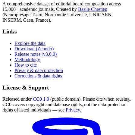
A comprehensive dataset of editorial board composition across
15,000+ academic journals. Created by
Basile Chretien
(Neuropresage Team, Normandie Université, UNICAEN,
INSERM, Caen, France).
Links
Explore the data
Download (Zenodo)
Release notes (v3.0.0)
Methodology
How to cite
Privacy & data protection
Corrections & data rights
License & Support
Released under
CC0 1.0
(public domain). Please cite when reusing.
CC0 covers copyright and database rights, not the data-protection
rights of listed individuals — see
Privacy
.