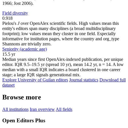
1966; Jost 2006).
Field diversity
0.918
Pielou's
J
over OpenAlex scientific fields. High values mean this
entity's editors span many disciplines (a broad multidisciplinary
footprint); low values mean they cluster in one field. Especially
informative for institution pages, where the country and org_type
Shannons are trivially zero.
Seniority (academic age)
15.5 yr
Median years since first OpenAlex-indexed publication, per unique
editor. IQR 9.5–19.5 yr (spread 10 yr), mean 14.2 yr, n = 14. A low
median with a small IQR indicates a board clustered in one career
stage; a large IQR signals generational mix.
Explore University of Guilan editors
Journal statistics
Download full
dataset
Browse more
All institutions
Iran overview
All fields
Open Editors Plus