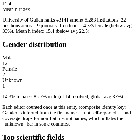
15.4
Mean h-index
University of Guilan ranks #3141 among 5,283 institutions. 22
positions across 19 journals. 15 editors. 14.3% female (below avg
33%). Mean h-index: 15.4 (below avg 22.5).
Gender distribution
Male
12
Female
2
Unknown
1
14.3% female · 85.7% male (of 14 resolved; global avg 33%)
Each editor counted once at this entity (composite identity key).
Gender is inferred from the first name — not self-reported — and
coverage drops for non-Latin-script names, which inflates the
"unknown" bar in some countries.
Top scientific fields