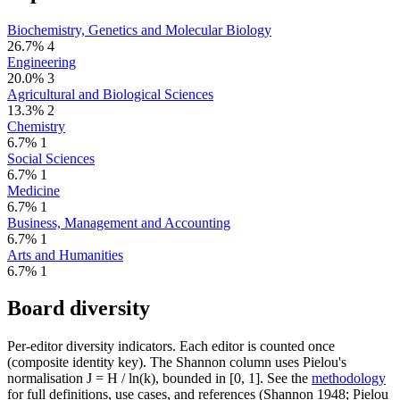
Biochemistry, Genetics and Molecular Biology
26.7%
4
Engineering
20.0%
3
Agricultural and Biological Sciences
13.3%
2
Chemistry
6.7%
1
Social Sciences
6.7%
1
Medicine
6.7%
1
Business, Management and Accounting
6.7%
1
Arts and Humanities
6.7%
1
Board diversity
Per-editor diversity indicators. Each editor is counted once
(composite identity key). The Shannon column uses Pielou's
normalisation J = H / ln(k), bounded in [0, 1]. See the
methodology
for full definitions, use cases, and references (Shannon 1948; Pielou