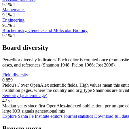
9.1%
1
Mathematics
9.1%
1
Engineering
9.1%
1
Biochemistry, Genetics and Molecular Biology
9.1%
1
Board diversity
Per-editor diversity indicators. Each editor is counted once (composit
cases, and references (Shannon 1948; Pielou 1966; Jost 2006).
Field diversity
0.859
Pielou's
J
over OpenAlex scientific fields. High values mean this entity
institution pages, where the country and org_type Shannons are trivial
Seniority (academic age)
42 yr
Median years since first OpenAlex-indexed publication, per unique edi
large IQR signals generational mix.
Explore Santa Fe Institute editors
Journal statistics
Download full data
Browse more