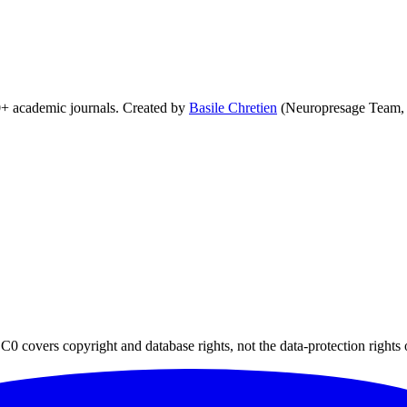
0+ academic journals. Created by
Basile Chretien
(Neuropresage Team,
0 covers copyright and database rights, not the data-protection rights 