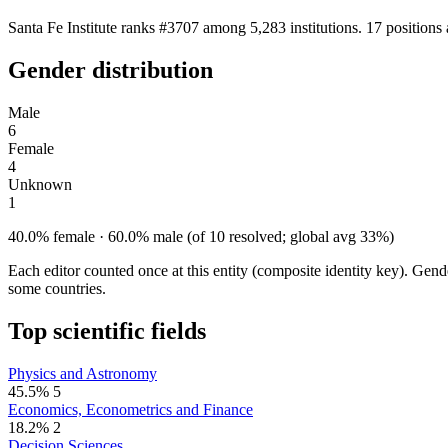
Santa Fe Institute ranks #3707 among 5,283 institutions. 17 position
Gender distribution
Male
6
Female
4
Unknown
1
40.0% female · 60.0% male (of 10 resolved; global avg 33%)
Each editor counted once at this entity (composite identity key). Gen
some countries.
Top scientific fields
Physics and Astronomy
45.5%
5
Economics, Econometrics and Finance
18.2%
2
Decision Sciences