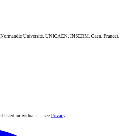
 Normandie Université, UNICAEN, INSERM, Caen, France).
of listed individuals — see
Privacy
.