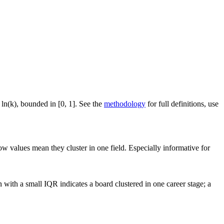
 ln(k), bounded in [0, 1]. See the
methodology
for full definitions, use
ow values mean they cluster in one field. Especially informative for
with a small IQR indicates a board clustered in one career stage; a