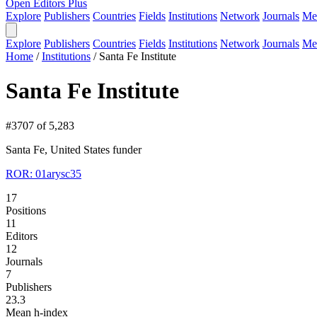
Open Editors Plus
Explore
Publishers
Countries
Fields
Institutions
Network
Journals
Me
Explore
Publishers
Countries
Fields
Institutions
Network
Journals
Me
Home
/
Institutions
/
Santa Fe Institute
Santa Fe Institute
#3707 of 5,283
Santa Fe, United States
funder
ROR: 01arysc35
17
Positions
11
Editors
12
Journals
7
Publishers
23.3
Mean h-index