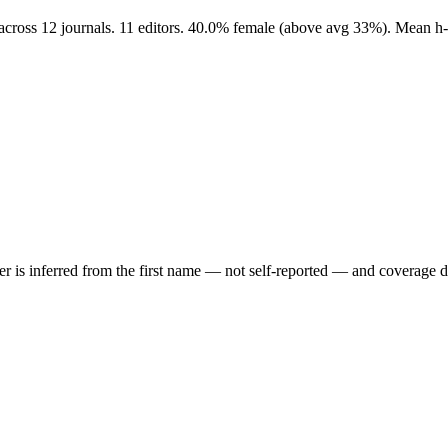
s across 12 journals. 11 editors. 40.0% female (above avg 33%). Mean h
der is inferred from the first name — not self-reported — and coverage 