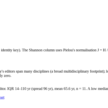
e identity key). The Shannon column uses Pielou's normalisation J = H /
's editors span many disciplines (a broad multidisciplinary footprint); l
ly zero.
tor. IQR 14–110 yr (spread 96 yr), mean 65.6 yr, n = 11. A low median 
set