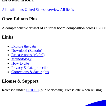
All institutions
United States overview
All fields
Open Editors Plus
A comprehensive dataset of editorial board composition across 15,00
Links
Explore the data
Download (Zenodo)
Release notes (v3.0.0)
Methodology
How to cite
Privacy & data protection
Corrections & data rights
License & Support
Released under
CC0 1.0
(public domain). Please cite when reusing. CC