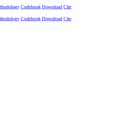
thodology
Codebook
Download
Cite
thodology
Codebook
Download
Cite