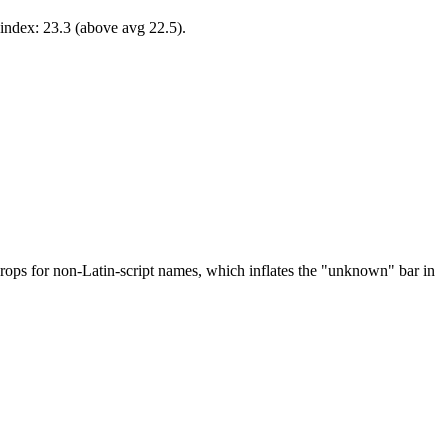
-index: 23.3 (above avg 22.5).
drops for non-Latin-script names, which inflates the "unknown" bar in