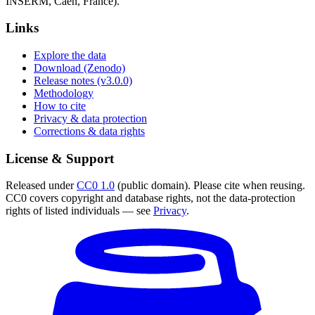
INSERM, Caen, France).
Links
Explore the data
Download (Zenodo)
Release notes (v3.0.0)
Methodology
How to cite
Privacy & data protection
Corrections & data rights
License & Support
Released under
CC0 1.0
(public domain). Please cite when reusing.
CC0 covers copyright and database rights, not the data-protection
rights of listed individuals — see
Privacy
.