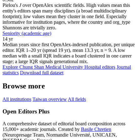
Pielou's
J
over OpenAlex scientific fields. High values mean this
entity's editors span many disciplines (a broad multidisciplinary
footprint); low values mean they cluster in one field. Especially
informative for institution pages, where the country and org_type
Shannons are trivially zero.
Seniority (academic age)
14 yr
Median years since first OpenAlex-indexed publication, per unique
editor. IQR 1–20 yr (spread 19 yr), mean 13.3 yr, n = 9. A low
median with a small IQR indicates a board clustered in one career
stage; a large IQR signals generational mix.
Explore Chung Shan Medical University Hospital editors
Journal
statistics
Download full dataset
Browse more
All institutions
Taiwan overview
All fields
Open Editors Plus
A comprehensive dataset of editorial board composition across
15,000+ academic journals. Created by
Basile Chretien
(Neuropresage Team, Normandie Université, UNICAEN,