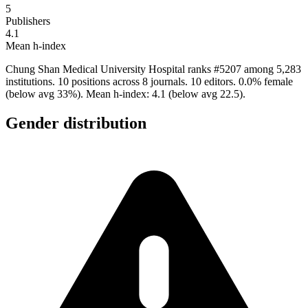
5
Publishers
4.1
Mean h-index
Chung Shan Medical University Hospital ranks #5207 among 5,283
institutions. 10 positions across 8 journals. 10 editors. 0.0% female
(below avg 33%). Mean h-index: 4.1 (below avg 22.5).
Gender distribution