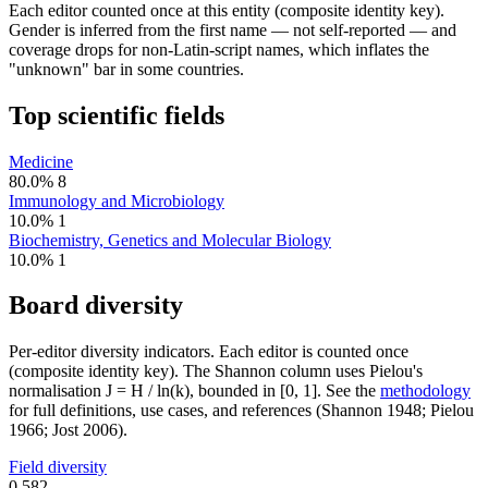
Each editor counted once at this entity (composite identity key).
Gender is inferred from the first name — not self-reported — and
coverage drops for non-Latin-script names, which inflates the
"unknown" bar in some countries.
Top scientific fields
Medicine
80.0%
8
Immunology and Microbiology
10.0%
1
Biochemistry, Genetics and Molecular Biology
10.0%
1
Board diversity
Per-editor diversity indicators. Each editor is counted once
(composite identity key). The Shannon column uses Pielou's
normalisation J = H / ln(k), bounded in [0, 1]. See the
methodology
for full definitions, use cases, and references (Shannon 1948; Pielou
1966; Jost 2006).
Field diversity
0.582