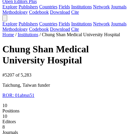
Open Editors Plus
Explore
Publishers
Countries
Fields
Institutions
Network
Journals
Methodology
Codebook
Download
Cite
Explore
Publishers
Countries
Fields
Institutions
Network
Journals
Methodology
Codebook
Download
Cite
Home
/
Institutions
/
Chung Shan Medical University Hospital
Chung Shan Medical
University Hospital
#5207 of 5,283
Taichung, Taiwan
funder
ROR: 01abtsn51
10
Positions
10
Editors
8
Journals