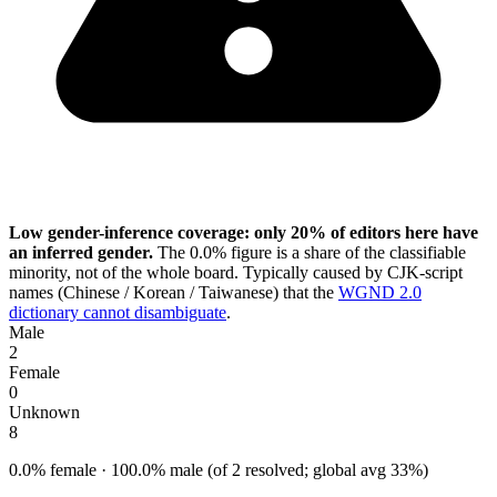
Low gender-inference coverage: only 20% of editors here have
an inferred gender.
The 0.0% figure is a share of the classifiable
minority, not of the whole board. Typically caused by CJK-script
names (Chinese / Korean / Taiwanese) that the
WGND 2.0
dictionary cannot disambiguate
.
Male
2
Female
0
Unknown
8
0.0% female · 100.0% male (of 2 resolved; global avg 33%)