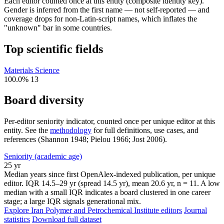
Each editor counted once at this entity (composite identity key).
Gender is inferred from the first name — not self-reported — and
coverage drops for non-Latin-script names, which inflates the
"unknown" bar in some countries.
Top scientific fields
Materials Science
100.0%
13
Board diversity
Per-editor seniority indicator, counted once per unique editor at this
entity. See the
methodology
for full definitions, use cases, and
references (Shannon 1948; Pielou 1966; Jost 2006).
Seniority (academic age)
25 yr
Median years since first OpenAlex-indexed publication, per unique
editor. IQR 14.5–29 yr (spread 14.5 yr), mean 20.6 yr, n = 11. A low
median with a small IQR indicates a board clustered in one career
stage; a large IQR signals generational mix.
Explore Iran Polymer and Petrochemical Institute editors
Journal
statistics
Download full dataset