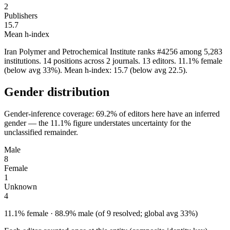
2
Publishers
15.7
Mean h-index
Iran Polymer and Petrochemical Institute ranks #4256 among 5,283
institutions. 14 positions across 2 journals. 13 editors. 11.1% female
(below avg 33%). Mean h-index: 15.7 (below avg 22.5).
Gender distribution
Gender-inference coverage: 69.2% of editors here have an inferred
gender — the 11.1% figure understates uncertainty for the
unclassified remainder.
Male
8
Female
1
Unknown
4
11.1% female · 88.9% male (of 9 resolved; global avg 33%)