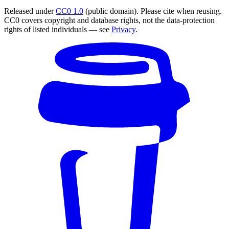
Released under
CC0 1.0
(public domain). Please cite when reusing.
CC0 covers copyright and database rights, not the data-protection
rights of listed individuals — see
Privacy
.