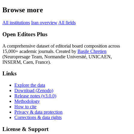
Browse more
All institutions
Iran overview
All fields
Open Editors Plus
A comprehensive dataset of editorial board composition across
15,000+ academic journals. Created by
Basile Chretien
(Neuropresage Team, Normandie Université, UNICAEN,
INSERM, Caen, France).
Links
Explore the data
Download (Zenodo)
Release notes (v3.0.0)
Methodology
How to cite
Privacy & data protection
Corrections & data rights
License & Support