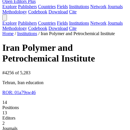
Open Editors Plus
Explore
Publishers
Countries
Fields
Institutions
Network
Journals
Methodology
Codebook
Download
Cite
Explore
Publishers
Countries
Fields
Institutions
Network
Journals
Methodology
Codebook
Download
Cite
Home
/
Institutions
/
Iran Polymer and Petrochemical Institute
Iran Polymer and
Petrochemical Institute
#4256 of 5,283
Tehran, Iran
education
ROR: 01a79sw46
14
Positions
13
Editors
2
Journals