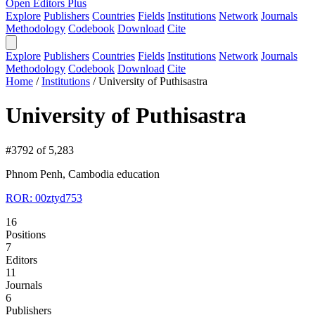
Open Editors Plus
Explore
Publishers
Countries
Fields
Institutions
Network
Journals
Methodology
Codebook
Download
Cite
Explore
Publishers
Countries
Fields
Institutions
Network
Journals
Methodology
Codebook
Download
Cite
Home
/
Institutions
/
University of Puthisastra
University of Puthisastra
#3792 of 5,283
Phnom Penh, Cambodia
education
ROR: 00ztyd753
16
Positions
7
Editors
11
Journals
6
Publishers