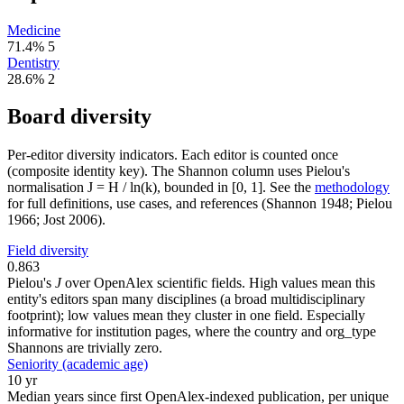
Medicine
71.4%
5
Dentistry
28.6%
2
Board diversity
Per-editor diversity indicators. Each editor is counted once
(composite identity key). The Shannon column uses Pielou's
normalisation J = H / ln(k), bounded in [0, 1]. See the
methodology
for full definitions, use cases, and references (Shannon 1948; Pielou
1966; Jost 2006).
Field diversity
0.863
Pielou's
J
over OpenAlex scientific fields. High values mean this
entity's editors span many disciplines (a broad multidisciplinary
footprint); low values mean they cluster in one field. Especially
informative for institution pages, where the country and org_type
Shannons are trivially zero.
Seniority (academic age)
10 yr
Median years since first OpenAlex-indexed publication, per unique