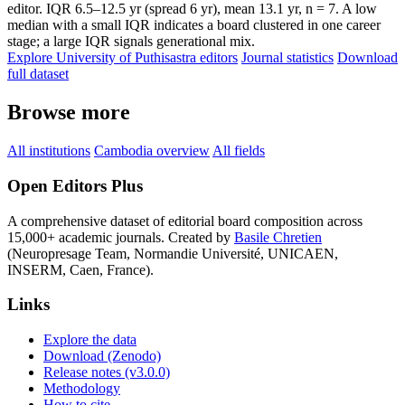
editor. IQR 6.5–12.5 yr (spread 6 yr), mean 13.1 yr, n = 7. A low
median with a small IQR indicates a board clustered in one career
stage; a large IQR signals generational mix.
Explore University of Puthisastra editors
Journal statistics
Download
full dataset
Browse more
All institutions
Cambodia overview
All fields
Open Editors Plus
A comprehensive dataset of editorial board composition across
15,000+ academic journals. Created by
Basile Chretien
(Neuropresage Team, Normandie Université, UNICAEN,
INSERM, Caen, France).
Links
Explore the data
Download (Zenodo)
Release notes (v3.0.0)
Methodology
How to cite