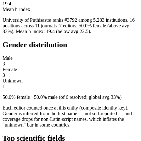
19.4
Mean h-index
University of Puthisastra ranks #3792 among 5,283 institutions. 16
positions across 11 journals. 7 editors. 50.0% female (above avg
33%). Mean h-index: 19.4 (below avg 22.5).
Gender distribution
Male
3
Female
3
Unknown
1
50.0% female · 50.0% male (of 6 resolved; global avg 33%)
Each editor counted once at this entity (composite identity key).
Gender is inferred from the first name — not self-reported — and
coverage drops for non-Latin-script names, which inflates the
"unknown" bar in some countries.
Top scientific fields