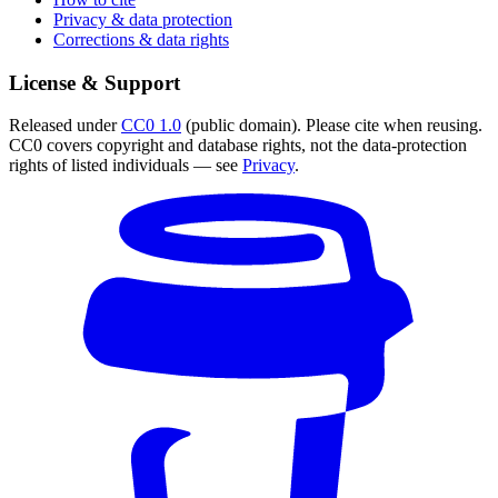
Privacy & data protection
Corrections & data rights
License & Support
Released under
CC0 1.0
(public domain). Please cite when reusing.
CC0 covers copyright and database rights, not the data-protection
rights of listed individuals — see
Privacy
.