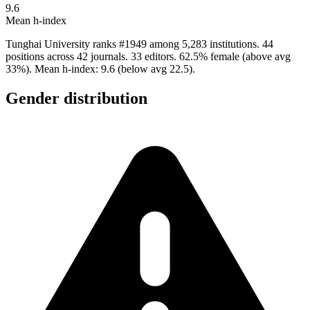
9.6
Mean h-index
Tunghai University ranks #1949 among 5,283 institutions. 44
positions across 42 journals. 33 editors. 62.5% female (above avg
33%). Mean h-index: 9.6 (below avg 22.5).
Gender distribution