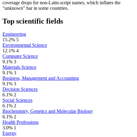
coverage drops for non-Latin-script names, which inflates the
"unknown" bar in some countries.
Top scientific fields
Engineering
15.2%
5
Environmental Science
12.1%
4
Computer Science
9.1%
3
Materials Science
9.1%
3
Business, Management and Accounting
9.1%
3
Decision Sciences
6.1%
2
Social Sciences
6.1%
2
Biochemistry, Genetics and Molecular Biology
6.1%
2
Health Professions
3.0%
1
Energy