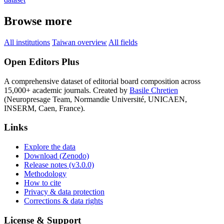
Browse more
All institutions
Taiwan overview
All fields
Open Editors Plus
A comprehensive dataset of editorial board composition across
15,000+ academic journals. Created by
Basile Chretien
(Neuropresage Team, Normandie Université, UNICAEN,
INSERM, Caen, France).
Links
Explore the data
Download (Zenodo)
Release notes (v3.0.0)
Methodology
How to cite
Privacy & data protection
Corrections & data rights
License & Support