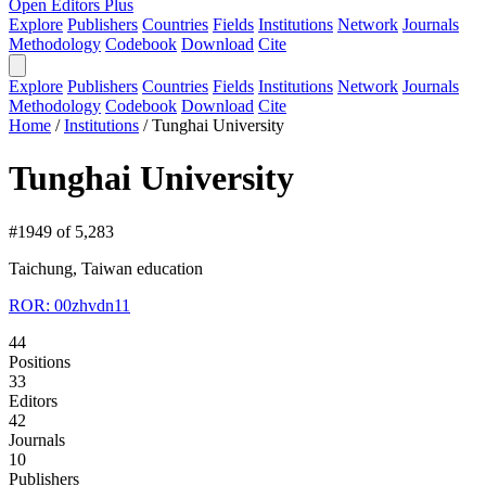
Open Editors Plus
Explore
Publishers
Countries
Fields
Institutions
Network
Journals
Methodology
Codebook
Download
Cite
Explore
Publishers
Countries
Fields
Institutions
Network
Journals
Methodology
Codebook
Download
Cite
Home
/
Institutions
/
Tunghai University
Tunghai University
#1949 of 5,283
Taichung, Taiwan
education
ROR: 00zhvdn11
44
Positions
33
Editors
42
Journals
10
Publishers