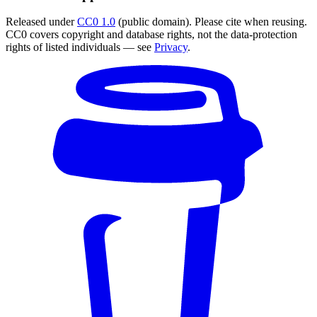
Released under
CC0 1.0
(public domain). Please cite when reusing.
CC0 covers copyright and database rights, not the data-protection
rights of listed individuals — see
Privacy
.