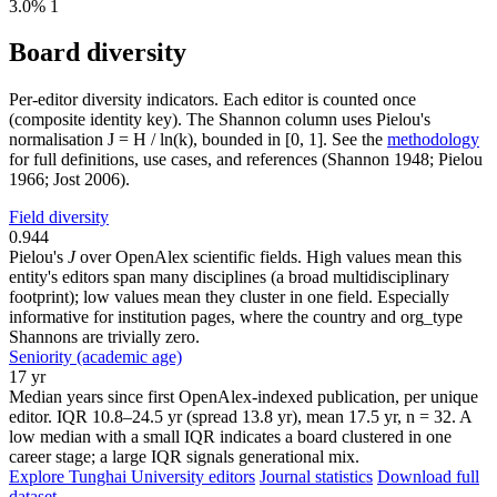
3.0%
1
Board diversity
Per-editor diversity indicators. Each editor is counted once
(composite identity key). The Shannon column uses Pielou's
normalisation J = H / ln(k), bounded in [0, 1]. See the
methodology
for full definitions, use cases, and references (Shannon 1948; Pielou
1966; Jost 2006).
Field diversity
0.944
Pielou's
J
over OpenAlex scientific fields. High values mean this
entity's editors span many disciplines (a broad multidisciplinary
footprint); low values mean they cluster in one field. Especially
informative for institution pages, where the country and org_type
Shannons are trivially zero.
Seniority (academic age)
17 yr
Median years since first OpenAlex-indexed publication, per unique
editor. IQR 10.8–24.5 yr (spread 13.8 yr), mean 17.5 yr, n = 32. A
low median with a small IQR indicates a board clustered in one
career stage; a large IQR signals generational mix.
Explore Tunghai University editors
Journal statistics
Download full
dataset