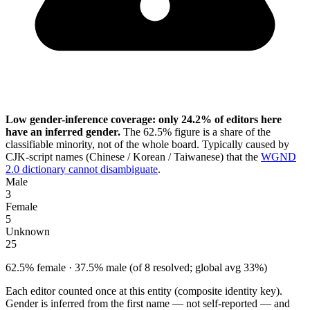
Low gender-inference coverage: only 24.2% of editors here
have an inferred gender.
The 62.5% figure is a share of the
classifiable minority, not of the whole board. Typically caused by
CJK-script names (Chinese / Korean / Taiwanese) that the
WGND
2.0 dictionary cannot disambiguate
.
Male
3
Female
5
Unknown
25
62.5% female · 37.5% male (of 8 resolved; global avg 33%)
Each editor counted once at this entity (composite identity key).
Gender is inferred from the first name — not self-reported — and