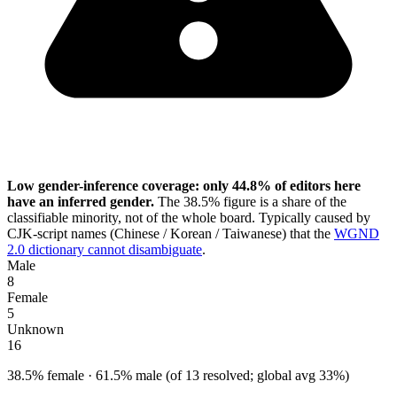
Low gender-inference coverage: only 44.8% of editors here
have an inferred gender.
The 38.5% figure is a share of the
classifiable minority, not of the whole board. Typically caused by
CJK-script names (Chinese / Korean / Taiwanese) that the
WGND
2.0 dictionary cannot disambiguate
.
Male
8
Female
5
Unknown
16
38.5% female · 61.5% male (of 13 resolved; global avg 33%)