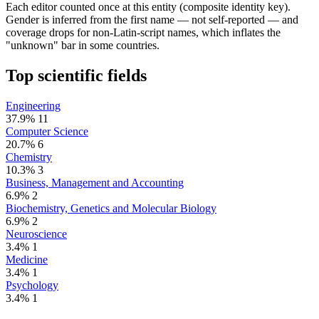
Each editor counted once at this entity (composite identity key).
Gender is inferred from the first name — not self-reported — and
coverage drops for non-Latin-script names, which inflates the
"unknown" bar in some countries.
Top scientific fields
Engineering
37.9%
11
Computer Science
20.7%
6
Chemistry
10.3%
3
Business, Management and Accounting
6.9%
2
Biochemistry, Genetics and Molecular Biology
6.9%
2
Neuroscience
3.4%
1
Medicine
3.4%
1
Psychology
3.4%
1