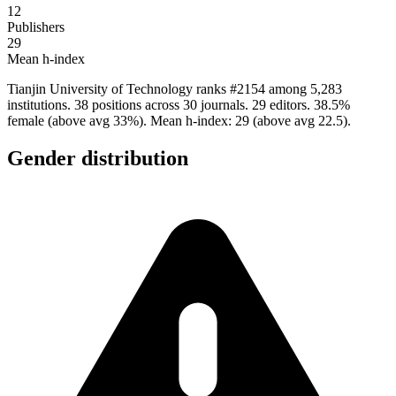
12
Publishers
29
Mean h-index
Tianjin University of Technology ranks #2154 among 5,283
institutions. 38 positions across 30 journals. 29 editors. 38.5%
female (above avg 33%). Mean h-index: 29 (above avg 22.5).
Gender distribution