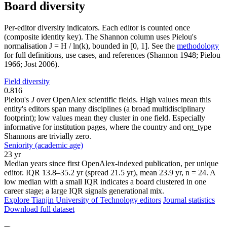
Board diversity
Per-editor diversity indicators. Each editor is counted once
(composite identity key). The Shannon column uses Pielou's
normalisation J = H / ln(k), bounded in [0, 1]. See the
methodology
for full definitions, use cases, and references (Shannon 1948; Pielou
1966; Jost 2006).
Field diversity
0.816
Pielou's
J
over OpenAlex scientific fields. High values mean this
entity's editors span many disciplines (a broad multidisciplinary
footprint); low values mean they cluster in one field. Especially
informative for institution pages, where the country and org_type
Shannons are trivially zero.
Seniority (academic age)
23 yr
Median years since first OpenAlex-indexed publication, per unique
editor. IQR 13.8–35.2 yr (spread 21.5 yr), mean 23.9 yr, n = 24. A
low median with a small IQR indicates a board clustered in one
career stage; a large IQR signals generational mix.
Explore Tianjin University of Technology editors
Journal statistics
Download full dataset