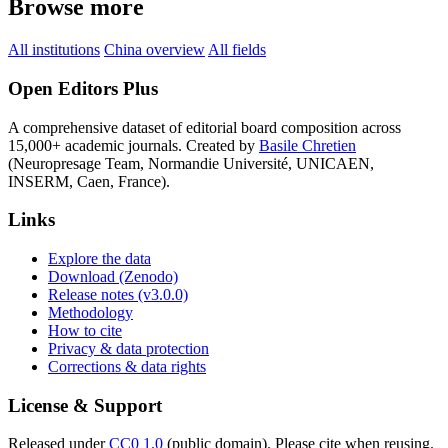
Browse more
All institutions
China overview
All fields
Open Editors Plus
A comprehensive dataset of editorial board composition across
15,000+ academic journals. Created by
Basile Chretien
(Neuropresage Team, Normandie Université, UNICAEN,
INSERM, Caen, France).
Links
Explore the data
Download (Zenodo)
Release notes (v3.0.0)
Methodology
How to cite
Privacy & data protection
Corrections & data rights
License & Support
Released under
CC0 1.0
(public domain). Please cite when reusing.