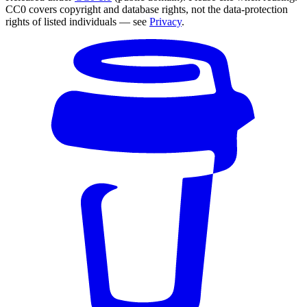
CC0 covers copyright and database rights, not the data-protection
rights of listed individuals — see
Privacy
.