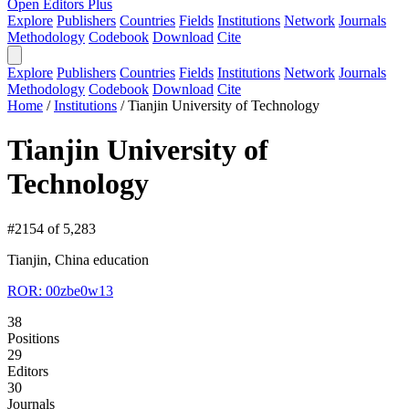
Open Editors Plus
Explore
Publishers
Countries
Fields
Institutions
Network
Journals
Methodology
Codebook
Download
Cite
Explore
Publishers
Countries
Fields
Institutions
Network
Journals
Methodology
Codebook
Download
Cite
Home
/
Institutions
/
Tianjin University of Technology
Tianjin University of
Technology
#2154 of 5,283
Tianjin, China
education
ROR: 00zbe0w13
38
Positions
29
Editors
30
Journals