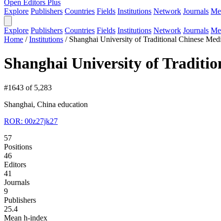
Open Editors Plus
Explore
Publishers
Countries
Fields
Institutions
Network
Journals
Me
Explore
Publishers
Countries
Fields
Institutions
Network
Journals
Me
Home
/
Institutions
/
Shanghai University of Traditional Chinese Med
Shanghai University of Traditi
#1643 of 5,283
Shanghai, China
education
ROR: 00z27jk27
57
Positions
46
Editors
41
Journals
9
Publishers
25.4
Mean h-index