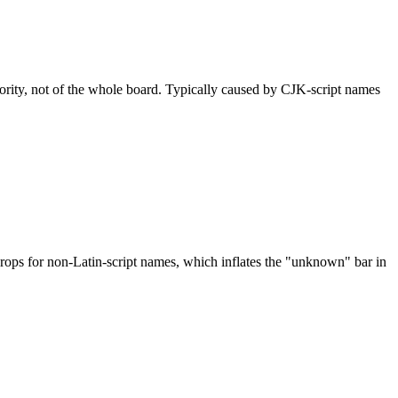
nority, not of the whole board. Typically caused by CJK-script names
drops for non-Latin-script names, which inflates the "unknown" bar in