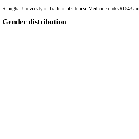
Shanghai University of Traditional Chinese Medicine ranks #1643 amo
Gender distribution