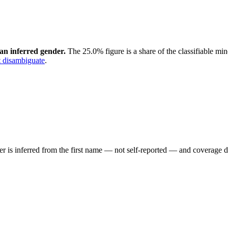
an inferred gender.
The 25.0% figure is a share of the classifiable mi
 disambiguate
.
der is inferred from the first name — not self-reported — and coverage 