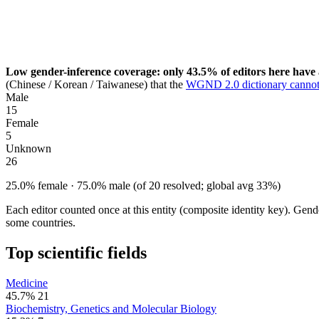
Low gender-inference coverage: only 43.5% of editors here have 
(Chinese / Korean / Taiwanese) that the
WGND 2.0 dictionary cannot
Male
15
Female
5
Unknown
26
25.0% female · 75.0% male (of 20 resolved; global avg 33%)
Each editor counted once at this entity (composite identity key). Gen
some countries.
Top scientific fields
Medicine
45.7%
21
Biochemistry, Genetics and Molecular Biology