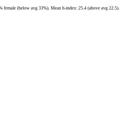
5.0% female (below avg 33%). Mean h-index: 25.4 (above avg 22.5).