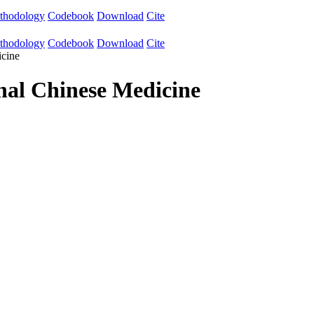
thodology
Codebook
Download
Cite
thodology
Codebook
Download
Cite
icine
onal Chinese Medicine