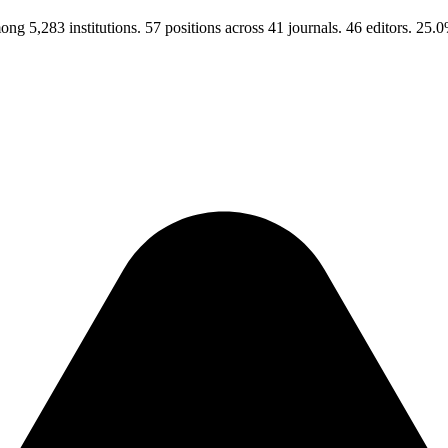
ng 5,283 institutions. 57 positions across 41 journals. 46 editors. 2