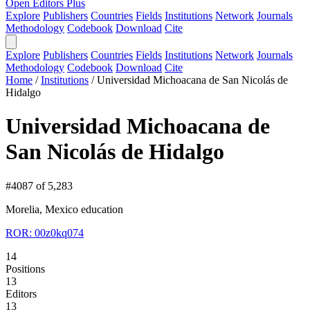
Open Editors Plus
Explore
Publishers
Countries
Fields
Institutions
Network
Journals
Methodology
Codebook
Download
Cite
Explore
Publishers
Countries
Fields
Institutions
Network
Journals
Methodology
Codebook
Download
Cite
Home
/
Institutions
/
Universidad Michoacana de San Nicolás de
Hidalgo
Universidad Michoacana de
San Nicolás de Hidalgo
#4087 of 5,283
Morelia, Mexico
education
ROR: 00z0kq074
14
Positions
13
Editors
13