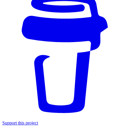
Support this project