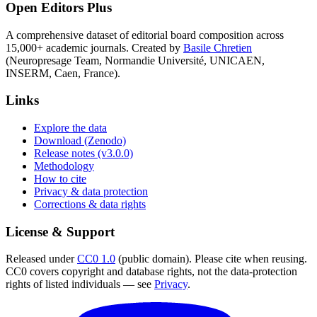
Open Editors Plus
A comprehensive dataset of editorial board composition across
15,000+ academic journals. Created by
Basile Chretien
(Neuropresage Team, Normandie Université, UNICAEN,
INSERM, Caen, France).
Links
Explore the data
Download (Zenodo)
Release notes (v3.0.0)
Methodology
How to cite
Privacy & data protection
Corrections & data rights
License & Support
Released under
CC0 1.0
(public domain). Please cite when reusing.
CC0 covers copyright and database rights, not the data-protection
rights of listed individuals — see
Privacy
.