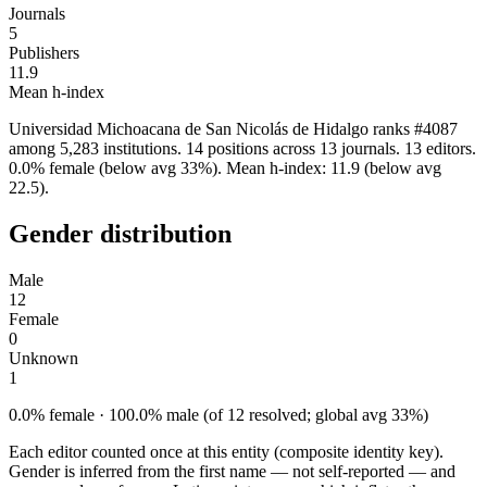
Journals
5
Publishers
11.9
Mean h-index
Universidad Michoacana de San Nicolás de Hidalgo ranks #4087
among 5,283 institutions. 14 positions across 13 journals. 13 editors.
0.0% female (below avg 33%). Mean h-index: 11.9 (below avg
22.5).
Gender distribution
Male
12
Female
0
Unknown
1
0.0% female · 100.0% male (of 12 resolved; global avg 33%)
Each editor counted once at this entity (composite identity key).
Gender is inferred from the first name — not self-reported — and