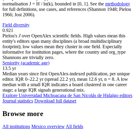
normalisation J = H / ln(k), bounded in [0, 1]. See the
methodology
for full definitions, use cases, and references (Shannon 1948; Pielou
1966; Jost 2006).
Field diversity
0.921
Pielou's
J
over OpenAlex scientific fields. High values mean this
entity's editors span many disciplines (a broad multidisciplinary
footprint); low values mean they cluster in one field. Especially
informative for institution pages, where the country and org_type
Shannons are trivially zero.
Seniority (academic age)
13.5 yr
Median years since first OpenAlex-indexed publication, per unique
editor. IQR 0–22.2 yr (spread 22.2 yr), mean 12.6 yr, n = 8. A low
median with a small IQR indicates a board clustered in one career
stage; a large IQR signals generational mix.
Explore Universidad Michoacana de San Nicolás de Hidalgo editors
Journal statistics
Download full dataset
Browse more
All institutions
Mexico overview
All fields