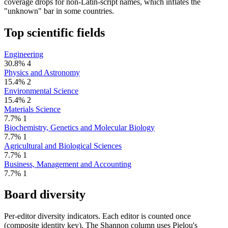
coverage drops for non-Latin-script names, which inflates the
"unknown" bar in some countries.
Top scientific fields
Engineering
30.8%
4
Physics and Astronomy
15.4%
2
Environmental Science
15.4%
2
Materials Science
7.7%
1
Biochemistry, Genetics and Molecular Biology
7.7%
1
Agricultural and Biological Sciences
7.7%
1
Business, Management and Accounting
7.7%
1
Board diversity
Per-editor diversity indicators. Each editor is counted once
(composite identity key). The Shannon column uses Pielou's