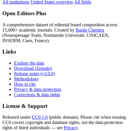
All institutions
United States overview
All fields
Open Editors Plus
A comprehensive dataset of editorial board composition across
15,000+ academic journals. Created by
Basile Chretien
(Neuropresage Team, Normandie Université, UNICAEN,
INSERM, Caen, France).
Links
Explore the data
Download (Zenodo)
Release notes (v3.0.0)
Methodology
How to cite
Privacy & data protection
Corrections & data rights
License & Support
Released under
CC0 1.0
(public domain). Please cite when reusing.
CC0 covers copyright and database rights, not the data-protection
rights of listed individuals — see
Privacy
.