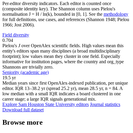
Per-editor diversity indicators. Each editor is counted once
(composite identity key). The Shannon column uses Pielou's
normalisation J = H / ln(k), bounded in [0, 1]. See the
methodology
for full definitions, use cases, and references (Shannon 1948; Pielou
1966; Jost 2006).
Field diversity
0.704
Pielou's
J
over OpenAlex scientific fields. High values mean this
entity's editors span many disciplines (a broad multidisciplinary
footprint); low values mean they cluster in one field. Especially
informative for institution pages, where the country and org_type
Shannons are trivially zero.
Seniority (academic age)
19.5 yr
Median years since first OpenAlex-indexed publication, per unique
editor. IQR 13–38.2 yr (spread 25.2 yr), mean 28.5 yr, n = 84. A
low median with a small IQR indicates a board clustered in one
career stage; a large IQR signals generational mix.
Explore Sam Houston State University editors
Journal statistics
Download full dataset
Browse more