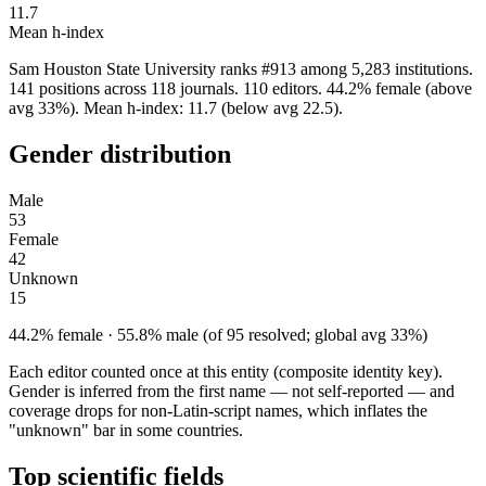
11.7
Mean h-index
Sam Houston State University ranks #913 among 5,283 institutions.
141 positions across 118 journals. 110 editors. 44.2% female (above
avg 33%). Mean h-index: 11.7 (below avg 22.5).
Gender distribution
Male
53
Female
42
Unknown
15
44.2% female · 55.8% male (of 95 resolved; global avg 33%)
Each editor counted once at this entity (composite identity key).
Gender is inferred from the first name — not self-reported — and
coverage drops for non-Latin-script names, which inflates the
"unknown" bar in some countries.
Top scientific fields