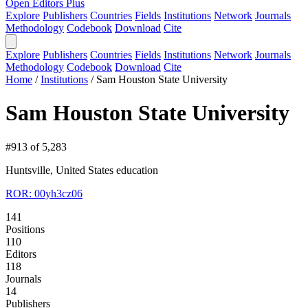
Open Editors Plus
Explore
Publishers
Countries
Fields
Institutions
Network
Journals
Methodology
Codebook
Download
Cite
Explore
Publishers
Countries
Fields
Institutions
Network
Journals
Methodology
Codebook
Download
Cite
Home
/
Institutions
/
Sam Houston State University
Sam Houston State University
#913 of 5,283
Huntsville, United States
education
ROR: 00yh3cz06
141
Positions
110
Editors
118
Journals
14
Publishers