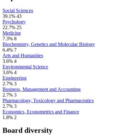
Social Sciences
39.1%
43
Psychology
22.7%
25
Medicine
7.3%
8
Biochemistry, Genetics and Molecular Biology
6.4%
7
Arts and Humanities
3.6%
4
Environmental Science
3.6%
4
Engineering
2.7%
3
Business, Management and Accounting
2.7%
3
Pharmacology, Toxicology and Pharmaceutics
2.7%
3
Economics, Econometrics and Finance
1.8%
2
Board diversity