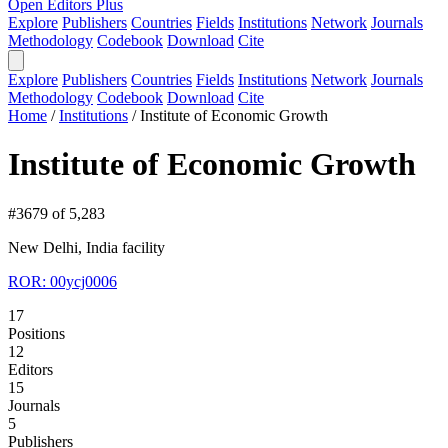
Open Editors Plus
Explore
Publishers
Countries
Fields
Institutions
Network
Journals
Methodology
Codebook
Download
Cite
Explore
Publishers
Countries
Fields
Institutions
Network
Journals
Methodology
Codebook
Download
Cite
Home
/
Institutions
/
Institute of Economic Growth
Institute of Economic Growth
#3679 of 5,283
New Delhi, India
facility
ROR: 00ycj0006
17
Positions
12
Editors
15
Journals
5
Publishers