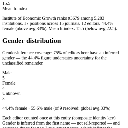
15.5
Mean h-index
Institute of Economic Growth ranks #3679 among 5,283
institutions. 17 positions across 15 journals. 12 editors. 44.4%
female (above avg 33%). Mean h-index: 15.5 (below avg 22.5).
Gender distribution
Gender-inference coverage: 75% of editors here have an inferred
gender — the 44.4% figure understates uncertainty for the
unclassified remainder.
Male
5
Female
4
Unknown
3
44.4% female · 55.6% male (of 9 resolved; global avg 33%)
Each editor counted once at this entity (composite identity key).
Gender is inferred from the first name — not self-reported — and