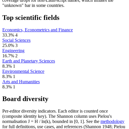
coverage drops for non-Latin-script names, which inflates the
"unknown" bar in some countries.
Top scientific fields
Economics, Econometrics and Finance
33.3%
4
Social Sciences
25.0%
3
Engineering
16.7%
2
Earth and Planetary Sciences
8.3%
1
Environmental Science
8.3%
1
Arts and Humanities
8.3%
1
Board diversity
Per-editor diversity indicators. Each editor is counted once
(composite identity key). The Shannon column uses Pielou's
normalisation J = H / ln(k), bounded in [0, 1]. See the
methodology
for full definitions, use cases, and references (Shannon 1948; Pielou