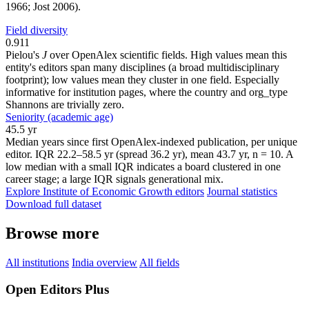
1966; Jost 2006).
Field diversity
0.911
Pielou's
J
over OpenAlex scientific fields. High values mean this
entity's editors span many disciplines (a broad multidisciplinary
footprint); low values mean they cluster in one field. Especially
informative for institution pages, where the country and org_type
Shannons are trivially zero.
Seniority (academic age)
45.5 yr
Median years since first OpenAlex-indexed publication, per unique
editor. IQR 22.2–58.5 yr (spread 36.2 yr), mean 43.7 yr, n = 10. A
low median with a small IQR indicates a board clustered in one
career stage; a large IQR signals generational mix.
Explore Institute of Economic Growth editors
Journal statistics
Download full dataset
Browse more
All institutions
India overview
All fields
Open Editors Plus