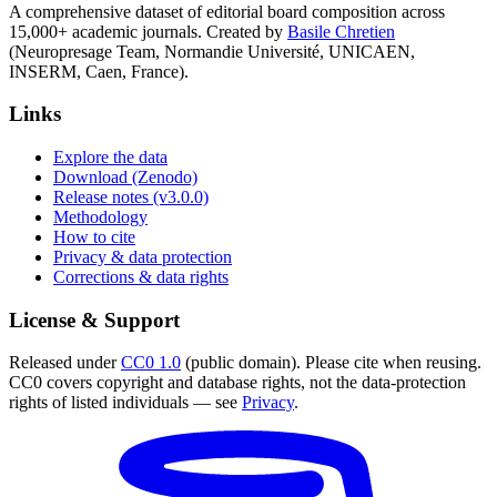
A comprehensive dataset of editorial board composition across
15,000+ academic journals. Created by
Basile Chretien
(Neuropresage Team, Normandie Université, UNICAEN,
INSERM, Caen, France).
Links
Explore the data
Download (Zenodo)
Release notes (v3.0.0)
Methodology
How to cite
Privacy & data protection
Corrections & data rights
License & Support
Released under
CC0 1.0
(public domain). Please cite when reusing.
CC0 covers copyright and database rights, not the data-protection
rights of listed individuals — see
Privacy
.