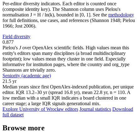
Per-editor diversity indicators. Each editor is counted once
(composite identity key). The Shannon column uses Pielou's
normalisation J = H / ln(k), bounded in [0, 1]. See the
methodology
for full definitions, use cases, and references (Shannon 1948; Pielou
1966; Jost 2006).
Field diversity
0.877
Pielou's
J
over OpenAlex scientific fields. High values mean this
entity's editors span many disciplines (a broad multidisciplinary
footprint); low values mean they cluster in one field. Especially
informative for institution pages, where the country and org_type
Shannons are trivially zero.
Seniority (academic age)
21.5 yr
Median years since first OpenAlex-indexed publication, per unique
editor. IQR 13.2–30 yr (spread 16.8 yr), mean 22.8 yr, n = 110. A
low median with a small IQR indicates a board clustered in one
career stage; a large IQR signals generational mix.
Explore University of Wrocław editors
Journal statistics
Download
full dataset
Browse more