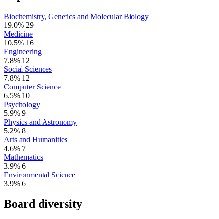
Biochemistry, Genetics and Molecular Biology
19.0%
29
Medicine
10.5%
16
Engineering
7.8%
12
Social Sciences
7.8%
12
Computer Science
6.5%
10
Psychology
5.9%
9
Physics and Astronomy
5.2%
8
Arts and Humanities
4.6%
7
Mathematics
3.9%
6
Environmental Science
3.9%
6
Board diversity