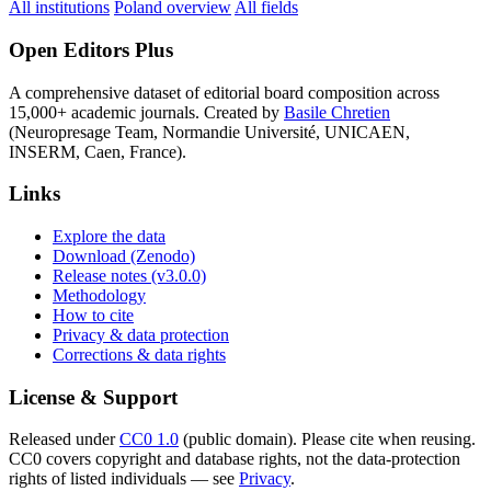
All institutions
Poland overview
All fields
Open Editors Plus
A comprehensive dataset of editorial board composition across
15,000+ academic journals. Created by
Basile Chretien
(Neuropresage Team, Normandie Université, UNICAEN,
INSERM, Caen, France).
Links
Explore the data
Download (Zenodo)
Release notes (v3.0.0)
Methodology
How to cite
Privacy & data protection
Corrections & data rights
License & Support
Released under
CC0 1.0
(public domain). Please cite when reusing.
CC0 covers copyright and database rights, not the data-protection
rights of listed individuals — see
Privacy
.