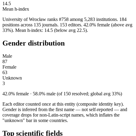
14.5
Mean h-index
University of Wrocław ranks #758 among 5,283 institutions. 184
positions across 135 journals. 153 editors. 42.0% female (above avg
33%). Mean h-index: 14.5 (below avg 22.5).
Gender distribution
Male
87
Female
63
Unknown
3
42.0% female · 58.0% male (of 150 resolved; global avg 33%)
Each editor counted once at this entity (composite identity key).
Gender is inferred from the first name — not self-reported — and
coverage drops for non-Latin-script names, which inflates the
"unknown" bar in some countries.
Top scientific fields