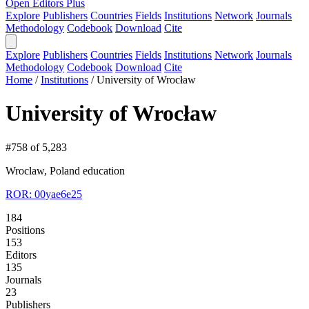
Open Editors Plus
Explore
Publishers
Countries
Fields
Institutions
Network
Journals
Methodology
Codebook
Download
Cite
Explore
Publishers
Countries
Fields
Institutions
Network
Journals
Methodology
Codebook
Download
Cite
Home
/
Institutions
/
University of Wrocław
University of Wrocław
#758 of 5,283
Wroclaw, Poland
education
ROR: 00yae6e25
184
Positions
153
Editors
135
Journals
23
Publishers