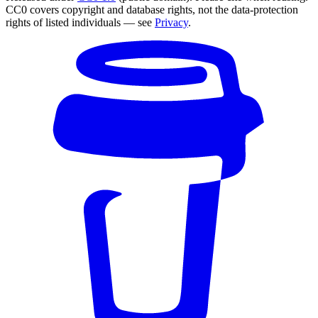
CC0 covers copyright and database rights, not the data-protection
rights of listed individuals — see
Privacy
.