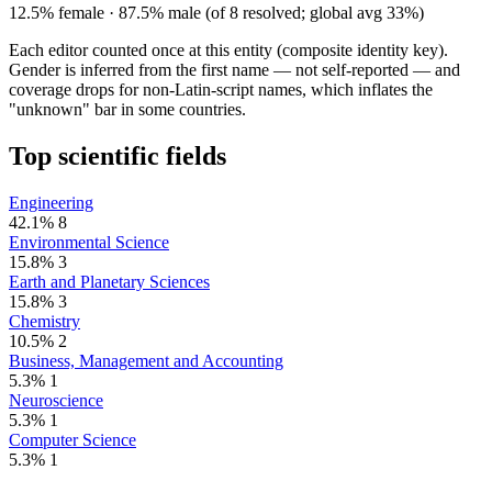
12.5% female · 87.5% male (of 8 resolved; global avg 33%)
Each editor counted once at this entity (composite identity key).
Gender is inferred from the first name — not self-reported — and
coverage drops for non-Latin-script names, which inflates the
"unknown" bar in some countries.
Top scientific fields
Engineering
42.1%
8
Environmental Science
15.8%
3
Earth and Planetary Sciences
15.8%
3
Chemistry
10.5%
2
Business, Management and Accounting
5.3%
1
Neuroscience
5.3%
1
Computer Science
5.3%
1