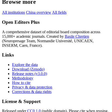
Browse more
All institutions
China overview
All fields
Open Editors Plus
A comprehensive dataset of editorial board composition across
15,000+ academic journals. Created by
Basile Chretien
(Neuropresage Team, Normandie Université, UNICAEN,
INSERM, Caen, France).
Links
Explore the data
Download (Zenodo)
Release notes (v3.0.0)
Methodology
How to cite
Privacy & data protection
Corrections & data rights
License & Support
Released under
CC0 1.0
(public domain). Please cite when reusing.