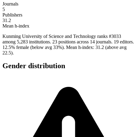
Journals
5
Publishers
31.2
Mean h-index
Kunming University of Science and Technology ranks #3033
among 5,283 institutions. 23 positions across 14 journals. 19 editors.
12.5% female (below avg 33%). Mean h-index: 31.2 (above avg
22.5).
Gender distribution