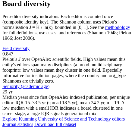
Board diversity
Per-editor diversity indicators. Each editor is counted once
(composite identity key). The Shannon column uses Pielou's
normalisation J = H / ln(k), bounded in [0, 1]. See the
methodology
for full definitions, use cases, and references (Shannon 1948; Pielou
1966; Jost 2006).
Field diversity
0.847
Pielou's
J
over OpenAlex scientific fields. High values mean this
entity's editors span many disciplines (a broad multidisciplinary
footprint); low values mean they cluster in one field. Especially
informative for institution pages, where the country and org_type
Shannons are trivially zero.
Seniority (academic age)
29 yr
Median years since first OpenAlex-indexed publication, per unique
editor. IQR 15–33.5 yr (spread 18.5 yr), mean 24.2 yr, n = 19. A
low median with a small IQR indicates a board clustered in one
career stage; a large IQR signals generational mix.
Explore Kunming University of Science and Technology editors
Journal statistics
Download full dataset