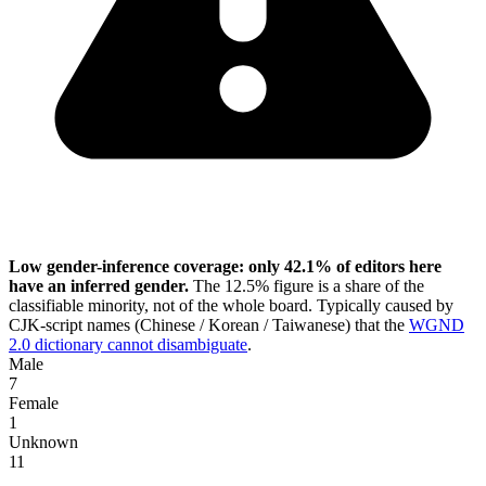
Low gender-inference coverage: only 42.1% of editors here
have an inferred gender.
The 12.5% figure is a share of the
classifiable minority, not of the whole board. Typically caused by
CJK-script names (Chinese / Korean / Taiwanese) that the
WGND
2.0 dictionary cannot disambiguate
.
Male
7
Female
1
Unknown
11