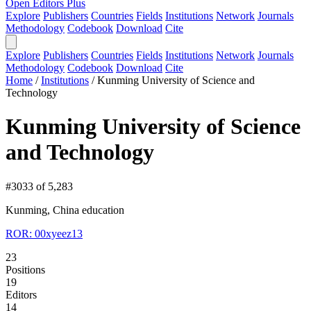
Open Editors Plus
Explore
Publishers
Countries
Fields
Institutions
Network
Journals
Methodology
Codebook
Download
Cite
Explore
Publishers
Countries
Fields
Institutions
Network
Journals
Methodology
Codebook
Download
Cite
Home
/
Institutions
/
Kunming University of Science and
Technology
Kunming University of Science
and Technology
#3033 of 5,283
Kunming, China
education
ROR: 00xyeez13
23
Positions
19
Editors
14