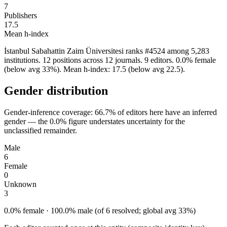
7
Publishers
17.5
Mean h-index
İstanbul Sabahattin Zaim Üniversitesi ranks #4524 among 5,283
institutions. 12 positions across 12 journals. 9 editors. 0.0% female
(below avg 33%). Mean h-index: 17.5 (below avg 22.5).
Gender distribution
Gender-inference coverage: 66.7% of editors here have an inferred
gender — the 0.0% figure understates uncertainty for the
unclassified remainder.
Male
6
Female
0
Unknown
3
0.0% female · 100.0% male (of 6 resolved; global avg 33%)