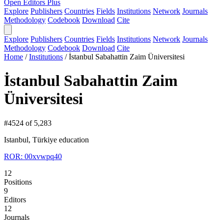
Open Editors Plus
Explore
Publishers
Countries
Fields
Institutions
Network
Journals
Methodology
Codebook
Download
Cite
Explore
Publishers
Countries
Fields
Institutions
Network
Journals
Methodology
Codebook
Download
Cite
Home
/
Institutions
/
İstanbul Sabahattin Zaim Üniversitesi
İstanbul Sabahattin Zaim
Üniversitesi
#4524 of 5,283
Istanbul, Türkiye
education
ROR: 00xvwpq40
12
Positions
9
Editors
12
Journals