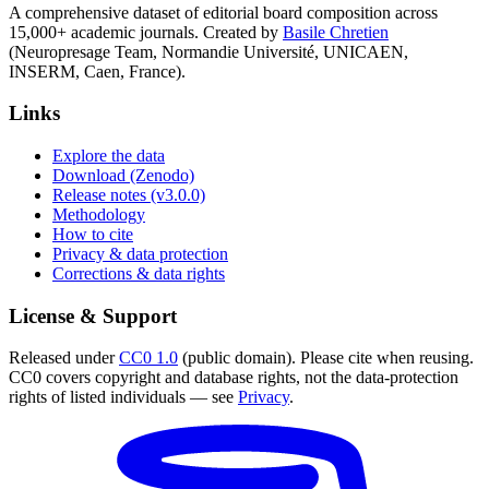
A comprehensive dataset of editorial board composition across
15,000+ academic journals. Created by
Basile Chretien
(Neuropresage Team, Normandie Université, UNICAEN,
INSERM, Caen, France).
Links
Explore the data
Download (Zenodo)
Release notes (v3.0.0)
Methodology
How to cite
Privacy & data protection
Corrections & data rights
License & Support
Released under
CC0 1.0
(public domain). Please cite when reusing.
CC0 covers copyright and database rights, not the data-protection
rights of listed individuals — see
Privacy
.