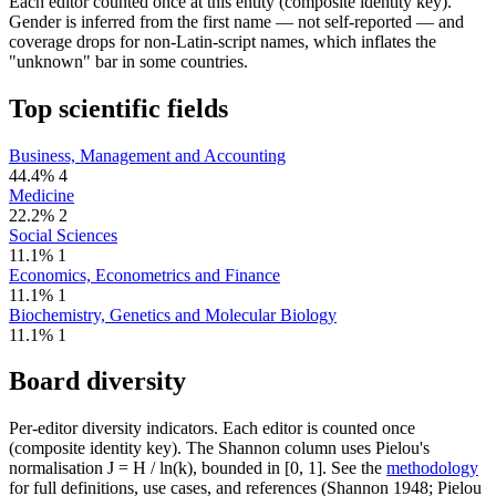
Each editor counted once at this entity (composite identity key).
Gender is inferred from the first name — not self-reported — and
coverage drops for non-Latin-script names, which inflates the
"unknown" bar in some countries.
Top scientific fields
Business, Management and Accounting
44.4%
4
Medicine
22.2%
2
Social Sciences
11.1%
1
Economics, Econometrics and Finance
11.1%
1
Biochemistry, Genetics and Molecular Biology
11.1%
1
Board diversity
Per-editor diversity indicators. Each editor is counted once
(composite identity key). The Shannon column uses Pielou's
normalisation J = H / ln(k), bounded in [0, 1]. See the
methodology
for full definitions, use cases, and references (Shannon 1948; Pielou