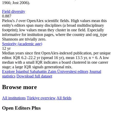
1966; Jost 2006).
Field diversity
0.887
Pielou's
J
over OpenAlex scientific fields. High values mean this
entity's editors span many disciplines (a broad multidisciplinary
footprint); low values mean they cluster in one field. Especially
informative for institution pages, where the country and org_type
Shannons are trivially zero.
Seniority (academic age)
12 yr
Median years since first OpenAlex-indexed publication, per unique
editor. IQR 6.2–22.2 yr (spread 16 yr), mean 13.5 yr, n = 6. A low
median with a small IQR indicates a board clustered in one career
stage; a large IQR signals generational mix.
Explore İstanbul Sabahattin Zaim Üniversitesi editors
Journal
statistics
Download full dataset
Browse more
All institutions
Türkiye overview
All fields
Open Editors Plus