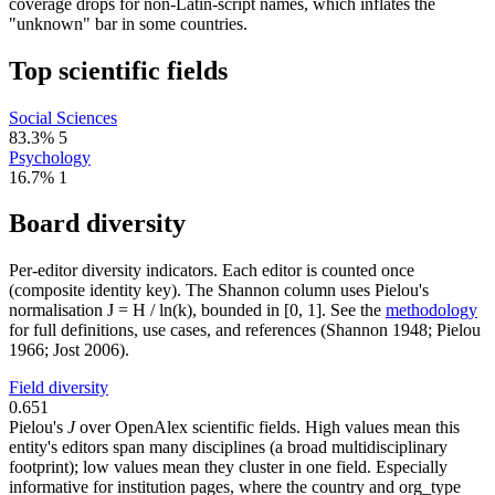
coverage drops for non-Latin-script names, which inflates the
"unknown" bar in some countries.
Top scientific fields
Social Sciences
83.3%
5
Psychology
16.7%
1
Board diversity
Per-editor diversity indicators. Each editor is counted once
(composite identity key). The Shannon column uses Pielou's
normalisation J = H / ln(k), bounded in [0, 1]. See the
methodology
for full definitions, use cases, and references (Shannon 1948; Pielou
1966; Jost 2006).
Field diversity
0.651
Pielou's
J
over OpenAlex scientific fields. High values mean this
entity's editors span many disciplines (a broad multidisciplinary
footprint); low values mean they cluster in one field. Especially
informative for institution pages, where the country and org_type