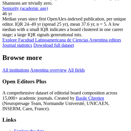
Shannons are trivially zero.
Seniority (academic age)
46 yr
Median years since first OpenAlex-indexed publication, per unique
editor. IQR 24–49 yr (spread 25 yr), mean 37.6 yr, n = 5. A low
median with a small IQR indicates a board clustered in one career
stage; a large IQR signals generational mix.
Explore Facultad Latinoamericana de Ciencias Argentina editors
Journal statistics
Download full dataset
Browse more
All institutions
Argentina overview
All fields
Open Editors Plus
A comprehensive dataset of editorial board composition across
15,000+ academic journals. Created by
Basile Chretien
(Neuropresage Team, Normandie Université, UNICAEN,
INSERM, Caen, France).
Links