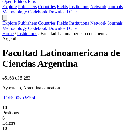
Open Editors Plus
Explore
Publishers
Countries
Fields
Institutions
Network
Journals
Methodology
Codebook
Download
Cite
Explore
Publishers
Countries
Fields
Institutions
Network
Journals
Methodology
Codebook
Download
Cite
Home
/
Institutions
/
Facultad Latinoamericana de Ciencias
Argentina
Facultad Latinoamericana de
Ciencias Argentina
#5168 of 5,283
Ayacucho, Argentina
education
ROR: 00xp3z794
10
Positions
6
Editors
10