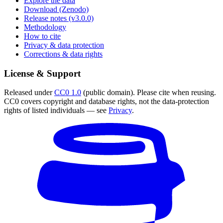
Explore the data
Download (Zenodo)
Release notes (v3.0.0)
Methodology
How to cite
Privacy & data protection
Corrections & data rights
License & Support
Released under
CC0 1.0
(public domain). Please cite when reusing.
CC0 covers copyright and database rights, not the data-protection
rights of listed individuals — see
Privacy
.