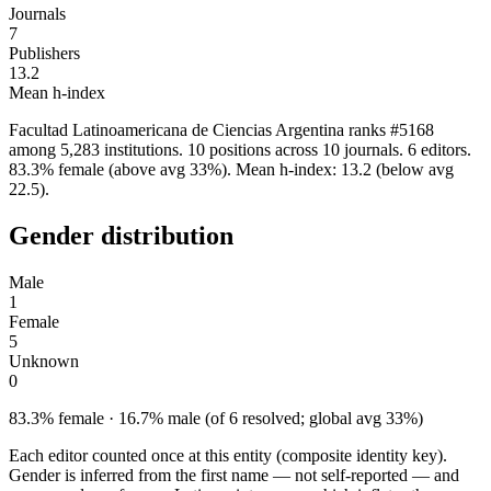
Journals
7
Publishers
13.2
Mean h-index
Facultad Latinoamericana de Ciencias Argentina ranks #5168
among 5,283 institutions. 10 positions across 10 journals. 6 editors.
83.3% female (above avg 33%). Mean h-index: 13.2 (below avg
22.5).
Gender distribution
Male
1
Female
5
Unknown
0
83.3% female · 16.7% male (of 6 resolved; global avg 33%)
Each editor counted once at this entity (composite identity key).
Gender is inferred from the first name — not self-reported — and