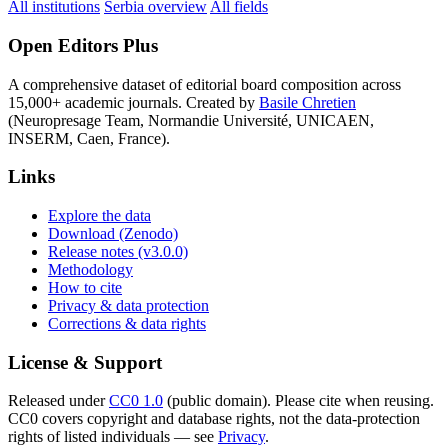
All institutions
Serbia overview
All fields
Open Editors Plus
A comprehensive dataset of editorial board composition across
15,000+ academic journals. Created by
Basile Chretien
(Neuropresage Team, Normandie Université, UNICAEN,
INSERM, Caen, France).
Links
Explore the data
Download (Zenodo)
Release notes (v3.0.0)
Methodology
How to cite
Privacy & data protection
Corrections & data rights
License & Support
Released under
CC0 1.0
(public domain). Please cite when reusing.
CC0 covers copyright and database rights, not the data-protection
rights of listed individuals — see
Privacy
.