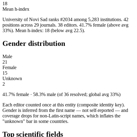
18
Mean h-index
University of Novi Sad ranks #2034 among 5,283 institutions. 42
positions across 29 journals. 38 editors. 41.7% female (above avg
33%). Mean h-index: 18 (below avg 22.5).
Gender distribution
Male
21
Female
15
Unknown
2
41.7% female · 58.3% male (of 36 resolved; global avg 33%)
Each editor counted once at this entity (composite identity key).
Gender is inferred from the first name — not self-reported — and
coverage drops for non-Latin-script names, which inflates the
"unknown" bar in some countries.
Top scientific fields