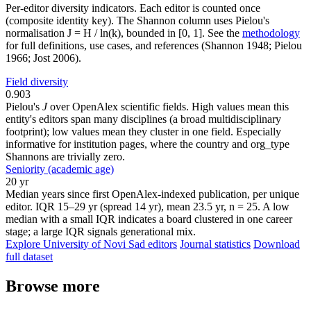
Per-editor diversity indicators. Each editor is counted once
(composite identity key). The Shannon column uses Pielou's
normalisation J = H / ln(k), bounded in [0, 1]. See the
methodology
for full definitions, use cases, and references (Shannon 1948; Pielou
1966; Jost 2006).
Field diversity
0.903
Pielou's
J
over OpenAlex scientific fields. High values mean this
entity's editors span many disciplines (a broad multidisciplinary
footprint); low values mean they cluster in one field. Especially
informative for institution pages, where the country and org_type
Shannons are trivially zero.
Seniority (academic age)
20 yr
Median years since first OpenAlex-indexed publication, per unique
editor. IQR 15–29 yr (spread 14 yr), mean 23.5 yr, n = 25. A low
median with a small IQR indicates a board clustered in one career
stage; a large IQR signals generational mix.
Explore University of Novi Sad editors
Journal statistics
Download
full dataset
Browse more