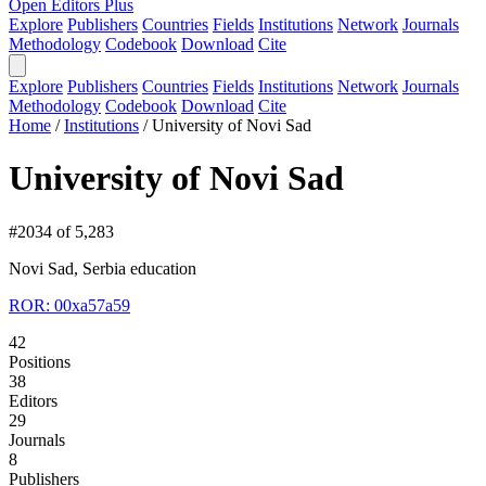
Open Editors Plus
Explore
Publishers
Countries
Fields
Institutions
Network
Journals
Methodology
Codebook
Download
Cite
Explore
Publishers
Countries
Fields
Institutions
Network
Journals
Methodology
Codebook
Download
Cite
Home
/
Institutions
/
University of Novi Sad
University of Novi Sad
#2034 of 5,283
Novi Sad, Serbia
education
ROR: 00xa57a59
42
Positions
38
Editors
29
Journals
8
Publishers