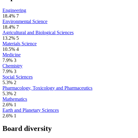
Engineering
18.4%
7
Environmental Science
18.4%
7
Agricultural and Biological Sciences
13.2%
5
Materials Science
10.5%
4
Medicine
7.9%
3
Chemistry
7.9%
3
Social Sciences
5.3%
2
Pharmacology, Toxicology and Pharmaceutics
5.3%
2
Mathematics
2.6%
1
Earth and Planetary Sciences
2.6%
1
Board diversity