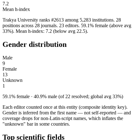
7.2
Mean h-index
Trakya University ranks #2613 among 5,283 institutions. 28
positions across 28 journals. 23 editors. 59.1% female (above avg
33%). Mean h-index: 7.2 (below avg 22.5).
Gender distribution
Male
9
Female
13
Unknown
1
59.1% female · 40.9% male (of 22 resolved; global avg 33%)
Each editor counted once at this entity (composite identity key).
Gender is inferred from the first name — not self-reported — and
coverage drops for non-Latin-script names, which inflates the
"unknown" bar in some countries.
Top scientific fields