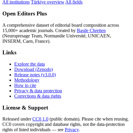
All institutions
Türkiye overview
All fields
Open Editors Plus
A comprehensive dataset of editorial board composition across
15,000+ academic journals. Created by
Basile Chretien
(Neuropresage Team, Normandie Université, UNICAEN,
INSERM, Caen, France).
Links
Explore the data
Download (Zenodo)
Release notes (v3.0.0)
Methodology
How to cite
Privacy & data protection
Corrections & data rights
License & Support
Released under
CC0 1.0
(public domain). Please cite when reusing.
CC0 covers copyright and database rights, not the data-protection
rights of listed individuals — see
Privacy
.