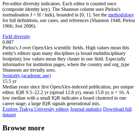
Per-editor diversity indicators. Each editor is counted once
(composite identity key). The Shannon column uses Pielou's
normalisation J = H / ln(k), bounded in [0, 1]. See the
methodology
for full definitions, use cases, and references (Shannon 1948; Pielou
1966; Jost 2006).
Field diversity
0.887
Pielou's
J
over OpenAlex scientific fields. High values mean this
entity's editors span many disciplines (a broad multidisciplinary
footprint); low values mean they cluster in one field. Especially
informative for institution pages, where the country and org_type
Shannons are trivially zero.
Seniority (academic age)
15.5 yr
Median years since first OpenAlex-indexed publication, per unique
editor. IQR 9.5–22.2 yr (spread 12.8 yr), mean 15.8 yr, n = 16. A
low median with a small IQR indicates a board clustered in one
career stage; a large IQR signals generational mix.
Explore Trakya University editors
Journal statistics
Download full
dataset
Browse more