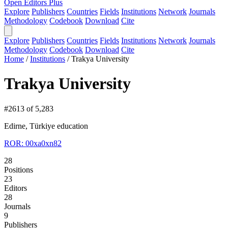
Open Editors Plus
Explore
Publishers
Countries
Fields
Institutions
Network
Journals
Methodology
Codebook
Download
Cite
Explore
Publishers
Countries
Fields
Institutions
Network
Journals
Methodology
Codebook
Download
Cite
Home
/
Institutions
/
Trakya University
Trakya University
#2613 of 5,283
Edirne, Türkiye
education
ROR: 00xa0xn82
28
Positions
23
Editors
28
Journals
9
Publishers