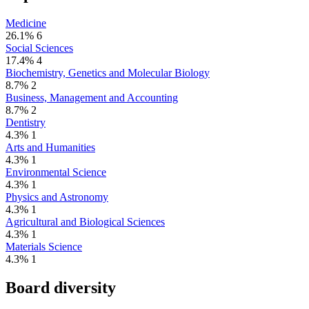
Medicine
26.1%
6
Social Sciences
17.4%
4
Biochemistry, Genetics and Molecular Biology
8.7%
2
Business, Management and Accounting
8.7%
2
Dentistry
4.3%
1
Arts and Humanities
4.3%
1
Environmental Science
4.3%
1
Physics and Astronomy
4.3%
1
Agricultural and Biological Sciences
4.3%
1
Materials Science
4.3%
1
Board diversity