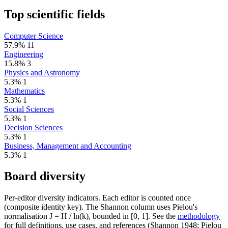
Top scientific fields
Computer Science
57.9%
11
Engineering
15.8%
3
Physics and Astronomy
5.3%
1
Mathematics
5.3%
1
Social Sciences
5.3%
1
Decision Sciences
5.3%
1
Business, Management and Accounting
5.3%
1
Board diversity
Per-editor diversity indicators. Each editor is counted once
(composite identity key). The Shannon column uses Pielou's
normalisation J = H / ln(k), bounded in [0, 1]. See the
methodology
for full definitions, use cases, and references (Shannon 1948; Pielou