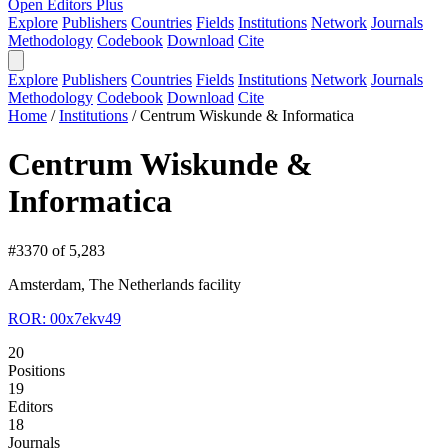
Open Editors Plus
Explore
Publishers
Countries
Fields
Institutions
Network
Journals
Methodology
Codebook
Download
Cite
Explore
Publishers
Countries
Fields
Institutions
Network
Journals
Methodology
Codebook
Download
Cite
Home
/
Institutions
/
Centrum Wiskunde & Informatica
Centrum Wiskunde &
Informatica
#3370 of 5,283
Amsterdam, The Netherlands
facility
ROR: 00x7ekv49
20
Positions
19
Editors
18
Journals