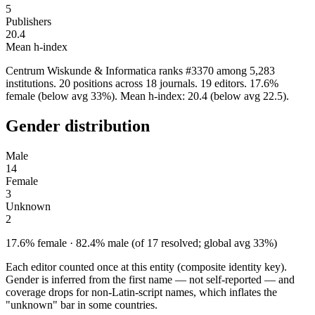
5
Publishers
20.4
Mean h-index
Centrum Wiskunde & Informatica ranks #3370 among 5,283
institutions. 20 positions across 18 journals. 19 editors. 17.6%
female (below avg 33%). Mean h-index: 20.4 (below avg 22.5).
Gender distribution
Male
14
Female
3
Unknown
2
17.6% female · 82.4% male (of 17 resolved; global avg 33%)
Each editor counted once at this entity (composite identity key).
Gender is inferred from the first name — not self-reported — and
coverage drops for non-Latin-script names, which inflates the
"unknown" bar in some countries.