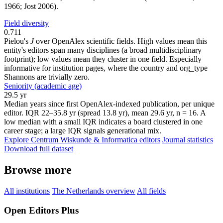
1966; Jost 2006).
Field diversity
0.711
Pielou's
J
over OpenAlex scientific fields. High values mean this
entity's editors span many disciplines (a broad multidisciplinary
footprint); low values mean they cluster in one field. Especially
informative for institution pages, where the country and org_type
Shannons are trivially zero.
Seniority (academic age)
29.5 yr
Median years since first OpenAlex-indexed publication, per unique
editor. IQR 22–35.8 yr (spread 13.8 yr), mean 29.6 yr, n = 16. A
low median with a small IQR indicates a board clustered in one
career stage; a large IQR signals generational mix.
Explore Centrum Wiskunde & Informatica editors
Journal statistics
Download full dataset
Browse more
All institutions
The Netherlands overview
All fields
Open Editors Plus