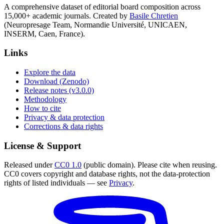
A comprehensive dataset of editorial board composition across
15,000+ academic journals. Created by
Basile Chretien
(Neuropresage Team, Normandie Université, UNICAEN,
INSERM, Caen, France).
Links
Explore the data
Download (Zenodo)
Release notes (v3.0.0)
Methodology
How to cite
Privacy & data protection
Corrections & data rights
License & Support
Released under
CC0 1.0
(public domain). Please cite when reusing.
CC0 covers copyright and database rights, not the data-protection
rights of listed individuals — see
Privacy
.