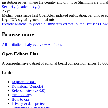
institution pages, where the country and org_type Shannons are trivial
Seniority (academic age)
25 yr
Median years since first OpenAlex-indexed publication, per unique edi
large IQR signals generational mix.
Explore Marche Polytechnic University editors
Journal statistics
Downl
Browse more
All institutions
Italy overview
All fields
Open Editors Plus
A comprehensive dataset of editorial board composition across 15,00
Links
Explore the data
Download (Zenodo)
Release notes (v3.0.0)
Methodology
How to cite
Privacy & data protection
Corrections & data rights