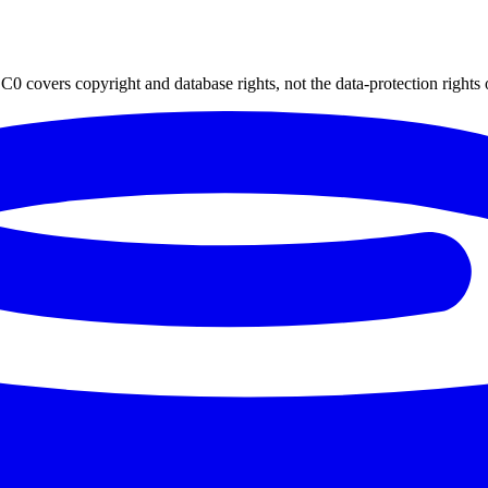
0 covers copyright and database rights, not the data-protection rights 