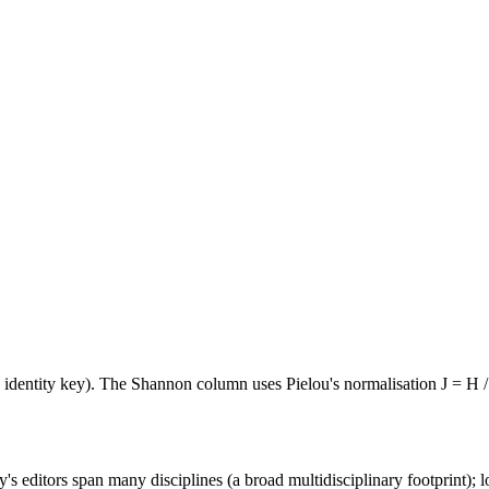
e identity key). The Shannon column uses Pielou's normalisation J = H /
's editors span many disciplines (a broad multidisciplinary footprint); l