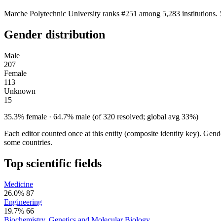
Marche Polytechnic University ranks #251 among 5,283 institutions. 
Gender distribution
Male
207
Female
113
Unknown
15
35.3% female · 64.7% male (of 320 resolved; global avg 33%)
Each editor counted once at this entity (composite identity key). Gen
some countries.
Top scientific fields
Medicine
26.0%
87
Engineering
19.7%
66
Biochemistry, Genetics and Molecular Biology