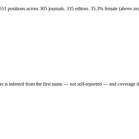
551 positions across 305 journals. 335 editors. 35.3% female (above a
der is inferred from the first name — not self-reported — and coverage 