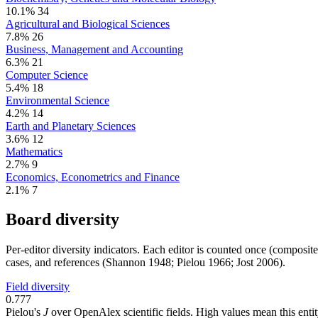
10.1%
34
Agricultural and Biological Sciences
7.8%
26
Business, Management and Accounting
6.3%
21
Computer Science
5.4%
18
Environmental Science
4.2%
14
Earth and Planetary Sciences
3.6%
12
Mathematics
2.7%
9
Economics, Econometrics and Finance
2.1%
7
Board diversity
Per-editor diversity indicators. Each editor is counted once (composit
cases, and references (Shannon 1948; Pielou 1966; Jost 2006).
Field diversity
0.777
Pielou's
J
over OpenAlex scientific fields. High values mean this entity