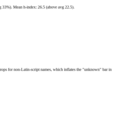
vg 33%). Mean h-index: 26.5 (above avg 22.5).
drops for non-Latin-script names, which inflates the "unknown" bar in