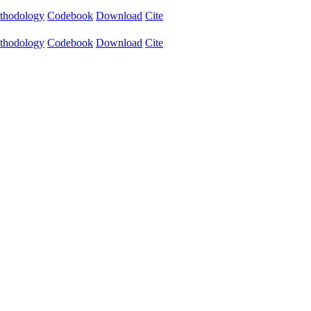
thodology
Codebook
Download
Cite
thodology
Codebook
Download
Cite