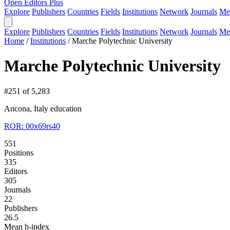
Open Editors Plus
Explore
Publishers
Countries
Fields
Institutions
Network
Journals
Me
Explore
Publishers
Countries
Fields
Institutions
Network
Journals
Me
Home
/
Institutions
/
Marche Polytechnic University
Marche Polytechnic University
#251 of 5,283
Ancona, Italy
education
ROR: 00x69rs40
551
Positions
335
Editors
305
Journals
22
Publishers
26.5
Mean h-index