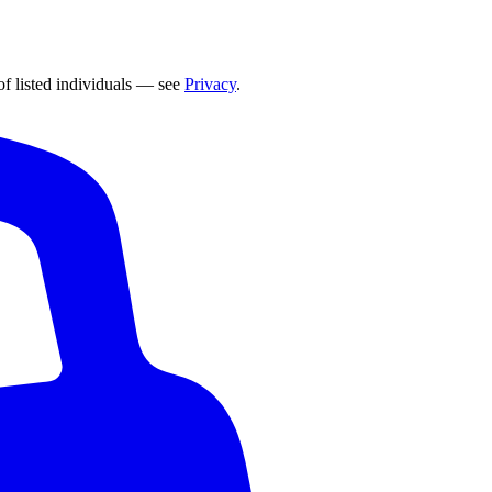
of listed individuals — see
Privacy
.