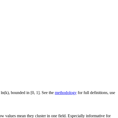
 ln(k), bounded in [0, 1]. See the
methodology
for full definitions, use
ow values mean they cluster in one field. Especially informative for