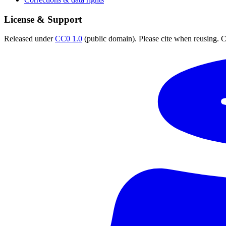
License & Support
Released under
CC0 1.0
(public domain). Please cite when reusing. CC