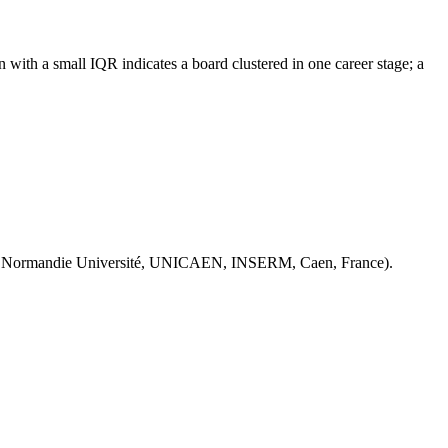
with a small IQR indicates a board clustered in one career stage; a
 Normandie Université, UNICAEN, INSERM, Caen, France).