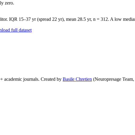
ly zero.
tor. IQR 15–37 yr (spread 22 yr), mean 28.5 yr, n = 312. A low median 
oad full dataset
0+ academic journals. Created by
Basile Chretien
(Neuropresage Team,