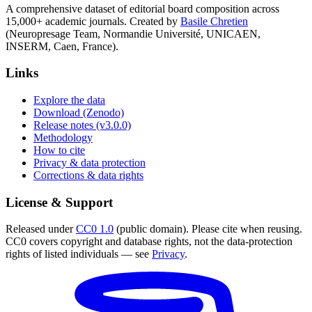
A comprehensive dataset of editorial board composition across
15,000+ academic journals. Created by
Basile Chretien
(Neuropresage Team, Normandie Université, UNICAEN,
INSERM, Caen, France).
Links
Explore the data
Download (Zenodo)
Release notes (v3.0.0)
Methodology
How to cite
Privacy & data protection
Corrections & data rights
License & Support
Released under
CC0 1.0
(public domain). Please cite when reusing.
CC0 covers copyright and database rights, not the data-protection
rights of listed individuals — see
Privacy
.