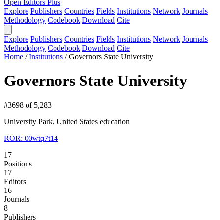
Open Editors Plus
Explore
Publishers
Countries
Fields
Institutions
Network
Journals
Methodology
Codebook
Download
Cite
Explore
Publishers
Countries
Fields
Institutions
Network
Journals
Methodology
Codebook
Download
Cite
Home
/
Institutions
/
Governors State University
Governors State University
#3698 of 5,283
University Park, United States
education
ROR: 00wtq7t14
17
Positions
17
Editors
16
Journals
8
Publishers