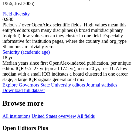
1966; Jost 2006).
Field diversity
0.930
Pielou's
J
over OpenAlex scientific fields. High values mean this
entity's editors span many disciplines (a broad multidisciplinary
footprint); low values mean they cluster in one field. Especially
informative for institution pages, where the country and org_type
Shannons are trivially zero.
Seniority (academic age)
18 yr
Median years since first OpenAlex-indexed publication, per unique
editor. IQR 9.5–27 yr (spread 17.5 yr), mean 20 yr, n = 11. A low
median with a small IQR indicates a board clustered in one career
stage; a large IQR signals generational mix.
Explore Governors State University editors
Journal statistics
Download full dataset
Browse more
All institutions
United States overview
All fields
Open Editors Plus