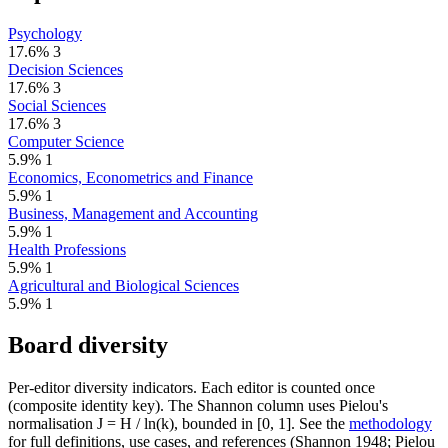
Psychology
17.6%
3
Decision Sciences
17.6%
3
Social Sciences
17.6%
3
Computer Science
5.9%
1
Economics, Econometrics and Finance
5.9%
1
Business, Management and Accounting
5.9%
1
Health Professions
5.9%
1
Agricultural and Biological Sciences
5.9%
1
Board diversity
Per-editor diversity indicators. Each editor is counted once
(composite identity key). The Shannon column uses Pielou's
normalisation J = H / ln(k), bounded in [0, 1]. See the
methodology
for full definitions, use cases, and references (Shannon 1948; Pielou