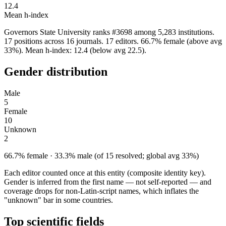
12.4
Mean h-index
Governors State University ranks #3698 among 5,283 institutions.
17 positions across 16 journals. 17 editors. 66.7% female (above avg
33%). Mean h-index: 12.4 (below avg 22.5).
Gender distribution
Male
5
Female
10
Unknown
2
66.7% female · 33.3% male (of 15 resolved; global avg 33%)
Each editor counted once at this entity (composite identity key).
Gender is inferred from the first name — not self-reported — and
coverage drops for non-Latin-script names, which inflates the
"unknown" bar in some countries.
Top scientific fields