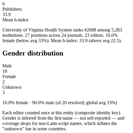
6
Publishers
33.9
Mean h-index
University of Virginia Health System ranks #2688 among 5,283
institutions. 27 positions across 24 journals. 23 editors. 10.0%
female (below avg 33%). Mean h-index: 33.9 (above avg 22.5).
Gender distribution
Male
18
Female
2
Unknown
3
10.0% female · 90.0% male (of 20 resolved; global avg 33%)
Each editor counted once at this entity (composite identity key).
Gender is inferred from the first name — not self-reported — and
coverage drops for non-Latin-script names, which inflates the
"unknown" bar in some countries.