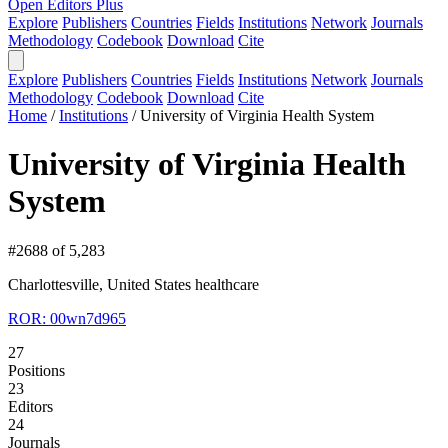
Open Editors Plus
Explore
Publishers
Countries
Fields
Institutions
Network
Journals
Methodology
Codebook
Download
Cite
Explore
Publishers
Countries
Fields
Institutions
Network
Journals
Methodology
Codebook
Download
Cite
Home
/
Institutions
/
University of Virginia Health System
University of Virginia Health
System
#2688 of 5,283
Charlottesville, United States
healthcare
ROR: 00wn7d965
27
Positions
23
Editors
24
Journals