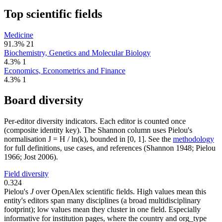
Top scientific fields
Medicine
91.3%
21
Biochemistry, Genetics and Molecular Biology
4.3%
1
Economics, Econometrics and Finance
4.3%
1
Board diversity
Per-editor diversity indicators. Each editor is counted once
(composite identity key). The Shannon column uses Pielou's
normalisation J = H / ln(k), bounded in [0, 1]. See the
methodology
for full definitions, use cases, and references (Shannon 1948; Pielou
1966; Jost 2006).
Field diversity
0.324
Pielou's
J
over OpenAlex scientific fields. High values mean this
entity's editors span many disciplines (a broad multidisciplinary
footprint); low values mean they cluster in one field. Especially
informative for institution pages, where the country and org_type