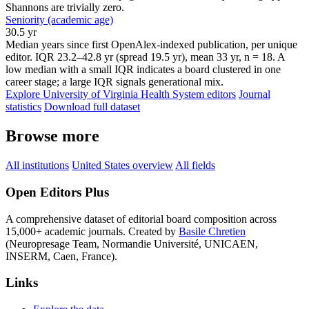
Shannons are trivially zero.
Seniority (academic age)
30.5 yr
Median years since first OpenAlex-indexed publication, per unique
editor. IQR 23.2–42.8 yr (spread 19.5 yr), mean 33 yr, n = 18. A
low median with a small IQR indicates a board clustered in one
career stage; a large IQR signals generational mix.
Explore University of Virginia Health System editors
Journal
statistics
Download full dataset
Browse more
All institutions
United States overview
All fields
Open Editors Plus
A comprehensive dataset of editorial board composition across
15,000+ academic journals. Created by
Basile Chretien
(Neuropresage Team, Normandie Université, UNICAEN,
INSERM, Caen, France).
Links