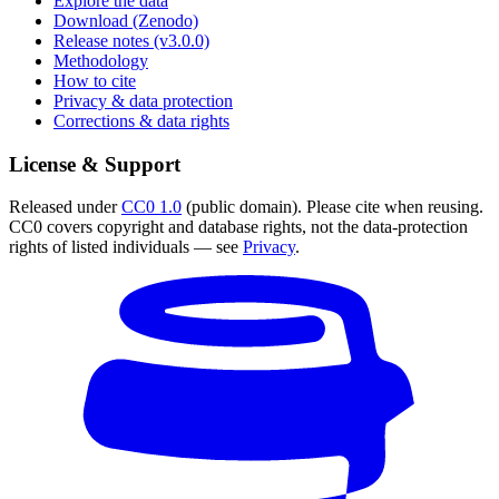
Explore the data
Download (Zenodo)
Release notes (v3.0.0)
Methodology
How to cite
Privacy & data protection
Corrections & data rights
License & Support
Released under
CC0 1.0
(public domain). Please cite when reusing.
CC0 covers copyright and database rights, not the data-protection
rights of listed individuals — see
Privacy
.