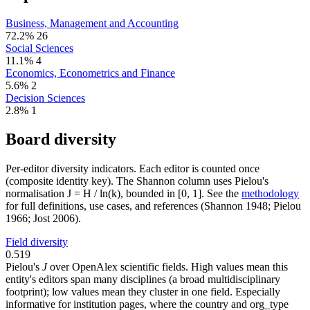
Business, Management and Accounting
72.2%
26
Social Sciences
11.1%
4
Economics, Econometrics and Finance
5.6%
2
Decision Sciences
2.8%
1
Board diversity
Per-editor diversity indicators. Each editor is counted once
(composite identity key). The Shannon column uses Pielou's
normalisation J = H / ln(k), bounded in [0, 1]. See the
methodology
for full definitions, use cases, and references (Shannon 1948; Pielou
1966; Jost 2006).
Field diversity
0.519
Pielou's
J
over OpenAlex scientific fields. High values mean this
entity's editors span many disciplines (a broad multidisciplinary
footprint); low values mean they cluster in one field. Especially
informative for institution pages, where the country and org_type