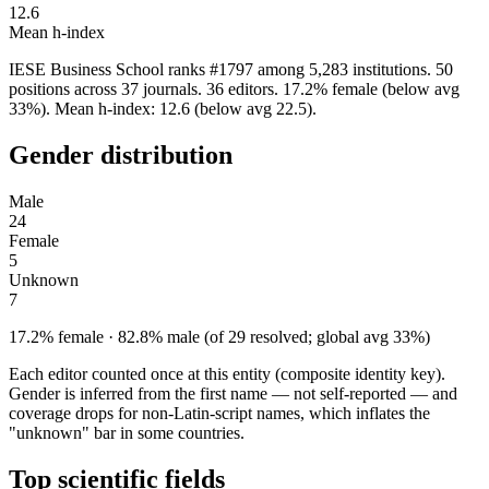
12.6
Mean h-index
IESE Business School ranks #1797 among 5,283 institutions. 50
positions across 37 journals. 36 editors. 17.2% female (below avg
33%). Mean h-index: 12.6 (below avg 22.5).
Gender distribution
Male
24
Female
5
Unknown
7
17.2% female · 82.8% male (of 29 resolved; global avg 33%)
Each editor counted once at this entity (composite identity key).
Gender is inferred from the first name — not self-reported — and
coverage drops for non-Latin-script names, which inflates the
"unknown" bar in some countries.
Top scientific fields