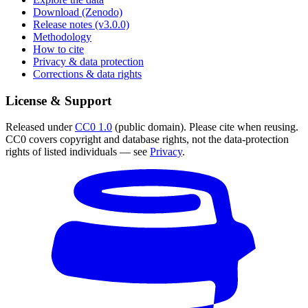
Download (Zenodo)
Release notes (v3.0.0)
Methodology
How to cite
Privacy & data protection
Corrections & data rights
License & Support
Released under
CC0 1.0
(public domain). Please cite when reusing.
CC0 covers copyright and database rights, not the data-protection
rights of listed individuals — see
Privacy
.