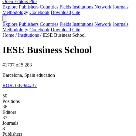
Open Editors Plus
Explore
Publishers
Countries
Fields
Institutions
Network
Journals
Methodology
Codebook
Download
Cite
Explore
Publishers
Countries
Fields
Institutions
Network
Journals
Methodology
Codebook
Download
Cite
Home
/
Institutions
/
IESE Business School
IESE Business School
#1797 of 5,283
Barcelona, Spain
education
ROR: 00v9d4z37
50
Positions
36
Editors
37
Journals
8
Publishers