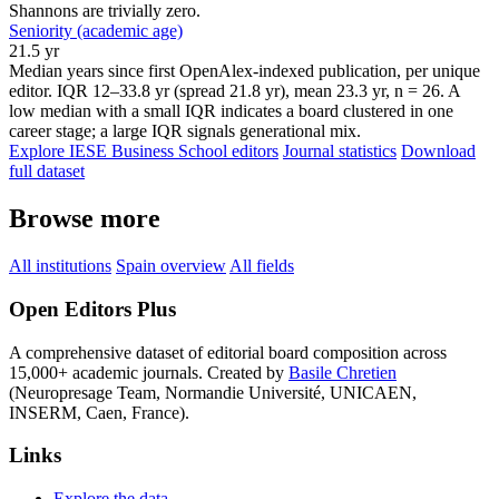
Shannons are trivially zero.
Seniority (academic age)
21.5 yr
Median years since first OpenAlex-indexed publication, per unique
editor. IQR 12–33.8 yr (spread 21.8 yr), mean 23.3 yr, n = 26. A
low median with a small IQR indicates a board clustered in one
career stage; a large IQR signals generational mix.
Explore IESE Business School editors
Journal statistics
Download
full dataset
Browse more
All institutions
Spain overview
All fields
Open Editors Plus
A comprehensive dataset of editorial board composition across
15,000+ academic journals. Created by
Basile Chretien
(Neuropresage Team, Normandie Université, UNICAEN,
INSERM, Caen, France).
Links
Explore the data