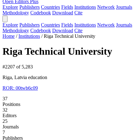
Open Editors Plus
Explore
Publishers
Countries
Fields
Institutions
Network
Journals
Methodology
Codebook
Download
Cite
Explore
Publishers
Countries
Fields
Institutions
Network
Journals
Methodology
Codebook
Download
Cite
Home
/
Institutions
/
Riga Technical University
Riga Technical University
#2207 of 5,283
Riga, Latvia
education
ROR: 00twb6c09
37
Positions
32
Editors
25
Journals
7
Publishers