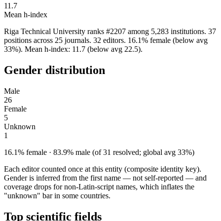
11.7
Mean h-index
Riga Technical University ranks #2207 among 5,283 institutions. 37
positions across 25 journals. 32 editors. 16.1% female (below avg
33%). Mean h-index: 11.7 (below avg 22.5).
Gender distribution
Male
26
Female
5
Unknown
1
16.1% female · 83.9% male (of 31 resolved; global avg 33%)
Each editor counted once at this entity (composite identity key).
Gender is inferred from the first name — not self-reported — and
coverage drops for non-Latin-script names, which inflates the
"unknown" bar in some countries.
Top scientific fields