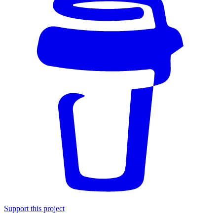
Support this project