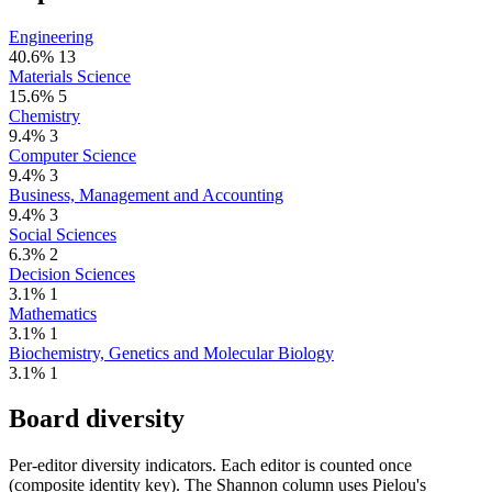
Engineering
40.6%
13
Materials Science
15.6%
5
Chemistry
9.4%
3
Computer Science
9.4%
3
Business, Management and Accounting
9.4%
3
Social Sciences
6.3%
2
Decision Sciences
3.1%
1
Mathematics
3.1%
1
Biochemistry, Genetics and Molecular Biology
3.1%
1
Board diversity
Per-editor diversity indicators. Each editor is counted once
(composite identity key). The Shannon column uses Pielou's