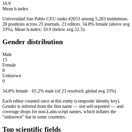
10.9
Mean h-index
Universidad San Pablo CEU ranks #2653 among 5,283 institutions.
28 positions across 25 journals. 23 editors. 34.8% female (above avg
33%). Mean h-index: 10.9 (below avg 22.5).
Gender distribution
Male
15
Female
8
Unknown
0
34.8% female · 65.2% male (of 23 resolved; global avg 33%)
Each editor counted once at this entity (composite identity key).
Gender is inferred from the first name — not self-reported — and
coverage drops for non-Latin-script names, which inflates the
"unknown" bar in some countries.
Top scientific fields