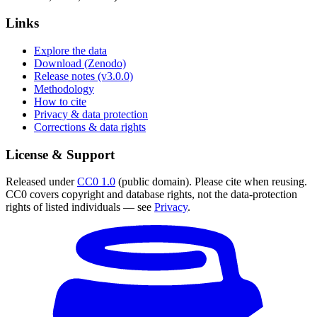
Links
Explore the data
Download (Zenodo)
Release notes (v3.0.0)
Methodology
How to cite
Privacy & data protection
Corrections & data rights
License & Support
Released under
CC0 1.0
(public domain). Please cite when reusing.
CC0 covers copyright and database rights, not the data-protection
rights of listed individuals — see
Privacy
.