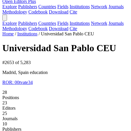
Open Editors Plus
Explore
Publishers
Countries
Fields
Institutions
Network
Journals
Methodology
Codebook
Download
Cite
Explore
Publishers
Countries
Fields
Institutions
Network
Journals
Methodology
Codebook
Download
Cite
Home
/
Institutions
/
Universidad San Pablo CEU
Universidad San Pablo CEU
#2653 of 5,283
Madrid, Spain
education
ROR: 00tvate34
28
Positions
23
Editors
25
Journals
10
Publishers