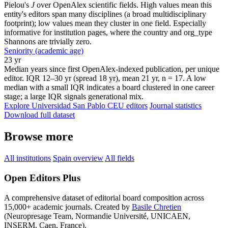
Pielou's
J
over OpenAlex scientific fields. High values mean this
entity's editors span many disciplines (a broad multidisciplinary
footprint); low values mean they cluster in one field. Especially
informative for institution pages, where the country and org_type
Shannons are trivially zero.
Seniority (academic age)
23 yr
Median years since first OpenAlex-indexed publication, per unique
editor. IQR 12–30 yr (spread 18 yr), mean 21 yr, n = 17. A low
median with a small IQR indicates a board clustered in one career
stage; a large IQR signals generational mix.
Explore Universidad San Pablo CEU editors
Journal statistics
Download full dataset
Browse more
All institutions
Spain overview
All fields
Open Editors Plus
A comprehensive dataset of editorial board composition across
15,000+ academic journals. Created by
Basile Chretien
(Neuropresage Team, Normandie Université, UNICAEN,
INSERM, Caen, France).