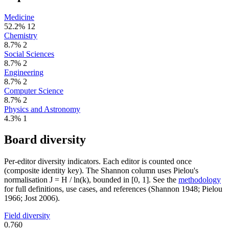
Medicine
52.2%
12
Chemistry
8.7%
2
Social Sciences
8.7%
2
Engineering
8.7%
2
Computer Science
8.7%
2
Physics and Astronomy
4.3%
1
Board diversity
Per-editor diversity indicators. Each editor is counted once
(composite identity key). The Shannon column uses Pielou's
normalisation J = H / ln(k), bounded in [0, 1]. See the
methodology
for full definitions, use cases, and references (Shannon 1948; Pielou
1966; Jost 2006).
Field diversity
0.760