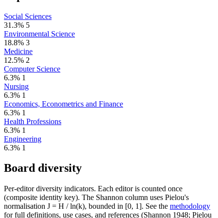
Social Sciences
31.3%
5
Environmental Science
18.8%
3
Medicine
12.5%
2
Computer Science
6.3%
1
Nursing
6.3%
1
Economics, Econometrics and Finance
6.3%
1
Health Professions
6.3%
1
Engineering
6.3%
1
Board diversity
Per-editor diversity indicators. Each editor is counted once
(composite identity key). The Shannon column uses Pielou's
normalisation J = H / ln(k), bounded in [0, 1]. See the
methodology
for full definitions, use cases, and references (Shannon 1948; Pielou