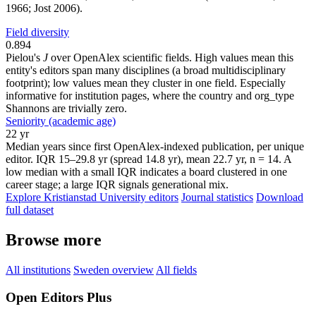
1966; Jost 2006).
Field diversity
0.894
Pielou's
J
over OpenAlex scientific fields. High values mean this
entity's editors span many disciplines (a broad multidisciplinary
footprint); low values mean they cluster in one field. Especially
informative for institution pages, where the country and org_type
Shannons are trivially zero.
Seniority (academic age)
22 yr
Median years since first OpenAlex-indexed publication, per unique
editor. IQR 15–29.8 yr (spread 14.8 yr), mean 22.7 yr, n = 14. A
low median with a small IQR indicates a board clustered in one
career stage; a large IQR signals generational mix.
Explore Kristianstad University editors
Journal statistics
Download
full dataset
Browse more
All institutions
Sweden overview
All fields
Open Editors Plus