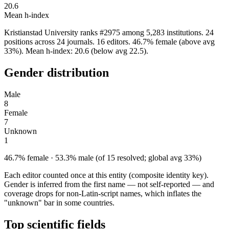
20.6
Mean h-index
Kristianstad University ranks #2975 among 5,283 institutions. 24
positions across 24 journals. 16 editors. 46.7% female (above avg
33%). Mean h-index: 20.6 (below avg 22.5).
Gender distribution
Male
8
Female
7
Unknown
1
46.7% female · 53.3% male (of 15 resolved; global avg 33%)
Each editor counted once at this entity (composite identity key).
Gender is inferred from the first name — not self-reported — and
coverage drops for non-Latin-script names, which inflates the
"unknown" bar in some countries.
Top scientific fields