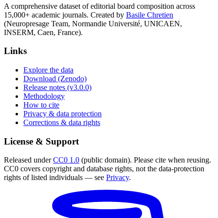
A comprehensive dataset of editorial board composition across
15,000+ academic journals. Created by
Basile Chretien
(Neuropresage Team, Normandie Université, UNICAEN,
INSERM, Caen, France).
Links
Explore the data
Download (Zenodo)
Release notes (v3.0.0)
Methodology
How to cite
Privacy & data protection
Corrections & data rights
License & Support
Released under
CC0 1.0
(public domain). Please cite when reusing.
CC0 covers copyright and database rights, not the data-protection
rights of listed individuals — see
Privacy
.