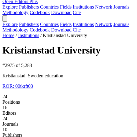
Open Editors Plus
Explore
Publishers
Countries
Fields
Institutions
Network
Journals
Methodology
Codebook
Download
Cite
Explore
Publishers
Countries
Fields
Institutions
Network
Journals
Methodology
Codebook
Download
Cite
Home
/
Institutions
/
Kristianstad University
Kristianstad University
#2975 of 5,283
Kristianstad, Sweden
education
ROR: 00tkrft03
24
Positions
16
Editors
24
Journals
10
Publishers