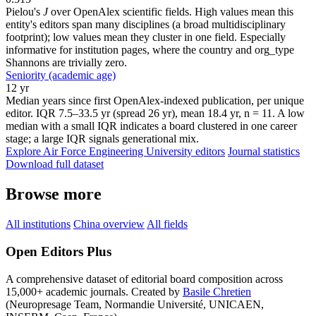
Pielou's
J
over OpenAlex scientific fields. High values mean this
entity's editors span many disciplines (a broad multidisciplinary
footprint); low values mean they cluster in one field. Especially
informative for institution pages, where the country and org_type
Shannons are trivially zero.
Seniority (academic age)
12 yr
Median years since first OpenAlex-indexed publication, per unique
editor. IQR 7.5–33.5 yr (spread 26 yr), mean 18.4 yr, n = 11. A low
median with a small IQR indicates a board clustered in one career
stage; a large IQR signals generational mix.
Explore Air Force Engineering University editors
Journal statistics
Download full dataset
Browse more
All institutions
China overview
All fields
Open Editors Plus
A comprehensive dataset of editorial board composition across
15,000+ academic journals. Created by
Basile Chretien
(Neuropresage Team, Normandie Université, UNICAEN,