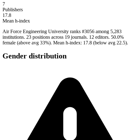
7
Publishers
17.8
Mean h-index
Air Force Engineering University ranks #3056 among 5,283
institutions. 23 positions across 19 journals. 12 editors. 50.0%
female (above avg 33%). Mean h-index: 17.8 (below avg 22.5).
Gender distribution