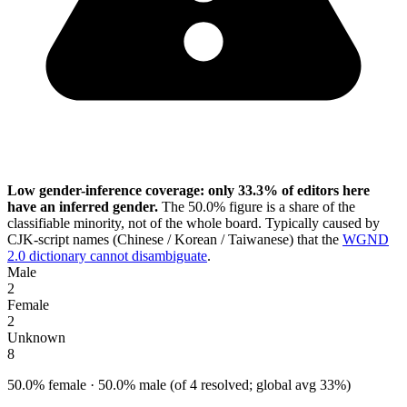
Low gender-inference coverage: only 33.3% of editors here
have an inferred gender.
The 50.0% figure is a share of the
classifiable minority, not of the whole board. Typically caused by
CJK-script names (Chinese / Korean / Taiwanese) that the
WGND
2.0 dictionary cannot disambiguate
.
Male
2
Female
2
Unknown
8
50.0% female · 50.0% male (of 4 resolved; global avg 33%)