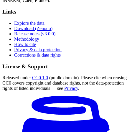
INSERM, Caen, France).
Links
Explore the data
Download (Zenodo)
Release notes (v3.0.0)
Methodology
How to cite
Privacy & data protection
Corrections & data rights
License & Support
Released under
CC0 1.0
(public domain). Please cite when reusing.
CC0 covers copyright and database rights, not the data-protection
rights of listed individuals — see
Privacy
.