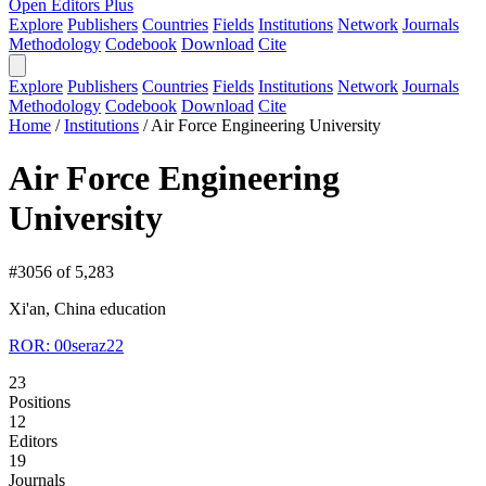
Open Editors Plus
Explore
Publishers
Countries
Fields
Institutions
Network
Journals
Methodology
Codebook
Download
Cite
Explore
Publishers
Countries
Fields
Institutions
Network
Journals
Methodology
Codebook
Download
Cite
Home
/
Institutions
/
Air Force Engineering University
Air Force Engineering
University
#3056 of 5,283
Xi'an, China
education
ROR: 00seraz22
23
Positions
12
Editors
19
Journals