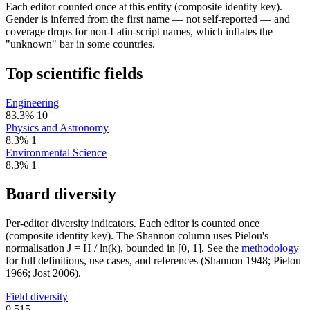
Each editor counted once at this entity (composite identity key).
Gender is inferred from the first name — not self-reported — and
coverage drops for non-Latin-script names, which inflates the
"unknown" bar in some countries.
Top scientific fields
Engineering
83.3%
10
Physics and Astronomy
8.3%
1
Environmental Science
8.3%
1
Board diversity
Per-editor diversity indicators. Each editor is counted once
(composite identity key). The Shannon column uses Pielou's
normalisation J = H / ln(k), bounded in [0, 1]. See the
methodology
for full definitions, use cases, and references (Shannon 1948; Pielou
1966; Jost 2006).
Field diversity
0.515