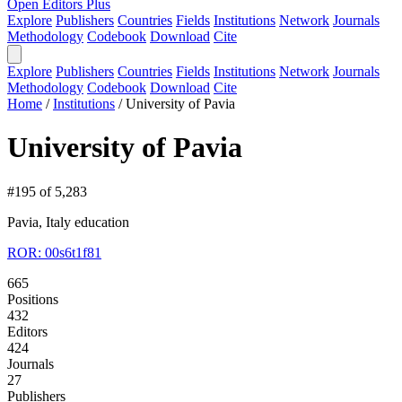
Open Editors Plus
Explore
Publishers
Countries
Fields
Institutions
Network
Journals
Methodology
Codebook
Download
Cite
Explore
Publishers
Countries
Fields
Institutions
Network
Journals
Methodology
Codebook
Download
Cite
Home
/
Institutions
/
University of Pavia
University of Pavia
#195 of 5,283
Pavia, Italy
education
ROR: 00s6t1f81
665
Positions
432
Editors
424
Journals
27
Publishers