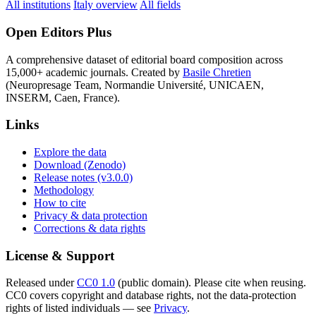
All institutions
Italy overview
All fields
Open Editors Plus
A comprehensive dataset of editorial board composition across
15,000+ academic journals. Created by
Basile Chretien
(Neuropresage Team, Normandie Université, UNICAEN,
INSERM, Caen, France).
Links
Explore the data
Download (Zenodo)
Release notes (v3.0.0)
Methodology
How to cite
Privacy & data protection
Corrections & data rights
License & Support
Released under
CC0 1.0
(public domain). Please cite when reusing.
CC0 covers copyright and database rights, not the data-protection
rights of listed individuals — see
Privacy
.