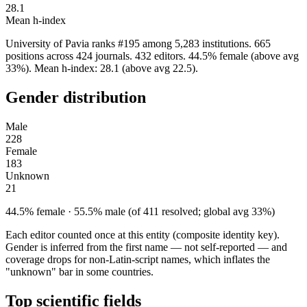
28.1
Mean h-index
University of Pavia ranks #195 among 5,283 institutions. 665
positions across 424 journals. 432 editors. 44.5% female (above avg
33%). Mean h-index: 28.1 (above avg 22.5).
Gender distribution
Male
228
Female
183
Unknown
21
44.5% female · 55.5% male (of 411 resolved; global avg 33%)
Each editor counted once at this entity (composite identity key).
Gender is inferred from the first name — not self-reported — and
coverage drops for non-Latin-script names, which inflates the
"unknown" bar in some countries.
Top scientific fields