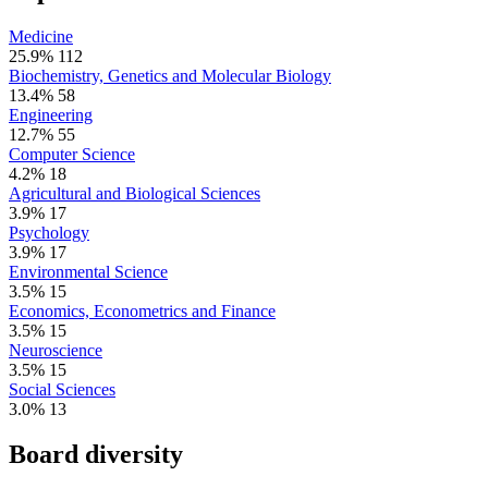
Medicine
25.9%
112
Biochemistry, Genetics and Molecular Biology
13.4%
58
Engineering
12.7%
55
Computer Science
4.2%
18
Agricultural and Biological Sciences
3.9%
17
Psychology
3.9%
17
Environmental Science
3.5%
15
Economics, Econometrics and Finance
3.5%
15
Neuroscience
3.5%
15
Social Sciences
3.0%
13
Board diversity