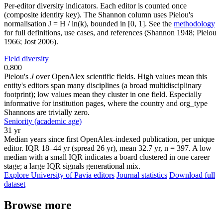
Per-editor diversity indicators. Each editor is counted once
(composite identity key). The Shannon column uses Pielou's
normalisation J = H / ln(k), bounded in [0, 1]. See the
methodology
for full definitions, use cases, and references (Shannon 1948; Pielou
1966; Jost 2006).
Field diversity
0.800
Pielou's
J
over OpenAlex scientific fields. High values mean this
entity's editors span many disciplines (a broad multidisciplinary
footprint); low values mean they cluster in one field. Especially
informative for institution pages, where the country and org_type
Shannons are trivially zero.
Seniority (academic age)
31 yr
Median years since first OpenAlex-indexed publication, per unique
editor. IQR 18–44 yr (spread 26 yr), mean 32.7 yr, n = 397. A low
median with a small IQR indicates a board clustered in one career
stage; a large IQR signals generational mix.
Explore University of Pavia editors
Journal statistics
Download full
dataset
Browse more