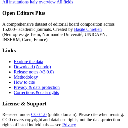
All institutions
Italy overview
All fields
Open Editors Plus
A comprehensive dataset of editorial board composition across
15,000+ academic journals. Created by
Basile Chretien
(Neuropresage Team, Normandie Université, UNICAEN,
INSERM, Caen, France).
Links
Explore the data
Download (Zenodo)
Release notes (v3.0.0)
Methodology
How to cite
Privacy & data protection
Corrections & data rights
License & Support
Released under
CC0 1.0
(public domain). Please cite when reusing.
CC0 covers copyright and database rights, not the data-protection
rights of listed individuals — see
Privacy
.