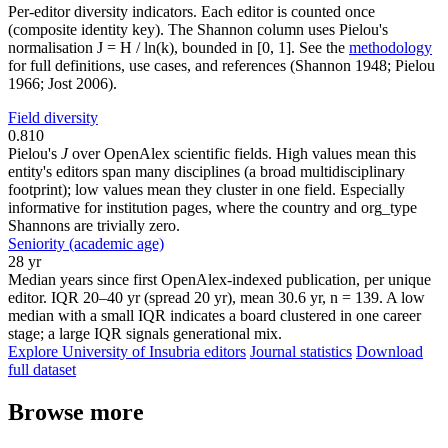
Per-editor diversity indicators. Each editor is counted once
(composite identity key). The Shannon column uses Pielou's
normalisation J = H / ln(k), bounded in [0, 1]. See the
methodology
for full definitions, use cases, and references (Shannon 1948; Pielou
1966; Jost 2006).
Field diversity
0.810
Pielou's
J
over OpenAlex scientific fields. High values mean this
entity's editors span many disciplines (a broad multidisciplinary
footprint); low values mean they cluster in one field. Especially
informative for institution pages, where the country and org_type
Shannons are trivially zero.
Seniority (academic age)
28 yr
Median years since first OpenAlex-indexed publication, per unique
editor. IQR 20–40 yr (spread 20 yr), mean 30.6 yr, n = 139. A low
median with a small IQR indicates a board clustered in one career
stage; a large IQR signals generational mix.
Explore University of Insubria editors
Journal statistics
Download
full dataset
Browse more