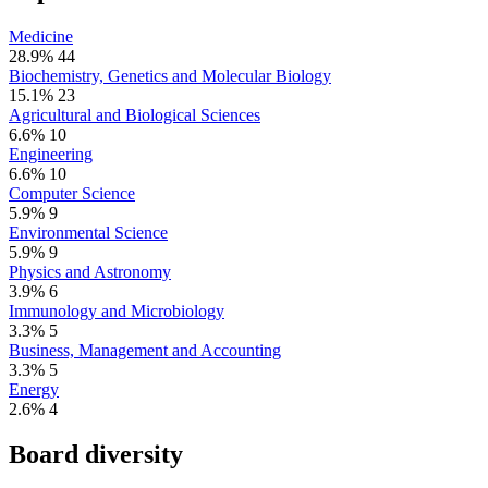
Medicine
28.9%
44
Biochemistry, Genetics and Molecular Biology
15.1%
23
Agricultural and Biological Sciences
6.6%
10
Engineering
6.6%
10
Computer Science
5.9%
9
Environmental Science
5.9%
9
Physics and Astronomy
3.9%
6
Immunology and Microbiology
3.3%
5
Business, Management and Accounting
3.3%
5
Energy
2.6%
4
Board diversity