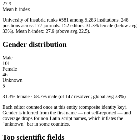
27.9
Mean h-index
University of Insubria ranks #581 among 5,283 institutions. 248
positions across 177 journals. 152 editors. 31.3% female (below avg
33%). Mean h-index: 27.9 (above avg 22.5).
Gender distribution
Male
101
Female
46
Unknown
5
31.3% female · 68.7% male (of 147 resolved; global avg 33%)
Each editor counted once at this entity (composite identity key).
Gender is inferred from the first name — not self-reported — and
coverage drops for non-Latin-script names, which inflates the
"unknown" bar in some countries.
Top scientific fields