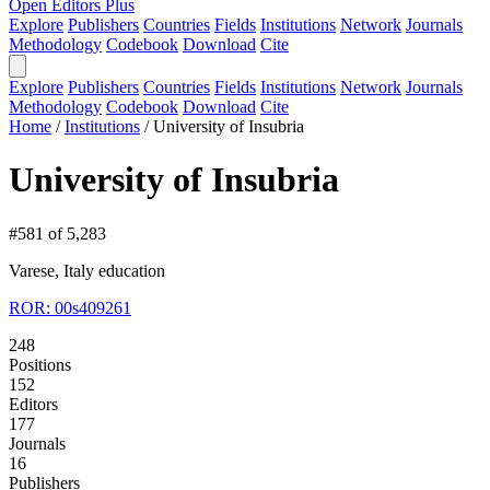
Open Editors Plus
Explore
Publishers
Countries
Fields
Institutions
Network
Journals
Methodology
Codebook
Download
Cite
Explore
Publishers
Countries
Fields
Institutions
Network
Journals
Methodology
Codebook
Download
Cite
Home
/
Institutions
/
University of Insubria
University of Insubria
#581 of 5,283
Varese, Italy
education
ROR: 00s409261
248
Positions
152
Editors
177
Journals
16
Publishers