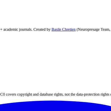
0+ academic journals. Created by
Basile Chretien
(Neuropresage Team,
0 covers copyright and database rights, not the data-protection rights 