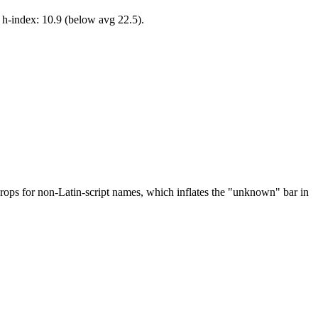
 h-index: 10.9 (below avg 22.5).
drops for non-Latin-script names, which inflates the "unknown" bar in