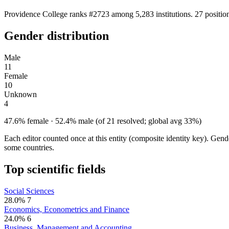
Providence College ranks #2723 among 5,283 institutions. 27 positio
Gender distribution
Male
11
Female
10
Unknown
4
47.6% female · 52.4% male (of 21 resolved; global avg 33%)
Each editor counted once at this entity (composite identity key). Gen
some countries.
Top scientific fields
Social Sciences
28.0%
7
Economics, Econometrics and Finance
24.0%
6
Business, Management and Accounting