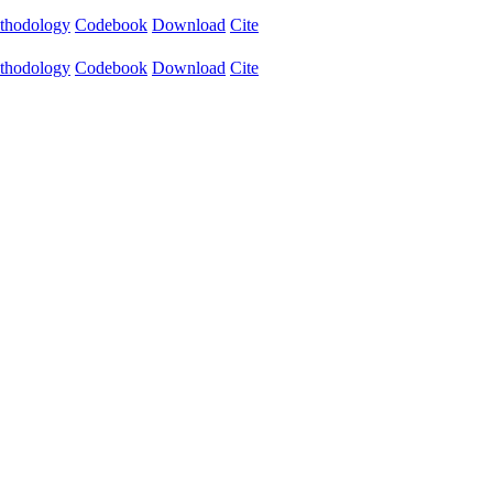
thodology
Codebook
Download
Cite
thodology
Codebook
Download
Cite