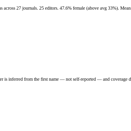
ns across 27 journals. 25 editors. 47.6% female (above avg 33%). Mean
der is inferred from the first name — not self-reported — and coverage 