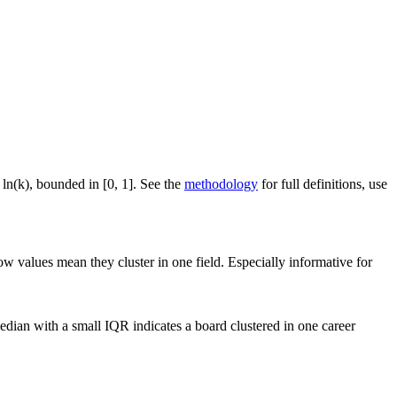
 ln(k), bounded in [0, 1]. See the
methodology
for full definitions, use
ow values mean they cluster in one field. Especially informative for
dian with a small IQR indicates a board clustered in one career