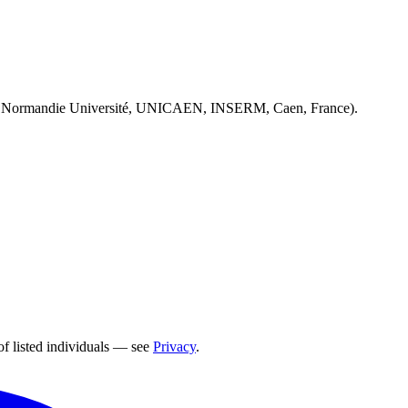
 Normandie Université, UNICAEN, INSERM, Caen, France).
of listed individuals — see
Privacy
.