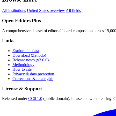
All institutions
United States overview
All fields
Open Editors Plus
A comprehensive dataset of editorial board composition across 15,00
Links
Explore the data
Download (Zenodo)
Release notes (v3.0.0)
Methodology
How to cite
Privacy & data protection
Corrections & data rights
License & Support
Released under
CC0 1.0
(public domain). Please cite when reusing. CC