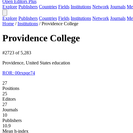
Open Editors Plus
Explore
Publishers
Countries
Fields
Institutions
Network
Journals
Me
Explore
Publishers
Countries
Fields
Institutions
Network
Journals
Me
Home
/
Institutions
/
Providence College
Providence College
#2723 of 5,283
Providence, United States
education
ROR: 00rxpqe74
27
Positions
25
Editors
27
Journals
10
Publishers
10.9
Mean h-index