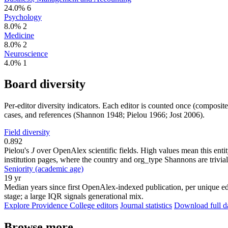
24.0%
6
Psychology
8.0%
2
Medicine
8.0%
2
Neuroscience
4.0%
1
Board diversity
Per-editor diversity indicators. Each editor is counted once (composit
cases, and references (Shannon 1948; Pielou 1966; Jost 2006).
Field diversity
0.892
Pielou's
J
over OpenAlex scientific fields. High values mean this entity
institution pages, where the country and org_type Shannons are trivial
Seniority (academic age)
19 yr
Median years since first OpenAlex-indexed publication, per unique ed
stage; a large IQR signals generational mix.
Explore Providence College editors
Journal statistics
Download full da
Browse more