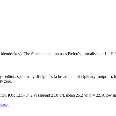
e identity key). The Shannon column uses Pielou's normalisation J = H /
's editors span many disciplines (a broad multidisciplinary footprint); l
ly zero.
itor. IQR 12.5–34.2 yr (spread 21.8 yr), mean 25.2 yr, n = 22. A low me
taset