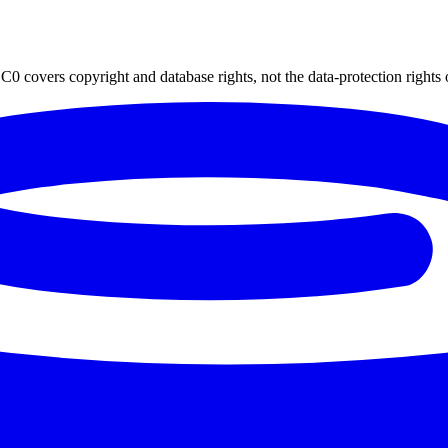
0 covers copyright and database rights, not the data-protection rights 