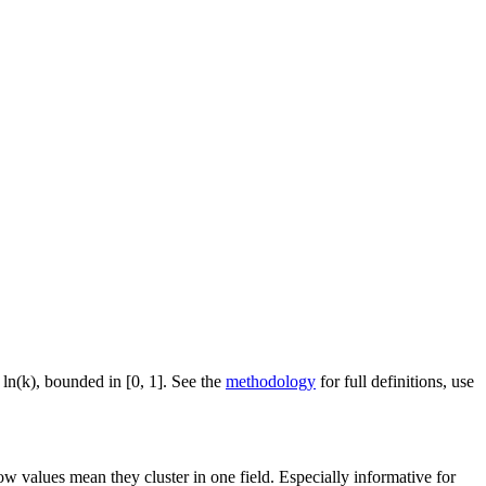
 ln(k), bounded in [0, 1]. See the
methodology
for full definitions, use
ow values mean they cluster in one field. Especially informative for