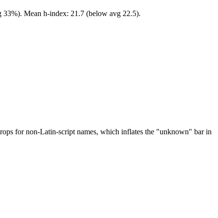
vg 33%). Mean h-index: 21.7 (below avg 22.5).
drops for non-Latin-script names, which inflates the "unknown" bar in