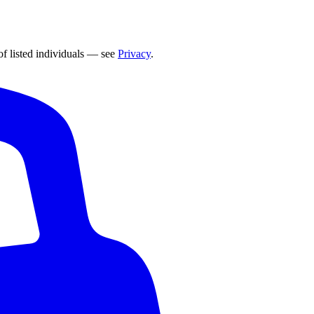
of listed individuals — see
Privacy
.