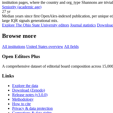
institution pages, where the country and org_type Shannons are trivial
Seniority (academic age)
27 yr
Median years since first OpenAlex-indexed publication, per unique edi
large IQR signals generational mix.
Explore The Ohio State University editors
Journal statistics
Download 
Browse more
All institutions
United States overview
All fields
Open Editors Plus
A comprehensive dataset of editorial board composition across 15,00
Links
Explore the data
Download (Zenodo)
Release notes (v3.0.0)
Methodology
How to cite
Privacy & data protection
Corrections & data rights