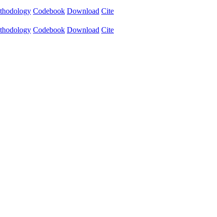
thodology
Codebook
Download
Cite
thodology
Codebook
Download
Cite