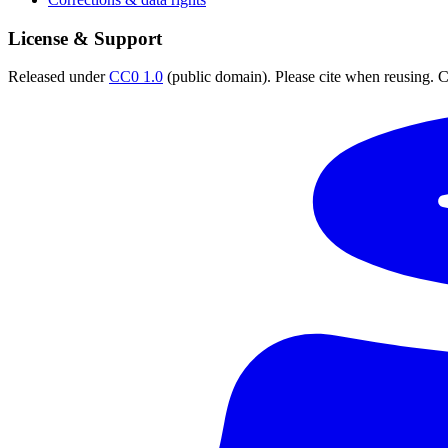
License & Support
Released under
CC0 1.0
(public domain). Please cite when reusing. CC