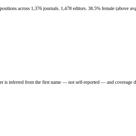
positions across 1,376 journals. 1,478 editors. 38.5% female (above a
der is inferred from the first name — not self-reported — and coverage 