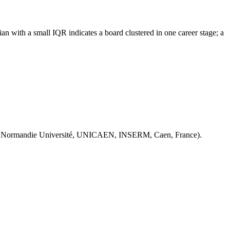
n with a small IQR indicates a board clustered in one career stage; a
 Normandie Université, UNICAEN, INSERM, Caen, France).