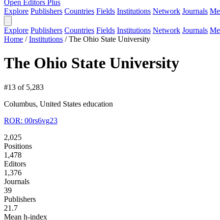
Open Editors Plus
Explore
Publishers
Countries
Fields
Institutions
Network
Journals
Me
Explore
Publishers
Countries
Fields
Institutions
Network
Journals
Me
Home
/
Institutions
/
The Ohio State University
The Ohio State University
#13 of 5,283
Columbus, United States
education
ROR: 00rs6vg23
2,025
Positions
1,478
Editors
1,376
Journals
39
Publishers
21.7
Mean h-index