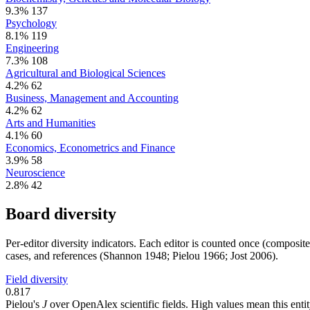
9.3%
137
Psychology
8.1%
119
Engineering
7.3%
108
Agricultural and Biological Sciences
4.2%
62
Business, Management and Accounting
4.2%
62
Arts and Humanities
4.1%
60
Economics, Econometrics and Finance
3.9%
58
Neuroscience
2.8%
42
Board diversity
Per-editor diversity indicators. Each editor is counted once (composit
cases, and references (Shannon 1948; Pielou 1966; Jost 2006).
Field diversity
0.817
Pielou's
J
over OpenAlex scientific fields. High values mean this entity