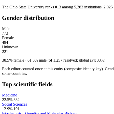
The Ohio State University ranks #13 among 5,283 institutions. 2,025 
Gender distribution
Male
773
Female
484
Unknown
221
38.5% female · 61.5% male (of 1,257 resolved; global avg 33%)
Each editor counted once at this entity (composite identity key). Gen
some countries.
Top scientific fields
Medicine
22.5%
332
Social Sciences
12.9%
191
Biochemistry, Genetics and Molecular Biology