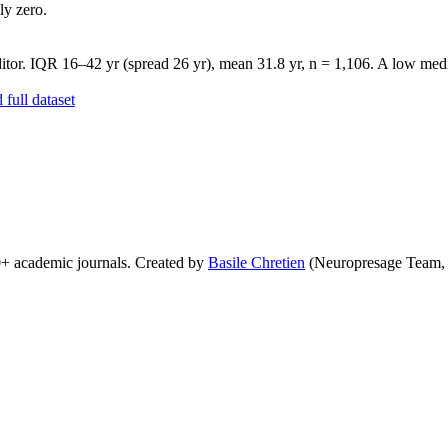
ly zero.
tor. IQR 16–42 yr (spread 26 yr), mean 31.8 yr, n = 1,106. A low media
full dataset
0+ academic journals. Created by
Basile Chretien
(Neuropresage Team,