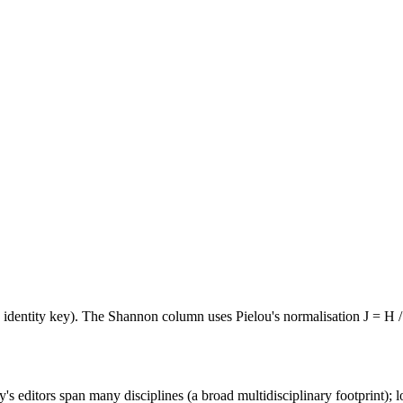
e identity key). The Shannon column uses Pielou's normalisation J = H /
's editors span many disciplines (a broad multidisciplinary footprint); l