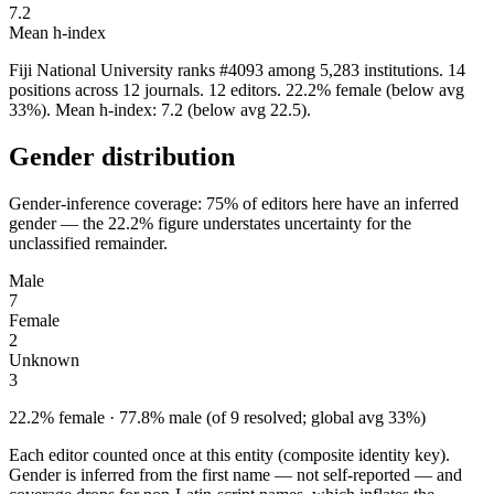
7.2
Mean h-index
Fiji National University ranks #4093 among 5,283 institutions. 14
positions across 12 journals. 12 editors. 22.2% female (below avg
33%). Mean h-index: 7.2 (below avg 22.5).
Gender distribution
Gender-inference coverage: 75% of editors here have an inferred
gender — the 22.2% figure understates uncertainty for the
unclassified remainder.
Male
7
Female
2
Unknown
3
22.2% female · 77.8% male (of 9 resolved; global avg 33%)
Each editor counted once at this entity (composite identity key).
Gender is inferred from the first name — not self-reported — and