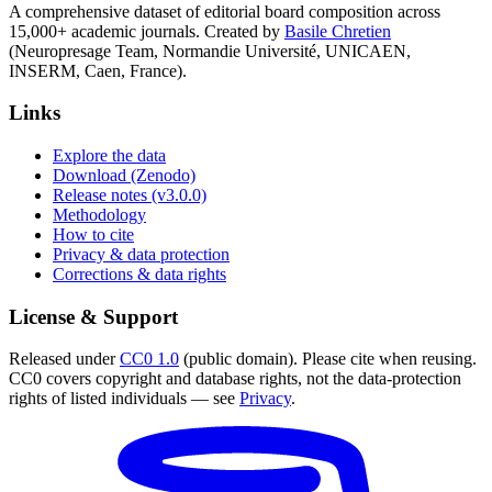
A comprehensive dataset of editorial board composition across
15,000+ academic journals. Created by
Basile Chretien
(Neuropresage Team, Normandie Université, UNICAEN,
INSERM, Caen, France).
Links
Explore the data
Download (Zenodo)
Release notes (v3.0.0)
Methodology
How to cite
Privacy & data protection
Corrections & data rights
License & Support
Released under
CC0 1.0
(public domain). Please cite when reusing.
CC0 covers copyright and database rights, not the data-protection
rights of listed individuals — see
Privacy
.