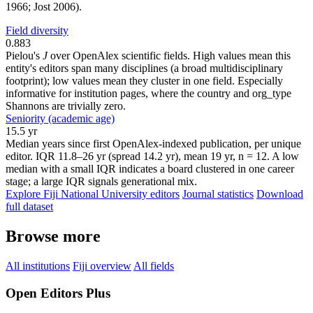
1966; Jost 2006).
Field diversity
0.883
Pielou's
J
over OpenAlex scientific fields. High values mean this
entity's editors span many disciplines (a broad multidisciplinary
footprint); low values mean they cluster in one field. Especially
informative for institution pages, where the country and org_type
Shannons are trivially zero.
Seniority (academic age)
15.5 yr
Median years since first OpenAlex-indexed publication, per unique
editor. IQR 11.8–26 yr (spread 14.2 yr), mean 19 yr, n = 12. A low
median with a small IQR indicates a board clustered in one career
stage; a large IQR signals generational mix.
Explore Fiji National University editors
Journal statistics
Download
full dataset
Browse more
All institutions
Fiji overview
All fields
Open Editors Plus