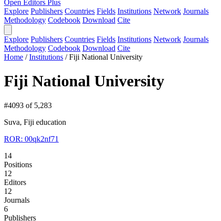
Open Editors Plus
Explore
Publishers
Countries
Fields
Institutions
Network
Journals
Methodology
Codebook
Download
Cite
Explore
Publishers
Countries
Fields
Institutions
Network
Journals
Methodology
Codebook
Download
Cite
Home
/
Institutions
/
Fiji National University
Fiji National University
#4093 of 5,283
Suva, Fiji
education
ROR: 00qk2nf71
14
Positions
12
Editors
12
Journals
6
Publishers