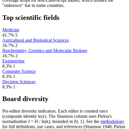
coverage drops for non-Latin-script names, which inflates the
"unknown" bar in some countries.
Top scientific fields
Medicine
41.7%
5
Agricultural and Biological Sciences
16.7%
2
Biochemistry, Genetics and Molecular Biology
16.7%
2
Engineering
8.3%
1
Computer Science
8.3%
1
Decision Sciences
8.3%
1
Board diversity
Per-editor diversity indicators. Each editor is counted once
(composite identity key). The Shannon column uses Pielou's
normalisation J = H / ln(k), bounded in [0, 1]. See the
methodology
for full definitions, use cases, and references (Shannon 1948; Pielou