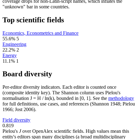
coverage drops for non-Latin-script names, which inflates the
"unknown" bar in some countries.
Top scientific fields
Economics, Econometrics and Finance
55.6%
5
Engineering
22.2%
2
Energy
11.1%
1
Board diversity
Per-editor diversity indicators. Each editor is counted once
(composite identity key). The Shannon column uses Pielou's
normalisation J = H / ln(k), bounded in [0, 1]. See the
methodology
for full definitions, use cases, and references (Shannon 1948; Pielou
1966; Jost 2006).
Field diversity
0.819
Pielou's
J
over OpenAlex scientific fields. High values mean this
entity's editors span many disciplines (a broad multidisciplinary