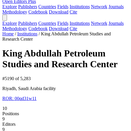
Open Editors Plus
Explore
Publishers
Countries
Fields
Institutions
Network
Journals
Methodology
Codebook
Download
Cite
Explore
Publishers
Countries
Fields
Institutions
Network
Journals
Methodology
Codebook
Download
Cite
Home
/
Institutions
/
King Abdullah Petroleum Studies and
Research Center
King Abdullah Petroleum
Studies and Research Center
#5190 of 5,283
Riyadh, Saudi Arabia
facility
ROR: 00qd31w11
10
Positions
9
Editors
9