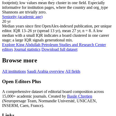
footprint); low values mean they cluster in one field. Especially
informative for institution pages, where the country and org_type
Shannons are trivially zero.
Seniority (academic age)
20 yr
Median years since first OpenAlex-indexed publication, per unique
editor. IQR 13–26 yr (spread 13 yr), mean 27 yr, n = 8. A low
median with a small IQR indicates a board clustered in one career
stage; a large IQR signals generational mix.
Explore King Abdullah Petroleum Studies and Research Center
editors
Journal statistics
Download full dataset
Browse more
All institutions
Saudi Arabia overview
All fields
Open Editors Plus
A comprehensive dataset of editorial board composition across
15,000+ academic journals. Created by
Basile Chretien
(Neuropresage Team, Normandie Université, UNICAEN,
INSERM, Caen, France).
Links