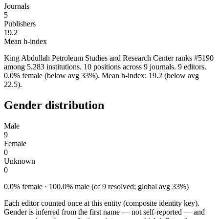
Journals
5
Publishers
19.2
Mean h-index
King Abdullah Petroleum Studies and Research Center ranks #5190
among 5,283 institutions. 10 positions across 9 journals. 9 editors.
0.0% female (below avg 33%). Mean h-index: 19.2 (below avg
22.5).
Gender distribution
Male
9
Female
0
Unknown
0
0.0% female · 100.0% male (of 9 resolved; global avg 33%)
Each editor counted once at this entity (composite identity key).
Gender is inferred from the first name — not self-reported — and