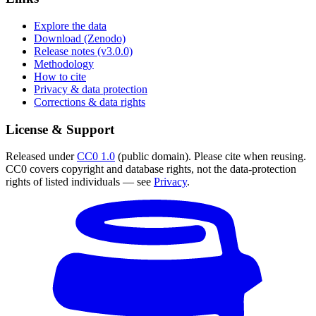
Explore the data
Download (Zenodo)
Release notes (v3.0.0)
Methodology
How to cite
Privacy & data protection
Corrections & data rights
License & Support
Released under
CC0 1.0
(public domain). Please cite when reusing.
CC0 covers copyright and database rights, not the data-protection
rights of listed individuals — see
Privacy
.