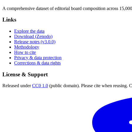
A comprehensive dataset of editorial board composition across 15,00
Links
Explore the data
Download (Zenodo)
Release notes (v3.0.0)
Methodology
How to cite
Privacy & data protection
Corrections & data rights
License & Support
Released under
CC0 1.0
(public domain). Please cite when reusing. CC