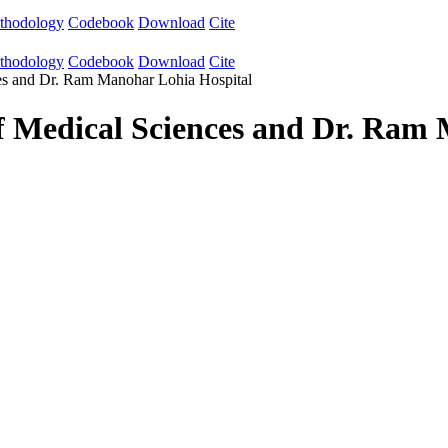
thodology
Codebook
Download
Cite
thodology
Codebook
Download
Cite
nces and Dr. Ram Manohar Lohia Hospital
 of Medical Sciences and Dr. Ram