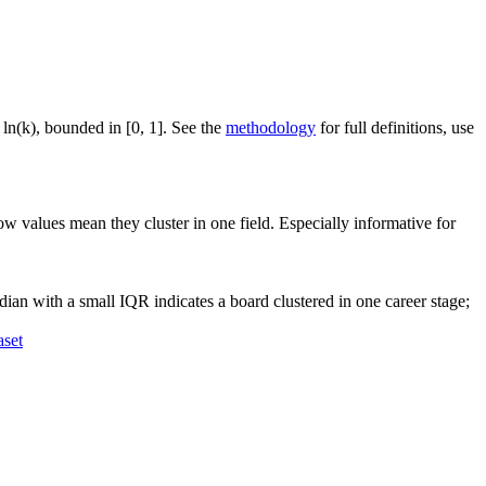
 ln(k), bounded in [0, 1]. See the
methodology
for full definitions, use
ow values mean they cluster in one field. Especially informative for
ian with a small IQR indicates a board clustered in one career stage;
aset