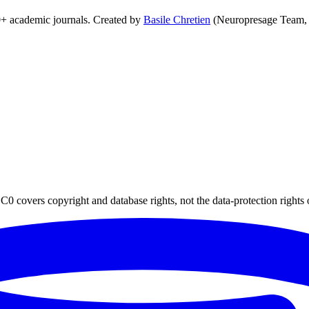
0+ academic journals. Created by
Basile Chretien
(Neuropresage Team,
0 covers copyright and database rights, not the data-protection rights 