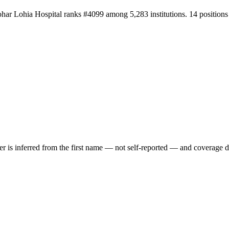
har Lohia Hospital ranks #4099 among 5,283 institutions. 14 positions
der is inferred from the first name — not self-reported — and coverage 