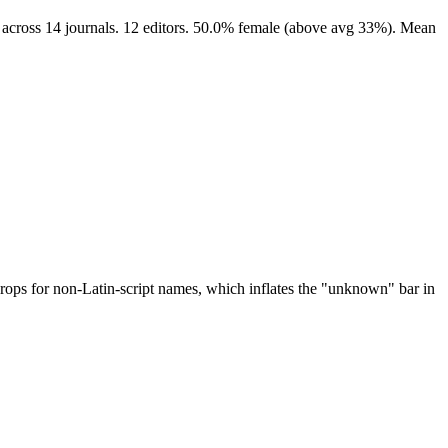
 across 14 journals. 12 editors. 50.0% female (above avg 33%). Mean
drops for non-Latin-script names, which inflates the "unknown" bar in