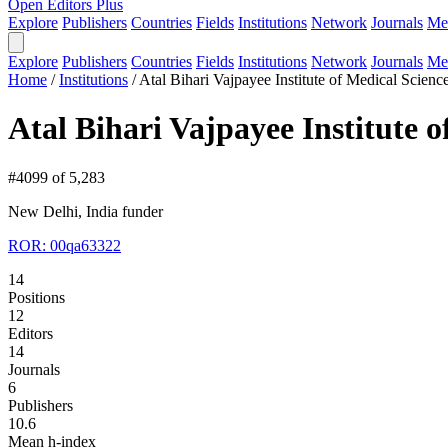
Open Editors Plus
Explore
Publishers
Countries
Fields
Institutions
Network
Journals
Me
Explore
Publishers
Countries
Fields
Institutions
Network
Journals
Me
Home
/
Institutions
/
Atal Bihari Vajpayee Institute of Medical Scie
Atal Bihari Vajpayee Institute
#4099 of 5,283
New Delhi, India
funder
ROR: 00qa63322
14
Positions
12
Editors
14
Journals
6
Publishers
10.6
Mean h-index