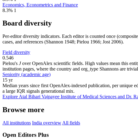
Economics, Econometrics and Finance
8.3%
1
Board diversity
Per-editor diversity indicators. Each editor is counted once (composit
cases, and references (Shannon 1948; Pielou 1966; Jost 2006).
Field diversity
0.546
Pielou's
J
over OpenAlex scientific fields. High values mean this entity
institution pages, where the country and org_type Shannons are trivial
Seniority (academic age)
15 yr
Median years since first OpenAlex-indexed publication, per unique edi
a large IQR signals generational mix.
Explore Atal Bihari Vajpayee Institute of Medical Sciences and Dr. 
Browse more
All institutions
India overview
All fields
Open Editors Plus