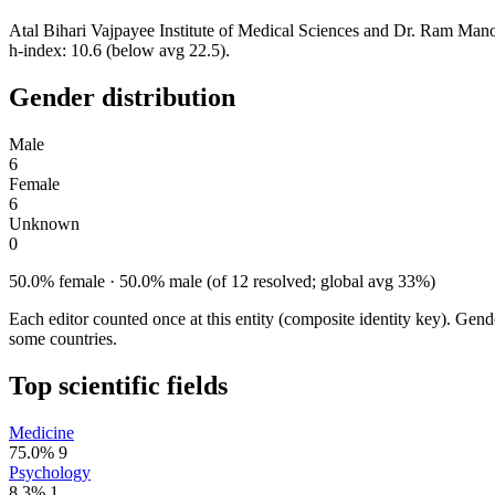
Atal Bihari Vajpayee Institute of Medical Sciences and Dr. Ram Mano
h-index: 10.6 (below avg 22.5).
Gender distribution
Male
6
Female
6
Unknown
0
50.0% female · 50.0% male (of 12 resolved; global avg 33%)
Each editor counted once at this entity (composite identity key). Gen
some countries.
Top scientific fields
Medicine
75.0%
9
Psychology
8.3%
1