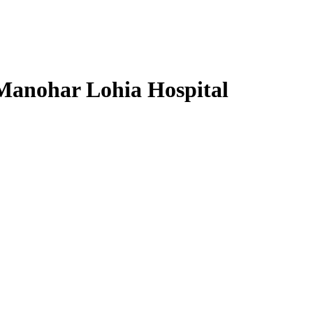
 Manohar Lohia Hospital