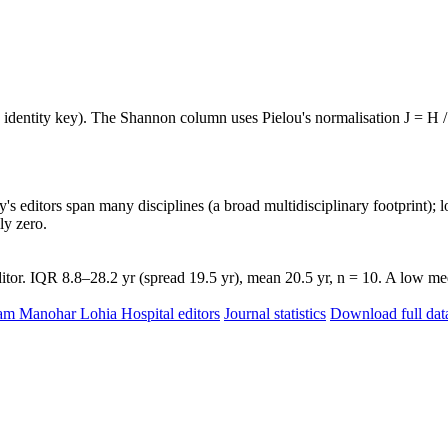
e identity key). The Shannon column uses Pielou's normalisation J = H /
's editors span many disciplines (a broad multidisciplinary footprint); l
ly zero.
tor. IQR 8.8–28.2 yr (spread 19.5 yr), mean 20.5 yr, n = 10. A low med
Ram Manohar Lohia Hospital editors
Journal statistics
Download full dat