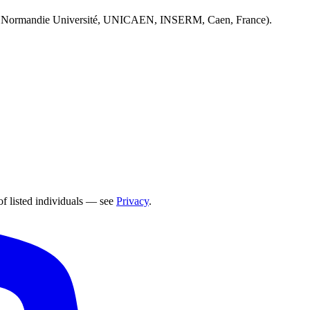
 Normandie Université, UNICAEN, INSERM, Caen, France).
of listed individuals — see
Privacy
.