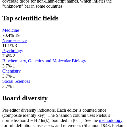
coverage drops for non-Latin-script names, which inflates the
"unknown" bar in some countries.
Top scientific fields
Medicine
70.4%
19
Neuroscience
11.1%
3
Psychology
7.4%
2
Biochemistry, Genetics and Molecular Biology
3.7%
1
Chemistry
3.7%
1
Social Sciences
3.7%
1
Board diversity
Per-editor diversity indicators. Each editor is counted once
(composite identity key). The Shannon column uses Pielou's
normalisation J = H / ln(k), bounded in [0, 1]. See the
methodology
for full definitions, use cases, and references (Shannon 1948; Pielou