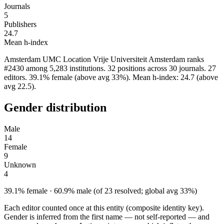
Journals
5
Publishers
24.7
Mean h-index
Amsterdam UMC Location Vrije Universiteit Amsterdam ranks
#2430 among 5,283 institutions. 32 positions across 30 journals. 27
editors. 39.1% female (above avg 33%). Mean h-index: 24.7 (above
avg 22.5).
Gender distribution
Male
14
Female
9
Unknown
4
39.1% female · 60.9% male (of 23 resolved; global avg 33%)
Each editor counted once at this entity (composite identity key).
Gender is inferred from the first name — not self-reported — and