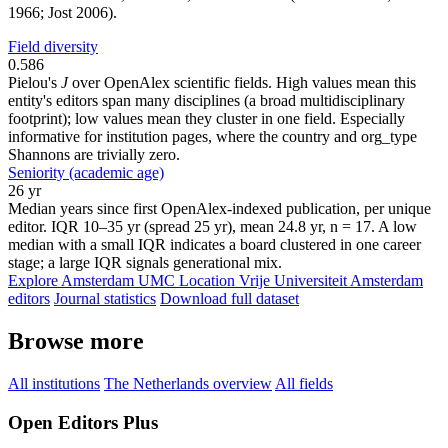
1966; Jost 2006).
Field diversity
0.586
Pielou's
J
over OpenAlex scientific fields. High values mean this
entity's editors span many disciplines (a broad multidisciplinary
footprint); low values mean they cluster in one field. Especially
informative for institution pages, where the country and org_type
Shannons are trivially zero.
Seniority (academic age)
26 yr
Median years since first OpenAlex-indexed publication, per unique
editor. IQR 10–35 yr (spread 25 yr), mean 24.8 yr, n = 17. A low
median with a small IQR indicates a board clustered in one career
stage; a large IQR signals generational mix.
Explore Amsterdam UMC Location Vrije Universiteit Amsterdam
editors
Journal statistics
Download full dataset
Browse more
All institutions
The Netherlands overview
All fields
Open Editors Plus