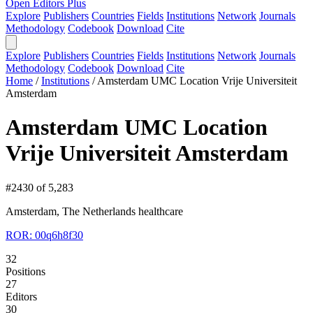
Open Editors Plus
Explore
Publishers
Countries
Fields
Institutions
Network
Journals
Methodology
Codebook
Download
Cite
Explore
Publishers
Countries
Fields
Institutions
Network
Journals
Methodology
Codebook
Download
Cite
Home
/
Institutions
/
Amsterdam UMC Location Vrije Universiteit
Amsterdam
Amsterdam UMC Location
Vrije Universiteit Amsterdam
#2430 of 5,283
Amsterdam, The Netherlands
healthcare
ROR: 00q6h8f30
32
Positions
27
Editors
30