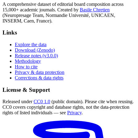
A comprehensive dataset of editorial board composition across
15,000+ academic journals. Created by
Basile Chretien
(Neuropresage Team, Normandie Université, UNICAEN,
INSERM, Caen, France).
Links
Explore the data
Download (Zenodo)
Release notes (v3.0.0)
Methodology
How to cite
Privacy & data protection
Corrections & data rights
License & Support
Released under
CC0 1.0
(public domain). Please cite when reusing.
CC0 covers copyright and database rights, not the data-protection
rights of listed individuals — see
Privacy
.