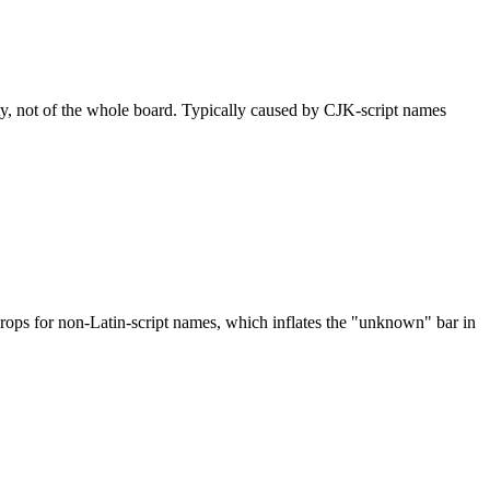
ty, not of the whole board. Typically caused by CJK-script names
drops for non-Latin-script names, which inflates the "unknown" bar in