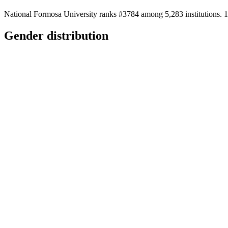
National Formosa University ranks #3784 among 5,283 institutions. 1
Gender distribution