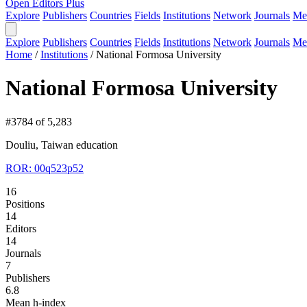
Open Editors Plus
Explore
Publishers
Countries
Fields
Institutions
Network
Journals
Me
Explore
Publishers
Countries
Fields
Institutions
Network
Journals
Me
Home
/
Institutions
/
National Formosa University
National Formosa University
#3784 of 5,283
Douliu, Taiwan
education
ROR: 00q523p52
16
Positions
14
Editors
14
Journals
7
Publishers
6.8
Mean h-index