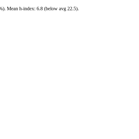
%). Mean h-index: 6.8 (below avg 22.5).