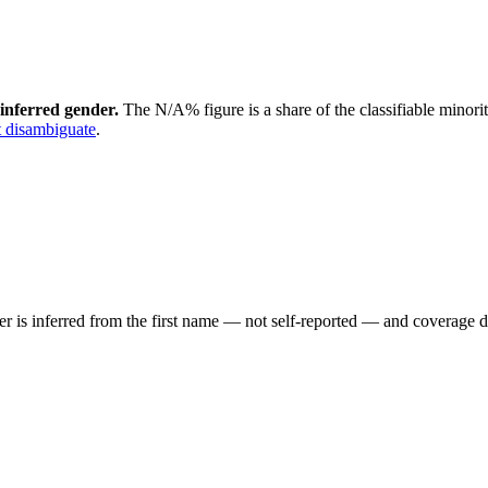
inferred gender.
The N/A% figure is a share of the classifiable minori
 disambiguate
.
der is inferred from the first name — not self-reported — and coverage 