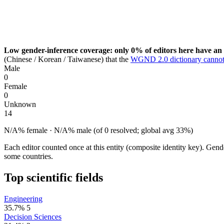
Low gender-inference coverage: only 0% of editors here have an 
(Chinese / Korean / Taiwanese) that the
WGND 2.0 dictionary cannot
Male
0
Female
0
Unknown
14
N/A% female · N/A% male (of 0 resolved; global avg 33%)
Each editor counted once at this entity (composite identity key). Gen
some countries.
Top scientific fields
Engineering
35.7%
5
Decision Sciences