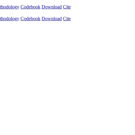
thodology
Codebook
Download
Cite
thodology
Codebook
Download
Cite