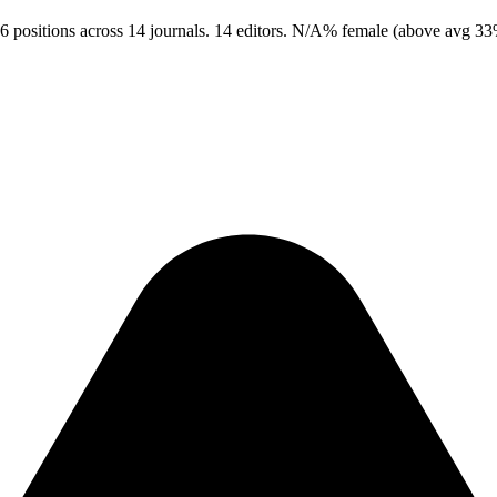
6 positions across 14 journals. 14 editors. N/A% female (above avg 33