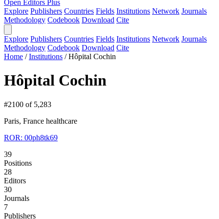
Open Editors Plus
Explore
Publishers
Countries
Fields
Institutions
Network
Journals
Methodology
Codebook
Download
Cite
Explore
Publishers
Countries
Fields
Institutions
Network
Journals
Methodology
Codebook
Download
Cite
Home
/
Institutions
/
Hôpital Cochin
Hôpital Cochin
#2100 of 5,283
Paris, France
healthcare
ROR: 00ph8tk69
39
Positions
28
Editors
30
Journals
7
Publishers