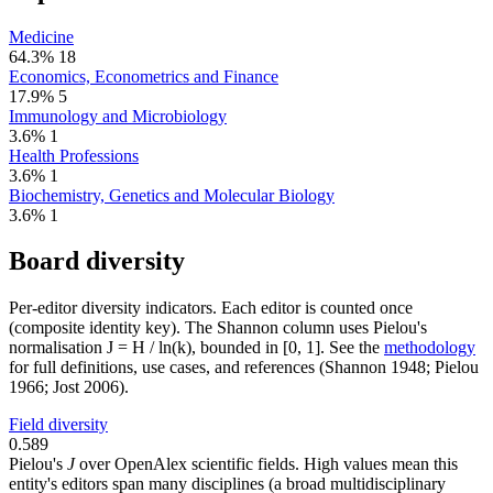
Medicine
64.3%
18
Economics, Econometrics and Finance
17.9%
5
Immunology and Microbiology
3.6%
1
Health Professions
3.6%
1
Biochemistry, Genetics and Molecular Biology
3.6%
1
Board diversity
Per-editor diversity indicators. Each editor is counted once
(composite identity key). The Shannon column uses Pielou's
normalisation J = H / ln(k), bounded in [0, 1]. See the
methodology
for full definitions, use cases, and references (Shannon 1948; Pielou
1966; Jost 2006).
Field diversity
0.589
Pielou's
J
over OpenAlex scientific fields. High values mean this
entity's editors span many disciplines (a broad multidisciplinary