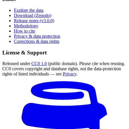
Explore the data
Download (Zenodo)
Release notes (v3.0.0)
Methodology
How to cite
Privacy & data protection
Corrections & data rights
License & Support
Released under
CC0 1.0
(public domain). Please cite when reusing.
CC0 covers copyright and database rights, not the data-protection
rights of listed individuals — see
Privacy
.