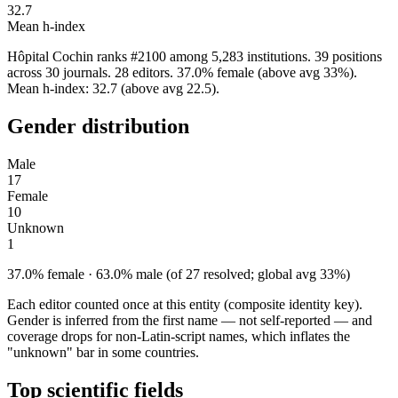
32.7
Mean h-index
Hôpital Cochin ranks #2100 among 5,283 institutions. 39 positions
across 30 journals. 28 editors. 37.0% female (above avg 33%).
Mean h-index: 32.7 (above avg 22.5).
Gender distribution
Male
17
Female
10
Unknown
1
37.0% female · 63.0% male (of 27 resolved; global avg 33%)
Each editor counted once at this entity (composite identity key).
Gender is inferred from the first name — not self-reported — and
coverage drops for non-Latin-script names, which inflates the
"unknown" bar in some countries.
Top scientific fields