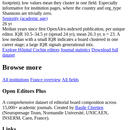
footprint); low values mean they cluster in one field. Especially
informative for institution pages, where the country and org_type
Shannons are trivially zero.
Seniority (academic age)
26 yr
Median years since first OpenAlex-indexed publication, per unique
editor. IQR 10.5–34.5 yr (spread 24 yr), mean 26.3 yr, n = 23. A
low median with a small IQR indicates a board clustered in one
career stage; a large IQR signals generational mix.
Explore Hôpital Cochin editors
Journal statistics
Download full
dataset
Browse more
All institutions
France overview
All fields
Open Editors Plus
A comprehensive dataset of editorial board composition across
15,000+ academic journals. Created by
Basile Chretien
(Neuropresage Team, Normandie Université, UNICAEN,
INSERM, Caen, France).
Links