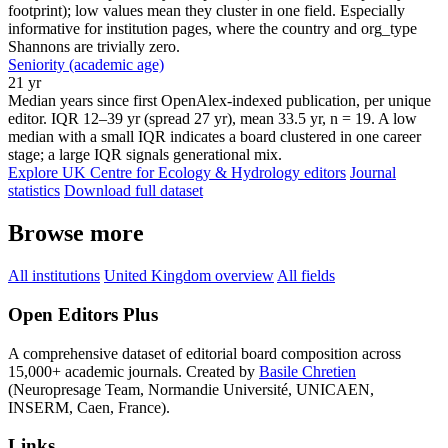
footprint); low values mean they cluster in one field. Especially
informative for institution pages, where the country and org_type
Shannons are trivially zero.
Seniority (academic age)
21 yr
Median years since first OpenAlex-indexed publication, per unique
editor. IQR 12–39 yr (spread 27 yr), mean 33.5 yr, n = 19. A low
median with a small IQR indicates a board clustered in one career
stage; a large IQR signals generational mix.
Explore UK Centre for Ecology & Hydrology editors
Journal
statistics
Download full dataset
Browse more
All institutions
United Kingdom overview
All fields
Open Editors Plus
A comprehensive dataset of editorial board composition across
15,000+ academic journals. Created by
Basile Chretien
(Neuropresage Team, Normandie Université, UNICAEN,
INSERM, Caen, France).
Links