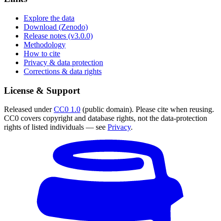
Explore the data
Download (Zenodo)
Release notes (v3.0.0)
Methodology
How to cite
Privacy & data protection
Corrections & data rights
License & Support
Released under
CC0 1.0
(public domain). Please cite when reusing.
CC0 covers copyright and database rights, not the data-protection
rights of listed individuals — see
Privacy
.