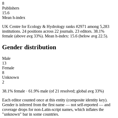
8
Publishers
15.6
Mean h-index
UK Centre for Ecology & Hydrology ranks #2971 among 5,283
institutions. 24 positions across 22 journals. 23 editors. 38.1%
female (above avg 33%). Mean h-index: 15.6 (below avg 22.5).
Gender distribution
Male
13
Female
8
Unknown
2
38.1% female · 61.9% male (of 21 resolved; global avg 33%)
Each editor counted once at this entity (composite identity key).
Gender is inferred from the first name — not self-reported — and
coverage drops for non-Latin-script names, which inflates the
"unknown" bar in some countries.