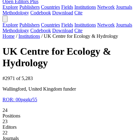
Open Editors Plus
Explore
Publishers
Countries
Fields
Institutions
Network
Journals
Methodology
Codebook
Download
Cite
Explore
Publishers
Countries
Fields
Institutions
Network
Journals
Methodology
Codebook
Download
Cite
Home
/
Institutions
/
UK Centre for Ecology & Hydrology
UK Centre for Ecology &
Hydrology
#2971 of 5,283
Wallingford, United Kingdom
funder
ROR: 00pggkr55
24
Positions
23
Editors
22
Journals