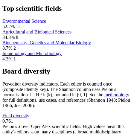
Top scientific fields
Environmental Science
52.2%
12
Agricultural and Biological Sciences
34.8%
8
Biochemistry, Genetics and Molecular Biology
8.7%
2
Immunology and Microbiology
4.3%
1
Board diversity
Per-editor diversity indicators. Each editor is counted once
(composite identity key). The Shannon column uses Pielou's
normalisation J = H / ln(k), bounded in [0, 1]. See the
methodology
for full definitions, use cases, and references (Shannon 1948; Pielou
1966; Jost 2006).
Field diversity
0.761
Pielou's
J
over OpenAlex scientific fields. High values mean this
entity's editors span many disciplines (a broad multidisciplinary