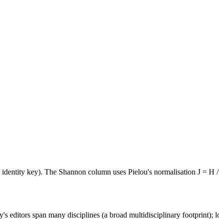
e identity key). The Shannon column uses Pielou's normalisation J = H /
's editors span many disciplines (a broad multidisciplinary footprint); l