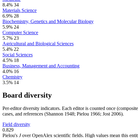
8.4%
34
Materials Science
6.9%
28
Biochemistry, Genetics and Molecular Biology
5.9%
24
Computer Science
5.7%
23
Agricultural and Biological Sciences
5.4%
22
Social Sciences
4.5%
18
Business, Management and Accounting
4.0%
16
Chemistry
3.5%
14
Board diversity
Per-editor diversity indicators. Each editor is counted once (composit
cases, and references (Shannon 1948; Pielou 1966; Jost 2006).
Field diversity
0.829
Pielou's
J
over OpenAlex scientific fields. High values mean this entity