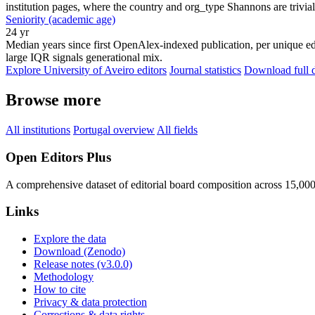
institution pages, where the country and org_type Shannons are trivial
Seniority (academic age)
24 yr
Median years since first OpenAlex-indexed publication, per unique edi
large IQR signals generational mix.
Explore University of Aveiro editors
Journal statistics
Download full d
Browse more
All institutions
Portugal overview
All fields
Open Editors Plus
A comprehensive dataset of editorial board composition across 15,00
Links
Explore the data
Download (Zenodo)
Release notes (v3.0.0)
Methodology
How to cite
Privacy & data protection
Corrections & data rights