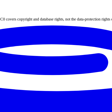
0 covers copyright and database rights, not the data-protection rights 