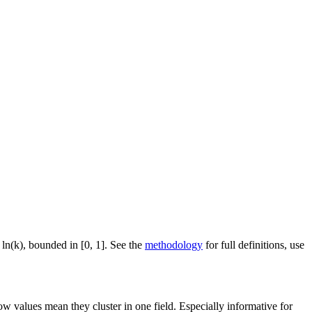
 ln(k), bounded in [0, 1]. See the
methodology
for full definitions, use
ow values mean they cluster in one field. Especially informative for