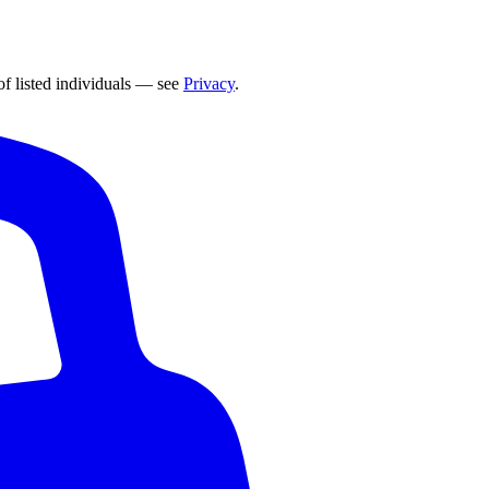
of listed individuals — see
Privacy
.