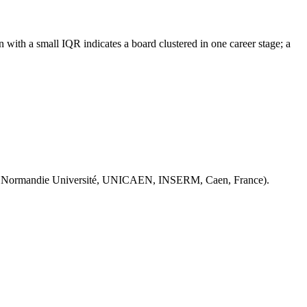
with a small IQR indicates a board clustered in one career stage; a
 Normandie Université, UNICAEN, INSERM, Caen, France).