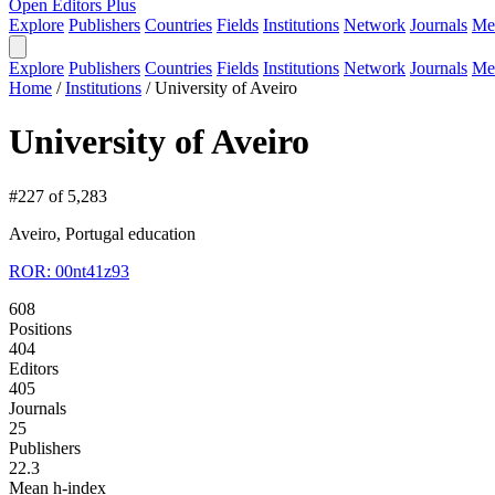
Open Editors Plus
Explore
Publishers
Countries
Fields
Institutions
Network
Journals
Me
Explore
Publishers
Countries
Fields
Institutions
Network
Journals
Me
Home
/
Institutions
/
University of Aveiro
University of Aveiro
#227 of 5,283
Aveiro, Portugal
education
ROR: 00nt41z93
608
Positions
404
Editors
405
Journals
25
Publishers
22.3
Mean h-index