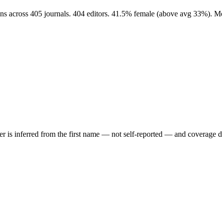
ons across 405 journals. 404 editors. 41.5% female (above avg 33%). M
der is inferred from the first name — not self-reported — and coverage 