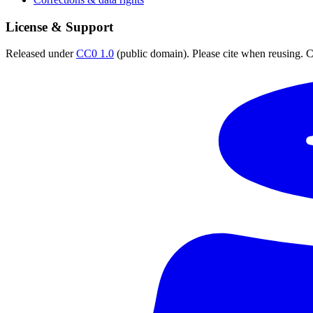
License & Support
Released under
CC0 1.0
(public domain). Please cite when reusing. CC