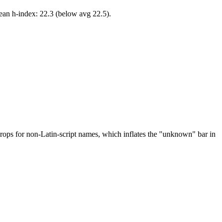
ean h-index: 22.3 (below avg 22.5).
drops for non-Latin-script names, which inflates the "unknown" bar in