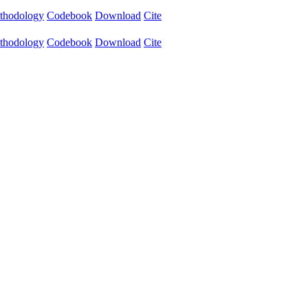
thodology
Codebook
Download
Cite
thodology
Codebook
Download
Cite