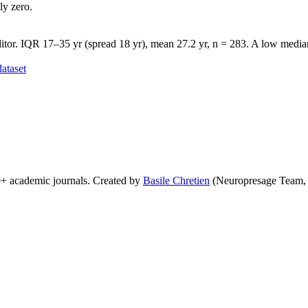
ly zero.
tor. IQR 17–35 yr (spread 18 yr), mean 27.2 yr, n = 283. A low median 
ataset
0+ academic journals. Created by
Basile Chretien
(Neuropresage Team,