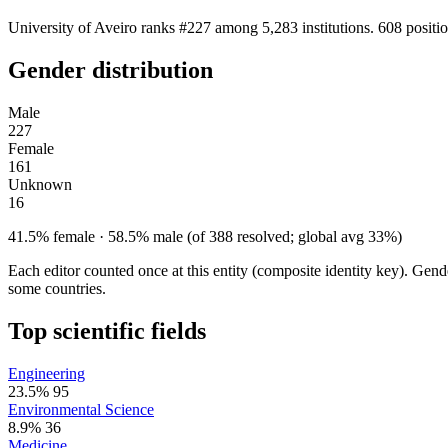
University of Aveiro ranks #227 among 5,283 institutions. 608 positi
Gender distribution
Male
227
Female
161
Unknown
16
41.5% female · 58.5% male (of 388 resolved; global avg 33%)
Each editor counted once at this entity (composite identity key). Gen
some countries.
Top scientific fields
Engineering
23.5%
95
Environmental Science
8.9%
36
Medicine