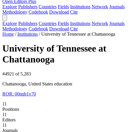
Open Editors Plus
Explore
Publishers
Countries
Fields
Institutions
Network
Journals
Methodology
Codebook
Download
Cite
Explore
Publishers
Countries
Fields
Institutions
Network
Journals
Methodology
Codebook
Download
Cite
Home
/
Institutions
/
University of Tennessee at Chattanooga
University of Tennessee at
Chattanooga
#4921 of 5,283
Chattanooga, United States
education
ROR: 00nqb1v70
11
Positions
11
Editors
11
Journals