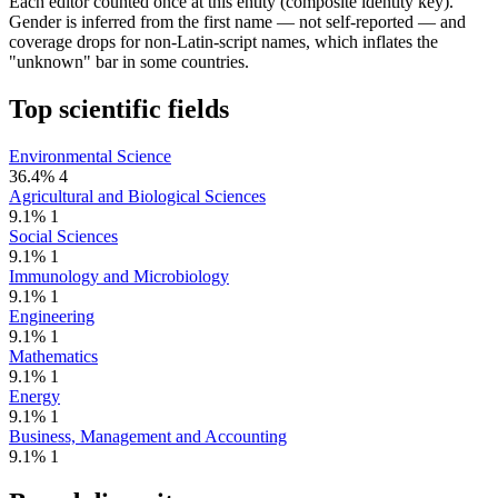
Each editor counted once at this entity (composite identity key).
Gender is inferred from the first name — not self-reported — and
coverage drops for non-Latin-script names, which inflates the
"unknown" bar in some countries.
Top scientific fields
Environmental Science
36.4%
4
Agricultural and Biological Sciences
9.1%
1
Social Sciences
9.1%
1
Immunology and Microbiology
9.1%
1
Engineering
9.1%
1
Mathematics
9.1%
1
Energy
9.1%
1
Business, Management and Accounting
9.1%
1