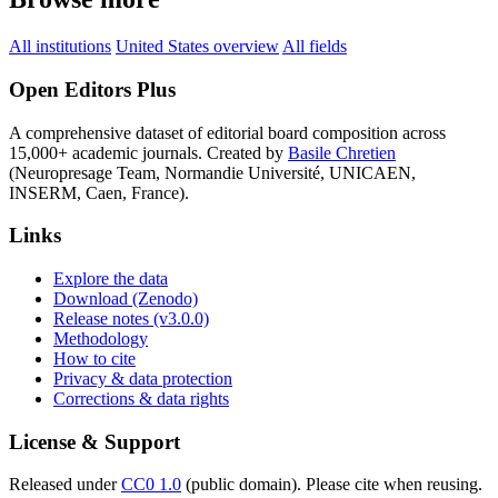
All institutions
United States overview
All fields
Open Editors Plus
A comprehensive dataset of editorial board composition across
15,000+ academic journals. Created by
Basile Chretien
(Neuropresage Team, Normandie Université, UNICAEN,
INSERM, Caen, France).
Links
Explore the data
Download (Zenodo)
Release notes (v3.0.0)
Methodology
How to cite
Privacy & data protection
Corrections & data rights
License & Support
Released under
CC0 1.0
(public domain). Please cite when reusing.