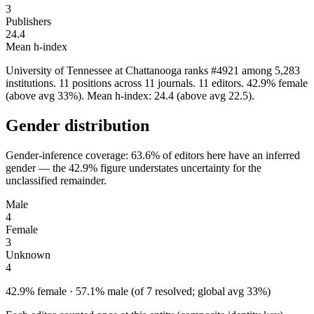
3
Publishers
24.4
Mean h-index
University of Tennessee at Chattanooga ranks #4921 among 5,283
institutions. 11 positions across 11 journals. 11 editors. 42.9% female
(above avg 33%). Mean h-index: 24.4 (above avg 22.5).
Gender distribution
Gender-inference coverage: 63.6% of editors here have an inferred
gender — the 42.9% figure understates uncertainty for the
unclassified remainder.
Male
4
Female
3
Unknown
4
42.9% female · 57.1% male (of 7 resolved; global avg 33%)