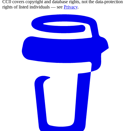
CC0 covers copyright and database rights, not the data-protection
rights of listed individuals — see
Privacy
.