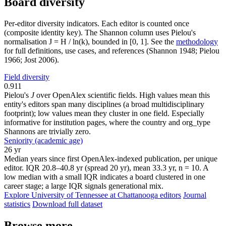
Board diversity
Per-editor diversity indicators. Each editor is counted once
(composite identity key). The Shannon column uses Pielou's
normalisation J = H / ln(k), bounded in [0, 1]. See the
methodology
for full definitions, use cases, and references (Shannon 1948; Pielou
1966; Jost 2006).
Field diversity
0.911
Pielou's
J
over OpenAlex scientific fields. High values mean this
entity's editors span many disciplines (a broad multidisciplinary
footprint); low values mean they cluster in one field. Especially
informative for institution pages, where the country and org_type
Shannons are trivially zero.
Seniority (academic age)
26 yr
Median years since first OpenAlex-indexed publication, per unique
editor. IQR 20.8–40.8 yr (spread 20 yr), mean 33.3 yr, n = 10. A
low median with a small IQR indicates a board clustered in one
career stage; a large IQR signals generational mix.
Explore University of Tennessee at Chattanooga editors
Journal
statistics
Download full dataset
Browse more