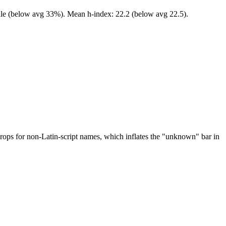
ale (below avg 33%). Mean h-index: 22.2 (below avg 22.5).
drops for non-Latin-script names, which inflates the "unknown" bar in