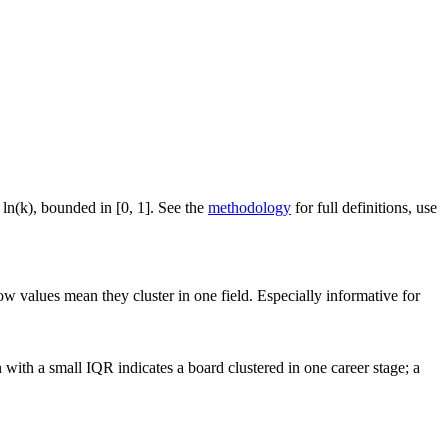
 ln(k), bounded in [0, 1]. See the
methodology
for full definitions, use
ow values mean they cluster in one field. Especially informative for
with a small IQR indicates a board clustered in one career stage; a