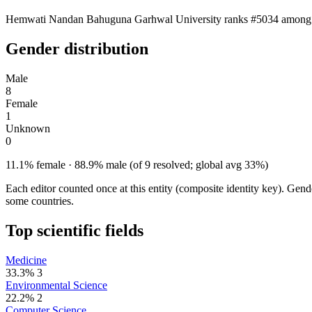
Hemwati Nandan Bahuguna Garhwal University ranks #5034 among 5,283
Gender distribution
Male
8
Female
1
Unknown
0
11.1% female · 88.9% male (of 9 resolved; global avg 33%)
Each editor counted once at this entity (composite identity key). Gen
some countries.
Top scientific fields
Medicine
33.3%
3
Environmental Science
22.2%
2
Computer Science