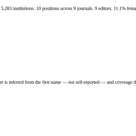
 institutions. 10 positions across 9 journals. 9 editors. 11.1% fem
der is inferred from the first name — not self-reported — and coverage 