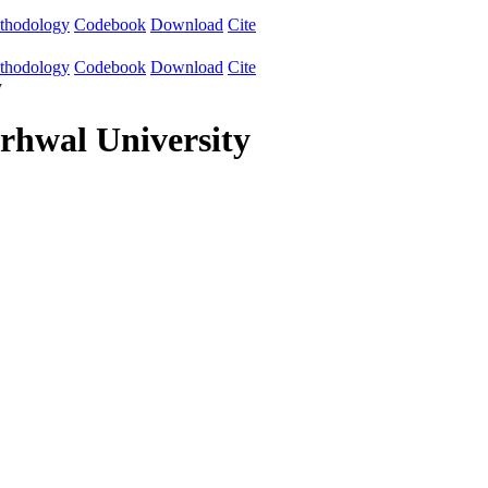
thodology
Codebook
Download
Cite
thodology
Codebook
Download
Cite
y
hwal University