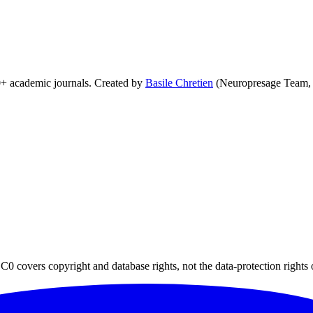
0+ academic journals. Created by
Basile Chretien
(Neuropresage Team,
0 covers copyright and database rights, not the data-protection rights 