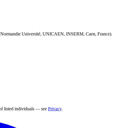
 Normandie Université, UNICAEN, INSERM, Caen, France).
of listed individuals — see
Privacy
.