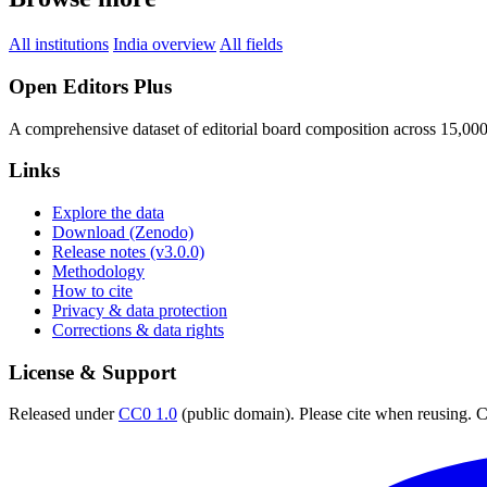
All institutions
India overview
All fields
Open Editors Plus
A comprehensive dataset of editorial board composition across 15,00
Links
Explore the data
Download (Zenodo)
Release notes (v3.0.0)
Methodology
How to cite
Privacy & data protection
Corrections & data rights
License & Support
Released under
CC0 1.0
(public domain). Please cite when reusing. CC