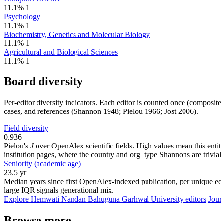
11.1%
1
Psychology
11.1%
1
Biochemistry, Genetics and Molecular Biology
11.1%
1
Agricultural and Biological Sciences
11.1%
1
Board diversity
Per-editor diversity indicators. Each editor is counted once (composit
cases, and references (Shannon 1948; Pielou 1966; Jost 2006).
Field diversity
0.936
Pielou's
J
over OpenAlex scientific fields. High values mean this entity
institution pages, where the country and org_type Shannons are trivial
Seniority (academic age)
23.5 yr
Median years since first OpenAlex-indexed publication, per unique edi
large IQR signals generational mix.
Explore Hemwati Nandan Bahuguna Garhwal University editors
Jour
Browse more