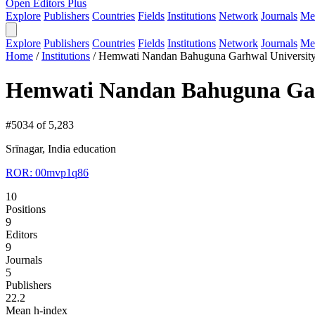
Open Editors Plus
Explore
Publishers
Countries
Fields
Institutions
Network
Journals
Me
Explore
Publishers
Countries
Fields
Institutions
Network
Journals
Me
Home
/
Institutions
/
Hemwati Nandan Bahuguna Garhwal Universit
Hemwati Nandan Bahuguna Gar
#5034 of 5,283
Srīnagar, India
education
ROR: 00mvp1q86
10
Positions
9
Editors
9
Journals
5
Publishers
22.2
Mean h-index