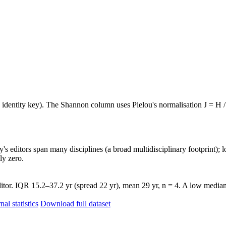
e identity key). The Shannon column uses Pielou's normalisation J = H /
's editors span many disciplines (a broad multidisciplinary footprint); l
ly zero.
tor. IQR 15.2–37.2 yr (spread 22 yr), mean 29 yr, n = 4. A low median 
nal statistics
Download full dataset