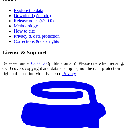
Explore the data
Download (Zenodo)
Release notes (v3.0.0)
Methodology
How to cite
Privacy & data protection
Corrections & data rights
License & Support
Released under
CC0 1.0
(public domain). Please cite when reusing.
CC0 covers copyright and database rights, not the data-protection
rights of listed individuals — see
Privacy
.