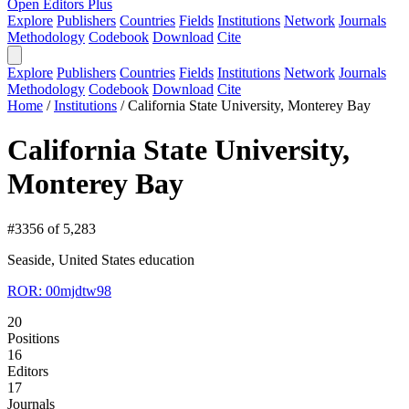
Open Editors Plus
Explore
Publishers
Countries
Fields
Institutions
Network
Journals
Methodology
Codebook
Download
Cite
Explore
Publishers
Countries
Fields
Institutions
Network
Journals
Methodology
Codebook
Download
Cite
Home
/
Institutions
/
California State University, Monterey Bay
California State University,
Monterey Bay
#3356 of 5,283
Seaside, United States
education
ROR: 00mjdtw98
20
Positions
16
Editors
17
Journals