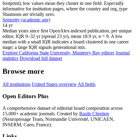
footprint); low values mean they cluster in one field. Especially
informative for institution pages, where the country and org_type
Shannons are trivially zero.
Seniority (academic age)
14 yr
Median years since first OpenAlex-indexed publication, per unique
editor. IQR 9–32 yr (spread 23 yr), mean 18.9 yr, n = 9. A low
median with a small IQR indicates a board clustered in one career
stage; a large IQR signals generational mix.
Explore California State University, Monterey Bay editors
Journal
statistics
Download full dataset
Browse more
All institutions
United States overview
All fields
Open Editors Plus
A comprehensive dataset of editorial board composition across
15,000+ academic journals. Created by
Basile Chretien
(Neuropresage Team, Normandie Université, UNICAEN,
INSERM, Caen, France).
Links