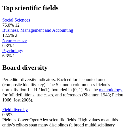
Top scientific fields
Social Sciences
75.0%
12
Business, Management and Accounting
12.5%
2
Neuroscience
6.3%
1
Psychology
6.3%
1
Board diversity
Per-editor diversity indicators. Each editor is counted once
(composite identity key). The Shannon column uses Pielou's
normalisation J = H / ln(k), bounded in [0, 1]. See the
methodology
for full definitions, use cases, and references (Shannon 1948; Pielou
1966; Jost 2006).
Field diversity
0.593
Pielou's
J
over OpenAlex scientific fields. High values mean this
entity's editors span many disciplines (a broad multidisciplinary