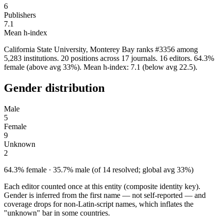
6
Publishers
7.1
Mean h-index
California State University, Monterey Bay ranks #3356 among
5,283 institutions. 20 positions across 17 journals. 16 editors. 64.3%
female (above avg 33%). Mean h-index: 7.1 (below avg 22.5).
Gender distribution
Male
5
Female
9
Unknown
2
64.3% female · 35.7% male (of 14 resolved; global avg 33%)
Each editor counted once at this entity (composite identity key).
Gender is inferred from the first name — not self-reported — and
coverage drops for non-Latin-script names, which inflates the
"unknown" bar in some countries.