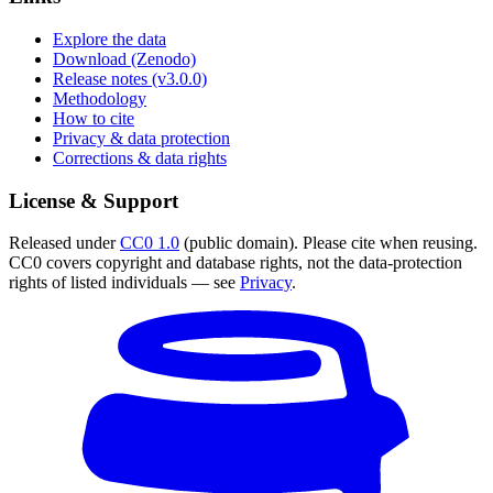
Explore the data
Download (Zenodo)
Release notes (v3.0.0)
Methodology
How to cite
Privacy & data protection
Corrections & data rights
License & Support
Released under
CC0 1.0
(public domain). Please cite when reusing.
CC0 covers copyright and database rights, not the data-protection
rights of listed individuals — see
Privacy
.