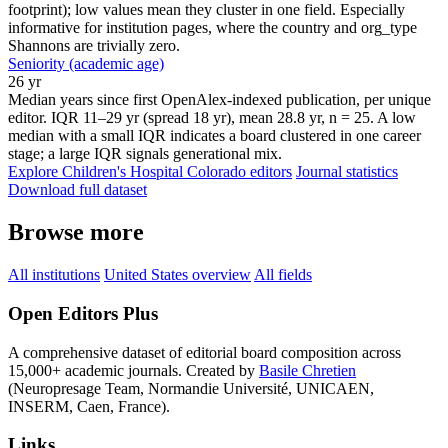
footprint); low values mean they cluster in one field. Especially
informative for institution pages, where the country and org_type
Shannons are trivially zero.
Seniority (academic age)
26 yr
Median years since first OpenAlex-indexed publication, per unique
editor. IQR 11–29 yr (spread 18 yr), mean 28.8 yr, n = 25. A low
median with a small IQR indicates a board clustered in one career
stage; a large IQR signals generational mix.
Explore Children's Hospital Colorado editors
Journal statistics
Download full dataset
Browse more
All institutions
United States overview
All fields
Open Editors Plus
A comprehensive dataset of editorial board composition across
15,000+ academic journals. Created by
Basile Chretien
(Neuropresage Team, Normandie Université, UNICAEN,
INSERM, Caen, France).
Links