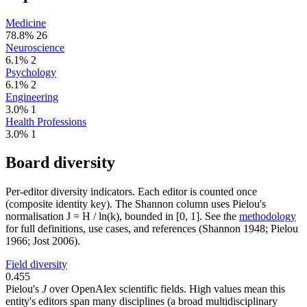
Medicine
78.8%
26
Neuroscience
6.1%
2
Psychology
6.1%
2
Engineering
3.0%
1
Health Professions
3.0%
1
Board diversity
Per-editor diversity indicators. Each editor is counted once
(composite identity key). The Shannon column uses Pielou's
normalisation J = H / ln(k), bounded in [0, 1]. See the
methodology
for full definitions, use cases, and references (Shannon 1948; Pielou
1966; Jost 2006).
Field diversity
0.455
Pielou's
J
over OpenAlex scientific fields. High values mean this
entity's editors span many disciplines (a broad multidisciplinary