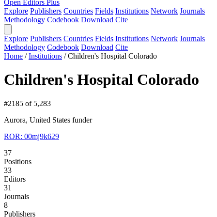
Open Editors Plus
Explore
Publishers
Countries
Fields
Institutions
Network
Journals
Methodology
Codebook
Download
Cite
Explore
Publishers
Countries
Fields
Institutions
Network
Journals
Methodology
Codebook
Download
Cite
Home
/
Institutions
/
Children's Hospital Colorado
Children's Hospital Colorado
#2185 of 5,283
Aurora, United States
funder
ROR: 00mj9k629
37
Positions
33
Editors
31
Journals
8
Publishers