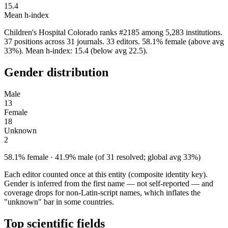
15.4
Mean h-index
Children's Hospital Colorado ranks #2185 among 5,283 institutions.
37 positions across 31 journals. 33 editors. 58.1% female (above avg
33%). Mean h-index: 15.4 (below avg 22.5).
Gender distribution
Male
13
Female
18
Unknown
2
58.1% female · 41.9% male (of 31 resolved; global avg 33%)
Each editor counted once at this entity (composite identity key).
Gender is inferred from the first name — not self-reported — and
coverage drops for non-Latin-script names, which inflates the
"unknown" bar in some countries.
Top scientific fields